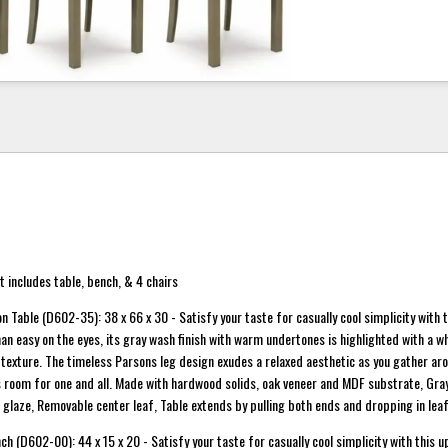
 includes table, bench, & 4 chairs
 Table (D602-35): 38 x 66 x 30 - Satisfy your taste for casually cool simplicity with t
an easy on the eyes, its gray wash finish with warm undertones is highlighted with a wh
texture. The timeless Parsons leg design exudes a relaxed aesthetic as you gather aro
room for one and all. Made with hardwood solids, oak veneer and MDF substrate, Gray
e glaze, Removable center leaf, Table extends by pulling both ends and dropping in leaf
h (D602-00): 44 x 15 x 20 - Satisfy your taste for casually cool simplicity with this 