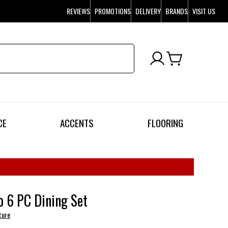
REVIEWS
PROMOTIONS
DELIVERY
BRANDS
VISIT US
CE
ACCENTS
FLOORING
 6 PC Dining Set
ture