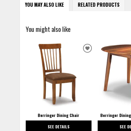
YOU MAY ALSO LIKE
RELATED PRODUCTS
You might also like
ADD
TO
WISHLIST
Berringer Dining Chair
Berringer Dining
SEE DETAILS
SEE D