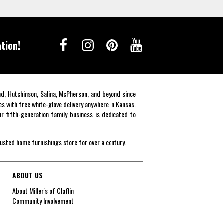
tion!
end, Hutchinson, Salina, McPherson, and beyond since
es with free white-glove delivery anywhere in Kansas.
r fifth-generation family business is dedicated to
rusted home furnishings store for over a century.
ABOUT US
About Miller's of Claflin
Community Involvement