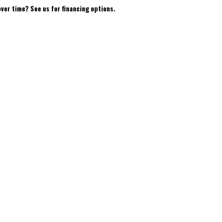
over time? See us for financing options.