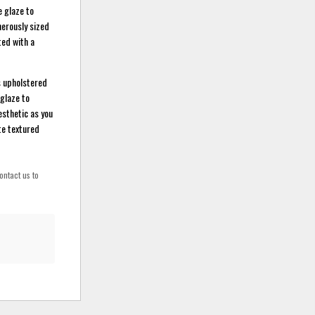
e glaze to
nerously sized
ted with a
is upholstered
 glaze to
esthetic as you
te textured
ontact us to