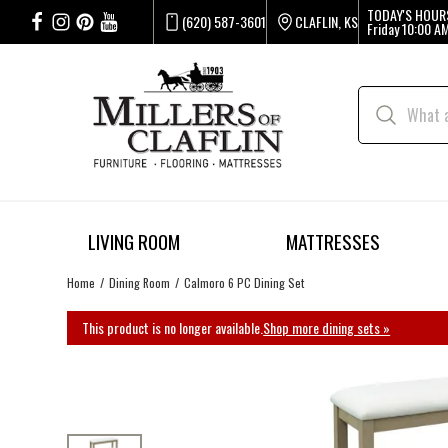
TODAY'S HOUR
(620) 587-3601
CLAFLIN, KS
Friday
10:00 AM
LIVING ROOM
MATTRESSES
Home
Dining Room
Calmoro 6 PC Dining Set
This product is no longer available.
Shop more dining sets »