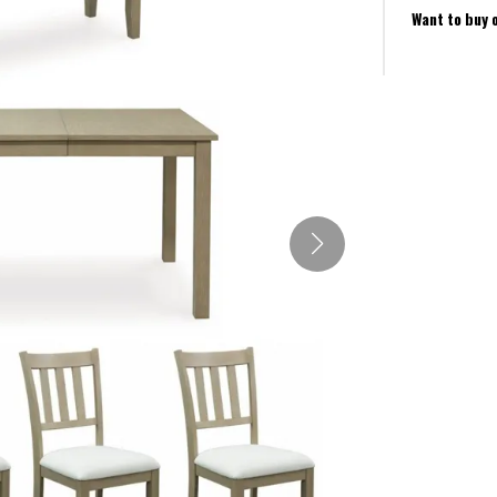
Want to buy 