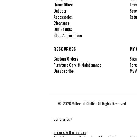
Home Office
Lowe
Outdoor
Serv
Accessories
Retu
Clearance
Our Brands
Shop All Furniture
RESOURCES
MY 
Custom Orders
Sign
Furniture Care & Maintenance
Forg
Unsubscribe
My W
© 2026 Millers of Claflin. All Rights Reserved.
Our Brands
+
Errors & Omissions