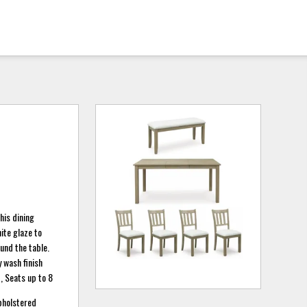
his dining
ite glaze to
und the table.
 wash finish
, Seats up to 8
upholstered