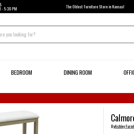
S
The Oldest Furniture Store in Kansas!
 - 5:30 PM
BEDROOM
DINING ROOM
OFFI
Calmoro
By
Ashley Furni