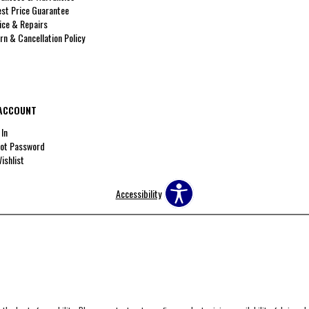
st Price Guarantee
ice & Repairs
rn & Cancellation Policy
ACCOUNT
 In
ot Password
ishlist
Accessibility