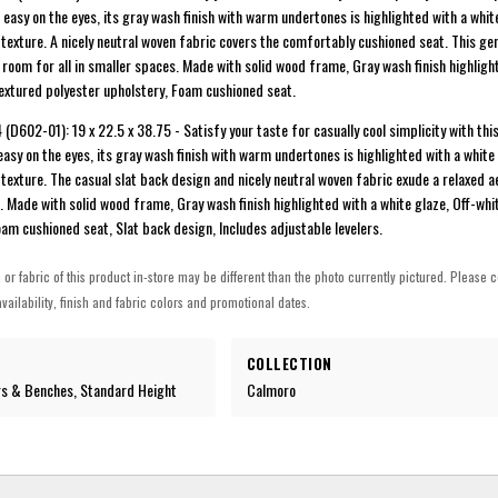
 easy on the eyes, its gray wash finish with warm undertones is highlighted with a whit
texture. A nicely neutral woven fabric covers the comfortably cushioned seat. This ge
room for all in smaller spaces. Made with solid wood frame, Gray wash finish highligh
textured polyester upholstery, Foam cushioned seat.
(D602-01): 19 x 22.5 x 38.75 - Satisfy your taste for casually cool simplicity with th
easy on the eyes, its gray wash finish with warm undertones is highlighted with a white
texture. The casual slat back design and nicely neutral woven fabric exude a relaxed a
. Made with solid wood frame, Gray wash finish highlighted with a white glaze, Off-whi
oam cushioned seat, Slat back design, Includes adjustable levelers.
h or fabric of this product in-store may be different than the photo currently pictured. Please c
vailability, finish and fabric colors and promotional dates.
COLLECTION
rs & Benches, Standard Height
Calmoro