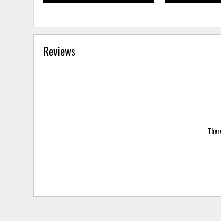
Reviews
There