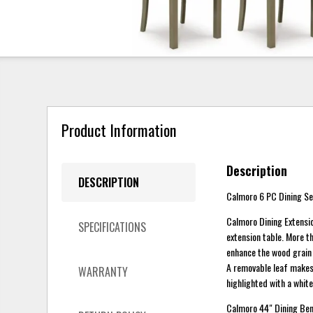
Product Information
Description
DESCRIPTION
Calmoro 6 PC Dining Set
Calmoro Dining Extension
SPECIFICATIONS
extension table. More th
enhance the wood grain 
A removable leaf makes 
WARRANTY
highlighted with a whit
Calmoro 44" Dining Benc