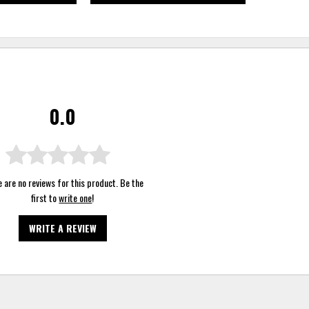
0.0
 are no reviews for this product. Be the
first to
write one
!
WRITE A REVIEW