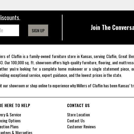
discounts.
Join The Conversa
SIGN UP
lers of Claflin is a family-owned furniture store in Kansas, serving Claflin, Great B
3. Our 100,000 sq. ft. showroom offers high-quality furniture, flooring, and mattress
ther you're looking for a complete home makeover or a single statement piece, ou
viding exceptional service, expert guidance, and the lowest prices in the state.
it our showroom or shop online to experience why Millers of Claflin has been Kansas’ t
RE HERE TO HELP
CONTACT US
very & Service
Store Location
ncing Options
Contact Us
ection Plans
Customer Reviews
antees & Warranties