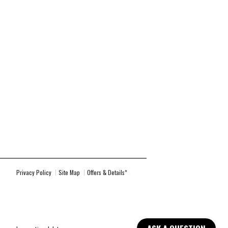
Privacy Policy
Site Map
Offers & Details*