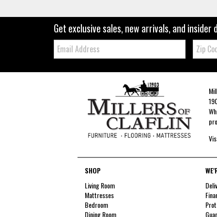
Get exclusive sales, new arrivals, and insider 
Email:
Zip
Code
Mil
190
Whe
pro
Vis
SHOP
WE'
Living Room
Deli
Mattresses
Fina
Bedroom
Prot
Dining Room
Guar