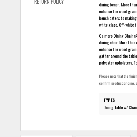
RETURN POLICY
dining bench. More than
enhance the wood grain 
bench caters to making 
white glaze, Off-white 
Calmoro Dining Chair x4 
dining chair. More than 
enhance the wood grain 
gather around the table
polyester upholstery, F
Please note that the finis
confirm product pricing, a
TYPES
Dining Table w/ Chai