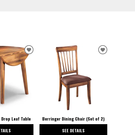
ADD
ADD
TO
TO
WISHLIST
WISHLIST
 Drop Leaf Table
Berringer Dining Chair (Set of 2)
ETAILS
SEE DETAILS