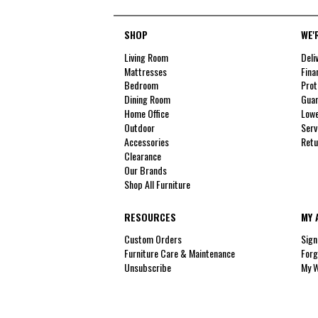
SHOP
WE'
Living Room
Deli
Mattresses
Fina
Bedroom
Prot
Dining Room
Guar
Home Office
Lowe
Outdoor
Serv
Accessories
Retu
Clearance
Our Brands
Shop All Furniture
RESOURCES
MY 
Custom Orders
Sign
Furniture Care & Maintenance
Forg
Unsubscribe
My W