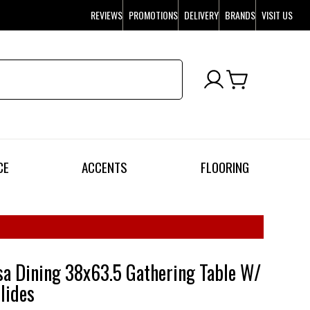
REVIEWS
PROMOTIONS
DELIVERY
BRANDS
VISIT US
CE
ACCENTS
FLOORING
a Dining 38x63.5 Gathering Table W/
lides