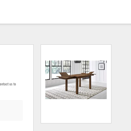
ontact us to