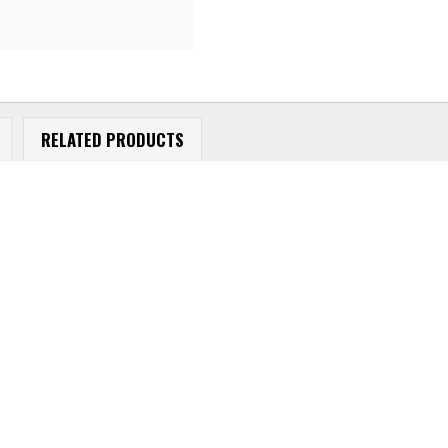
RELATED PRODUCTS