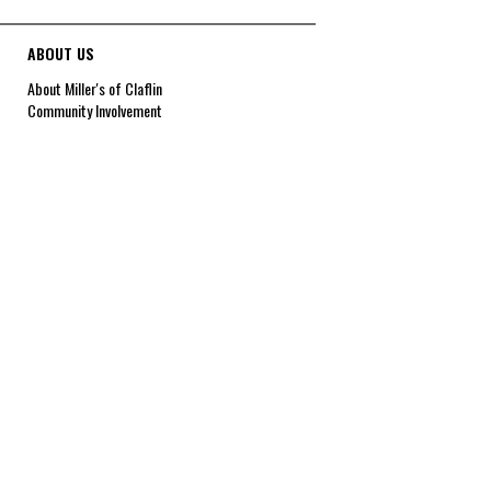
ABOUT US
About Miller's of Claflin
Community Involvement