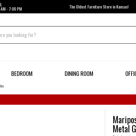
S
The Oldest Furniture Store in Kansas!
 AM - 7:00 PM
BEDROOM
DINING ROOM
OFFI
des
Maripos
Metal G