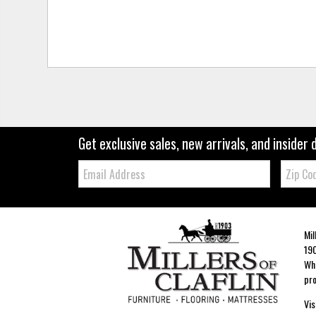
Get exclusive sales, new arrivals, and insider 
Email:
Zip
Code
Mil
190
Whe
pro
Vis