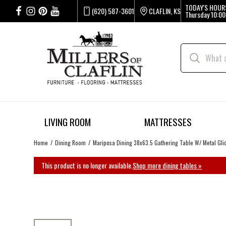
TODAY'S HOUR
(620) 587-3601
CLAFLIN, KS
Thursday
10:00
LIVING ROOM
MATTRESSES
Home
Dining Room
Mariposa Dining 38x63.5 Gathering Table W/ Metal Gli
This product is no longer available.
Shop more dining tables »