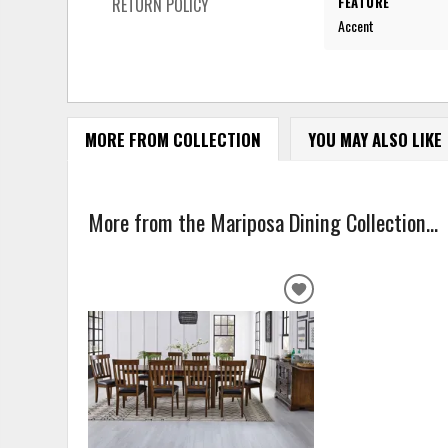
FEATURE
RETURN POLICY
Accent
MORE FROM COLLECTION
YOU MAY ALSO LIKE
More from the Mariposa Dining Collection...
ADD
TO
WISHLIST