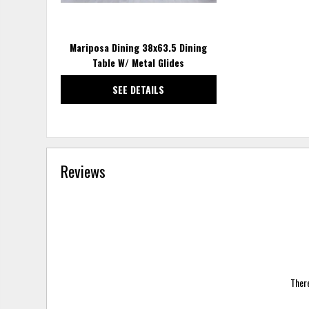
Mariposa Dining 38x63.5 Dining
Table W/ Metal Glides
SEE DETAILS
Reviews
There