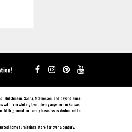
tion!
end, Hutchinson, Salina, McPherson, and beyond since
es with free white-glove delivery anywhere in Kansas.
r fifth-generation family business is dedicated to
rusted home furnishings store for over a century.