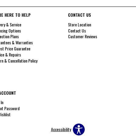
RE HERE TO HELP
CONTACT US
very & Service
Store Location
ncing Options
Contact Us
ection Plans
Customer Reviews
antees & Warranties
st Price Guarantee
ice & Repairs
rn & Cancellation Policy
ACCOUNT
 In
ot Password
ishlist
Accessibility