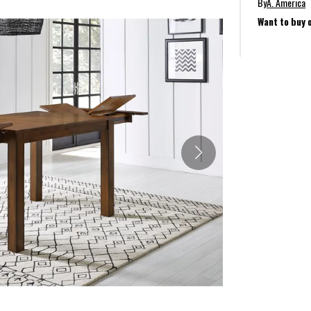
By
A. America
Want to buy 