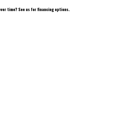
over time? See us for financing options.