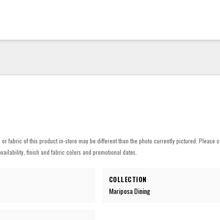
h or fabric of this product in-store may be different than the photo currently pictured. Please c
vailability, finish and fabric colors and promotional dates.
COLLECTION
Mariposa Dining