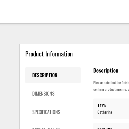
Product Information
Description
DESCRIPTION
Please note that the finis
confirm product pricing, a
DIMENSIONS
TYPE
SPECIFICATIONS
Gathering