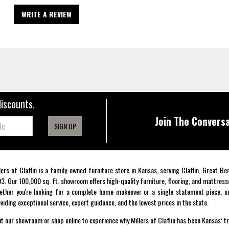
WRITE A REVIEW
discounts.
Join The Conversa
SIGN UP
lers of Claflin is a family-owned furniture store in Kansas, serving Claflin, Great B
3. Our 100,000 sq. ft. showroom offers high-quality furniture, flooring, and mattress
ther you're looking for a complete home makeover or a single statement piece, ou
viding exceptional service, expert guidance, and the lowest prices in the state.
it our showroom or shop online to experience why Millers of Claflin has been Kansas’ t