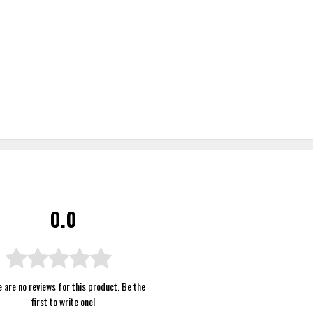
0.0
 are no reviews for this product. Be the
first to
write one
!