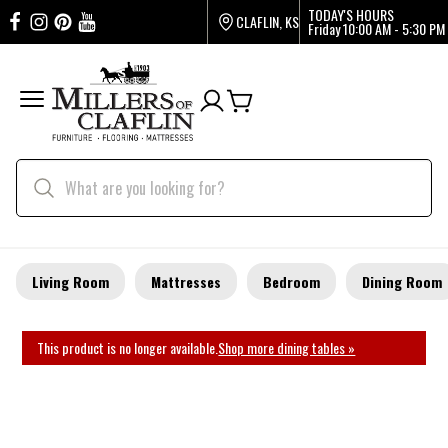
TODAY'S HOURS
CLAFLIN, KS
Friday
10:00 AM - 5:30 PM
Living Room
Mattresses
Bedroom
Dining Room
This product is no longer available.
Shop more dining tables »