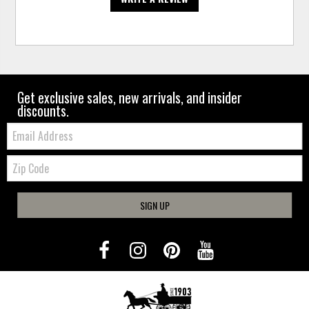
Get exclusive sales, new arrivals, and insider
discounts.
Email:
Zip
Code
SIGN UP