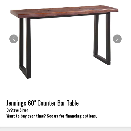
Jennings 60" Counter Bar Table
By
Steve Silver
Want to buy over time? See us for financing options.