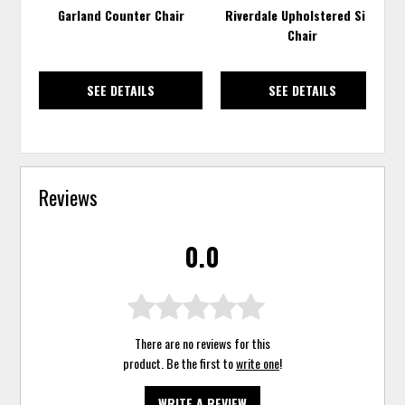
Garland Counter Chair
Riverdale Upholstered Side
Chair
SEE DETAILS
SEE DETAILS
Reviews
0.0
There are no reviews for this
product. Be the first to
write one
!
WRITE A REVIEW