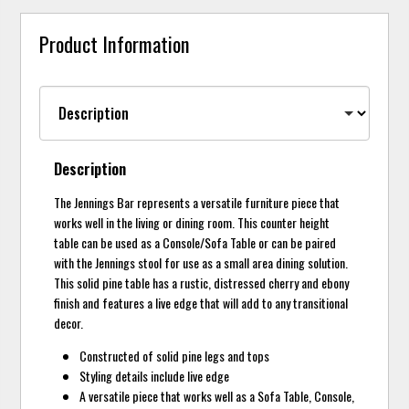
Product Information
Description
The Jennings Bar represents a versatile furniture piece that
works well in the living or dining room. This counter height
table can be used as a Console/Sofa Table or can be paired
with the Jennings stool for use as a small area dining solution.
This solid pine table has a rustic, distressed cherry and ebony
finish and features a live edge that will add to any transitional
decor.
Constructed of solid pine legs and tops
Styling details include live edge
A versatile piece that works well as a Sofa Table, Console,