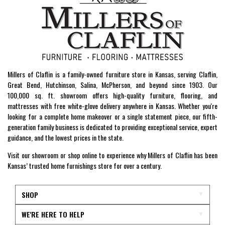
Millers of Claflin is a family-owned furniture store in Kansas, serving Claflin,
Great Bend, Hutchinson, Salina, McPherson, and beyond since 1903. Our
100,000 sq. ft. showroom offers high-quality furniture, flooring, and
mattresses with free white-glove delivery anywhere in Kansas. Whether you're
looking for a complete home makeover or a single statement piece, our fifth-
generation family business is dedicated to providing exceptional service, expert
guidance, and the lowest prices in the state.
Visit our showroom or shop online to experience why Millers of Claflin has been
Kansas’ trusted home furnishings store for over a century.
SHOP
WE'RE HERE TO HELP