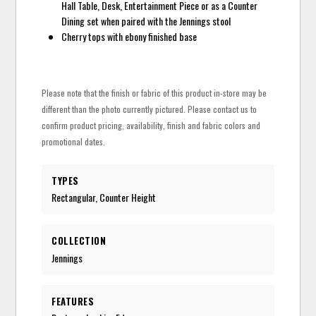
Hall Table, Desk, Entertainment Piece or as a Counter
Dining set when paired with the Jennings stool
Cherry tops with ebony finished base
Please note that the finish or fabric of this product in-store may be
different than the photo currently pictured. Please contact us to
confirm product pricing, availability, finish and fabric colors and
promotional dates.
TYPES
Rectangular, Counter Height
COLLECTION
Jennings
FEATURES