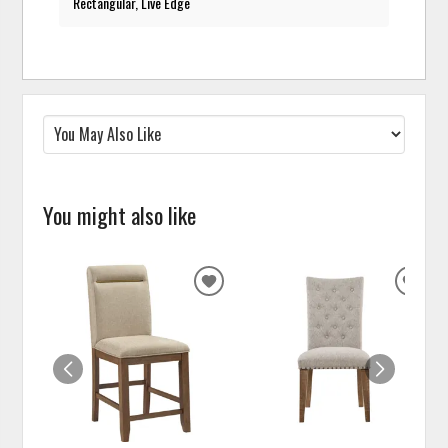
Rectangular, Live Edge
You might also like
ADD
ADD
TO
TO
WISHLIST
WISH