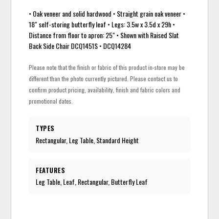
• Oak veneer and solid hardwood • Straight grain oak veneer •
18" self-storing butterfly leaf • Legs: 3.5w x 3.5d x 29h •
Distance from floor to apron: 25" • Shown with Raised Slat
Back Side Chair DCQ1451S • DCQ14284
Please note that the finish or fabric of this product in-store may be
different than the photo currently pictured. Please contact us to
confirm product pricing, availability, finish and fabric colors and
promotional dates.
TYPES
Rectangular, Leg Table, Standard Height
FEATURES
Leg Table, Leaf, Rectangular, Butterfly Leaf