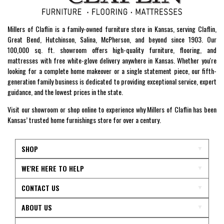
Millers of Claflin is a family-owned furniture store in Kansas, serving Claflin,
Great Bend, Hutchinson, Salina, McPherson, and beyond since 1903. Our
100,000 sq. ft. showroom offers high-quality furniture, flooring, and
mattresses with free white-glove delivery anywhere in Kansas. Whether you're
looking for a complete home makeover or a single statement piece, our fifth-
generation family business is dedicated to providing exceptional service, expert
guidance, and the lowest prices in the state.
Visit our showroom or shop online to experience why Millers of Claflin has been
Kansas’ trusted home furnishings store for over a century.
SHOP
WE'RE HERE TO HELP
CONTACT US
ABOUT US