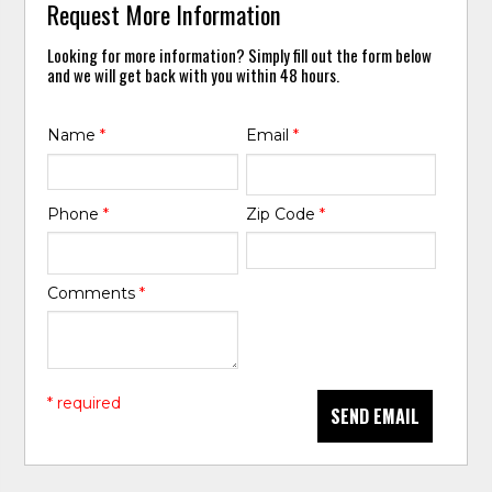
Request More Information
Looking for more information? Simply fill out the form below
and we will get back with you within 48 hours.
Name
*
Email
*
Phone
*
Zip Code
*
Comments
*
* required
SEND EMAIL