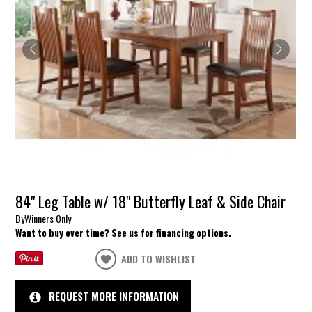
84" Leg Table w/ 18" Butterfly Leaf & Side Chair
By
Winners Only
Want to buy over time? See us for financing options.
ADD TO WISHLIST
REQUEST MORE INFORMATION