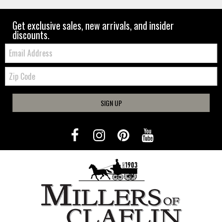
Get exclusive sales, new arrivals, and insider
discounts.
Email:
Zip
Code
SIGN UP