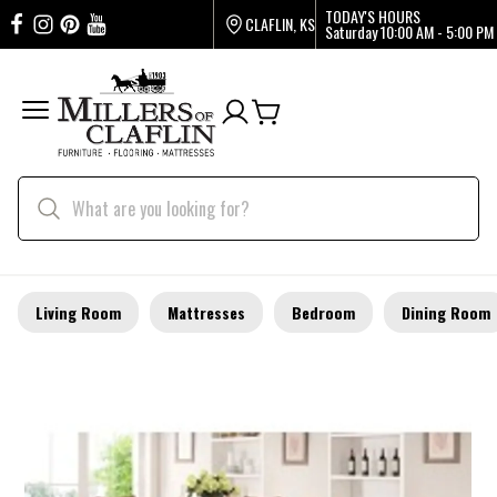
TODAY'S HOURS
CLAFLIN, KS
Saturday
10:00 AM - 5:00 PM
Living Room
Mattresses
Bedroom
Dining Room