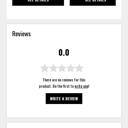
Reviews
0.0
There are no reviews for this
product. Be the first to
write one
!
WRITE A REVIEW