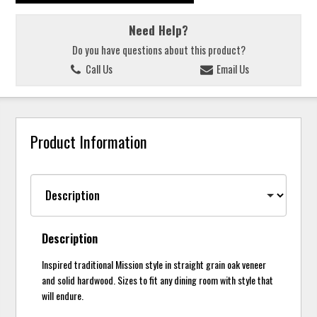
Need Help?
Do you have questions about this product?
Call Us
Email Us
Product Information
Description
Inspired traditional Mission style in straight grain oak veneer
and solid hardwood. Sizes to fit any dining room with style that
will endure.