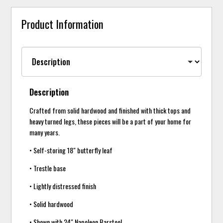
Product Information
Description
Crafted from solid hardwood and finished with thick tops and
heavy turned legs, these pieces will be a part of your home for
many years.
• Self-storing 18" butterfly leaf
• Trestle base
• Lightly distressed finish
• Solid hardwood
• Shown with 24" Napoleon Barstool