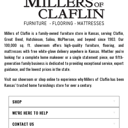
Millers of Claflin is a family-owned furniture store in Kansas, serving Claflin,
Great Bend, Hutchinson, Salina, McPherson, and beyond since 1903. Our
100,000 sq. ft. showroom offers high-quality furniture, flooring, and
mattresses with free white-glove delivery anywhere in Kansas. Whether you're
looking for a complete home makeover or a single statement piece, our fifth-
generation family business is dedicated to providing exceptional service, expert
guidance, and the lowest prices in the state.
Visit our showroom or shop online to experience why Millers of Claflin has been
Kansas’ trusted home furnishings store for over a century.
SHOP
WE'RE HERE TO HELP
CONTACT US