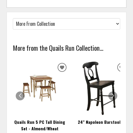
More from the Quails Run Collection...
ADD
ADD
TO
TO
WISHLIST
WISH
Quails Run 5 PC Tall Dining
24" Napoleon Barstool
Set - Almond/Wheat