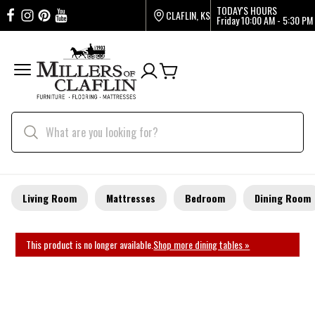
TODAY'S HOURS
CLAFLIN, KS
Friday
10:00 AM - 5:30 PM
Living Room
Mattresses
Bedroom
Dining Room
This product is no longer available.
Shop more dining tables »