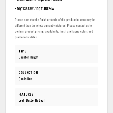
• DQT13678W / DQT145124W
Please note that the finish or fabric of this product in-store may be
different than the photo currently pictured. Please contact us to
confirm product pricing, availability, finish and fabric colors and
promotional dates.
TYPE
Counter Height
COLLECTION
Quails Run
FEATURES
Leaf, Butterfly Leaf