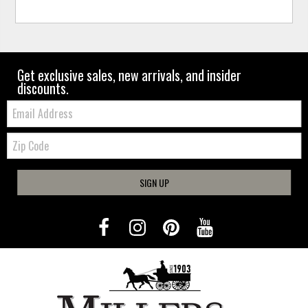
Get exclusive sales, new arrivals, and insider
discounts.
Email:
Zip
Code
SIGN UP