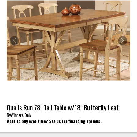
Quails Run 78" Tall Table w/18" Butterfly Leaf
By
Winners Only
Want to buy over time? See us for financing options.