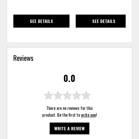
SEE DETAILS
SEE DETAILS
Reviews
0.0
There are no reviews for this
product. Be the first to
write one
!
WRITE A REVIEW