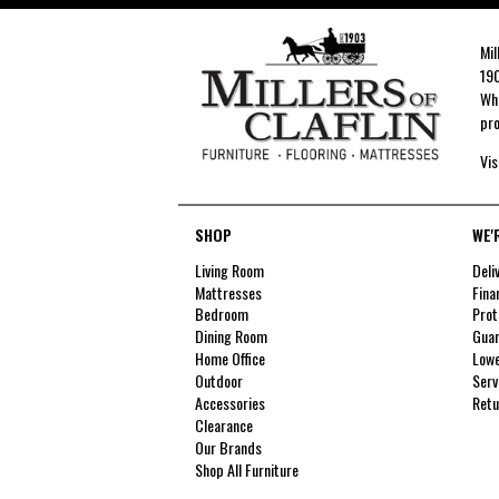
Mil
190
Whe
pro
Vis
SHOP
WE'
Living Room
Deli
Mattresses
Fina
Bedroom
Prot
Dining Room
Guar
Home Office
Lowe
Outdoor
Serv
Accessories
Retu
Clearance
Our Brands
Shop All Furniture