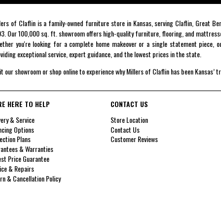
lers of Claflin is a family-owned furniture store in Kansas, serving Claflin, Great B
3. Our 100,000 sq. ft. showroom offers high-quality furniture, flooring, and mattress
ther you're looking for a complete home makeover or a single statement piece, ou
viding exceptional service, expert guidance, and the lowest prices in the state.
it our showroom or shop online to experience why Millers of Claflin has been Kansas’ t
RE HERE TO HELP
CONTACT US
very & Service
Store Location
ncing Options
Contact Us
ection Plans
Customer Reviews
antees & Warranties
st Price Guarantee
ice & Repairs
rn & Cancellation Policy