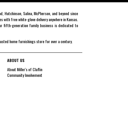
end, Hutchinson, Salina, McPherson, and beyond since
es with free white-glove delivery anywhere in Kansas.
r fifth-generation family business is dedicated to
rusted home furnishings store for over a century.
ABOUT US
About Miller's of Claflin
Community Involvement