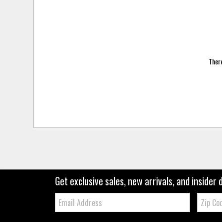
There
Get exclusive sales, new arrivals, and insider 
Email:
Zip
Code