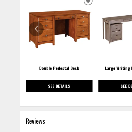
ADD
TO
WISHLIST
Double Pedestal Desk
Large Writing
SEE DETAILS
SEE D
Reviews