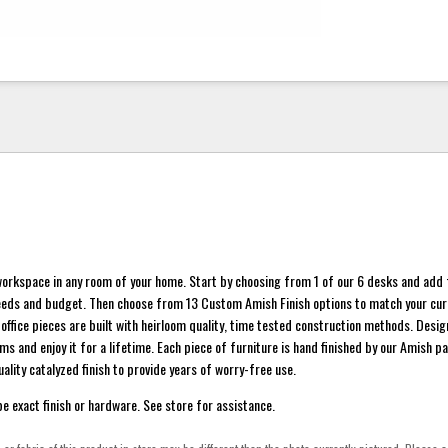
orkspace in any room of your home. Start by choosing from 1 of our 6 desks and add 
eeds and budget. Then choose from 13 Custom Amish Finish options to match your cu
 office pieces are built with heirloom quality, time tested construction methods. Desig
s and enjoy it for a lifetime. Each piece of furniture is hand finished by our Amish p
ality catalyzed finish to provide years of worry-free use.
 exact finish or hardware. See store for assistance.