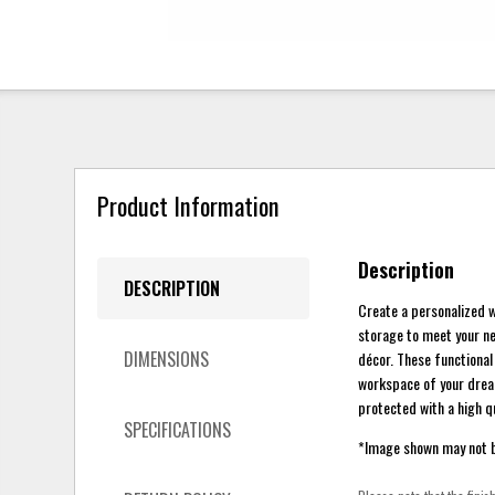
Product Information
Description
DESCRIPTION
Create a personalized w
storage to meet your n
DIMENSIONS
décor. These functional
workspace of your dream
protected with a high qu
SPECIFICATIONS
*Image shown may not be