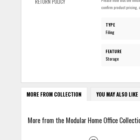
Please note that the finis
RETURN POLICY
confirm product pricing, a
TYPE
Filing
FEATURE
Storage
MORE FROM COLLECTION
YOU MAY ALSO LIKE
More from the Modular Home Office Collectio