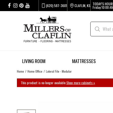
TODAY'S HOUR
(620) 587-3601
CLAFLIN, KS
Friday
10:00 AM
LIVING ROOM
MATTRESSES
Home
Home Office
Lateral File - Modular
This product is no longer available.
Shop more cabinets »