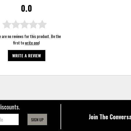
0.0
 are no reviews for this product. Be the
first to
write one
!
WRITE A REVIEW
discounts.
Join The Conversa
SIGN UP