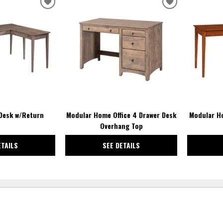
ADD
ADD
TO
TO
WISHLIST
WISHLIST
 Desk w/Return
Modular Home Office 4 Drawer Desk
Modular Ho
Overhang Top
ETAILS
SEE DETAILS