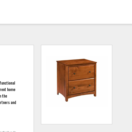
functional
rrent home
n the
artners and