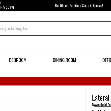
S
The Oldest Furniture Store in Kansas!
 - 5:30 PM
BEDROOM
DINING ROOM
OFFI
Lateral
By
Archbold Fur