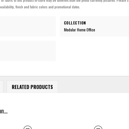
h or fabric of this product in-store may be different than the photo currently pictured. Please c
vailability, finish and fabric colors and promotional dates.
COLLECTION
Modular Home Office
RELATED PRODUCTS
n...