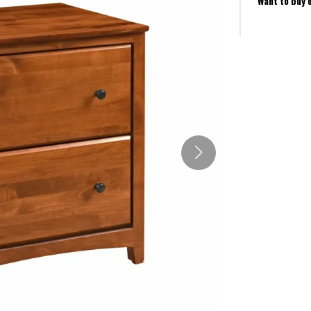
Want to buy 