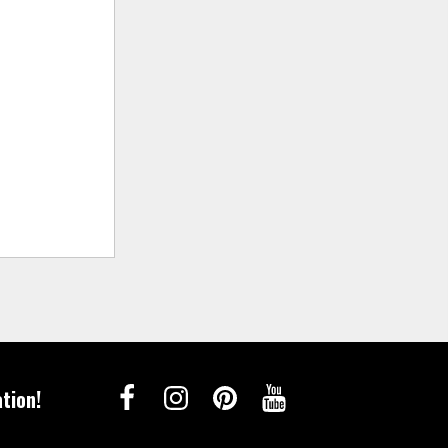
tion!