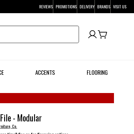
REVIEWS
PROMOTIONS
DELIVERY
BRANDS
VISIT US
CE
ACCENTS
FLOORING
 File - Modular
niture, Co.