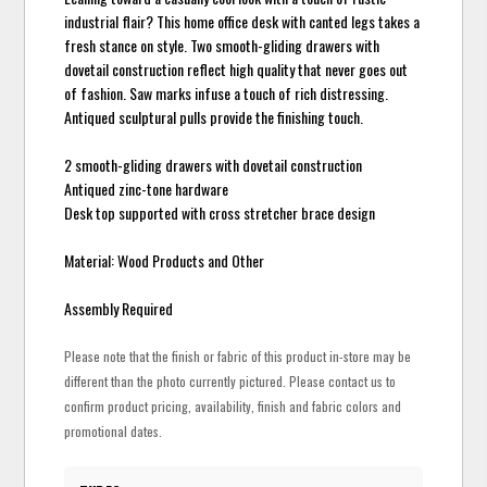
industrial flair? This home office desk with canted legs takes a
fresh stance on style. Two smooth-gliding drawers with
dovetail construction reflect high quality that never goes out
of fashion. Saw marks infuse a touch of rich distressing.
Antiqued sculptural pulls provide the finishing touch.
2 smooth-gliding drawers with dovetail construction
Antiqued zinc-tone hardware
Desk top supported with cross stretcher brace design
Material: Wood Products and Other
Assembly Required
Please note that the finish or fabric of this product in-store may be
different than the photo currently pictured. Please contact us to
confirm product pricing, availability, finish and fabric colors and
promotional dates.