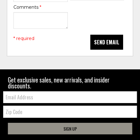
Comments
*
* required
SEND EMAIL
Get exclusive sales, new arrivals, and insider
discounts.
Email:
Zip
Code
SIGN UP