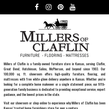
Millers of Claflin is a family-owned furniture store in Kansas, serving Claflin,
Great Bend, Hutchinson, Salina, McPherson, and beyond since 1903. Our
100,000 sq. ft. showroom offers high-quality furniture, flooring, and
mattresses with free white-glove delivery anywhere in Kansas. Whether you're
looking for a complete home makeover or a single statement piece, our fifth-
generation family business is dedicated to providing exceptional service, expert
guidance, and the lowest prices in the state.
Visit our showroom or shop online to experience why Millers of Claflin has been
Kansas’ trusted home furnishings store for over a century.