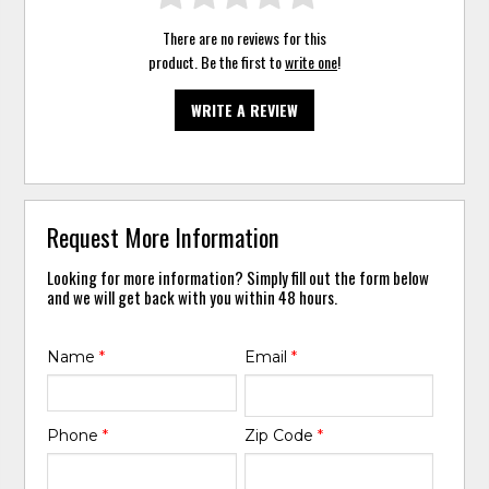
There are no reviews for this
product. Be the first to
write one
!
WRITE A REVIEW
Request More Information
Looking for more information? Simply fill out the form below
and we will get back with you within 48 hours.
Name
*
Email
*
Phone
*
Zip Code
*