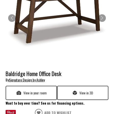
Baldridge Home Office Desk
By
Signature Design by Ashley
View in your room
View in 3D
Want to buy over time? See us for financing options.
ADD TO WISHLIST