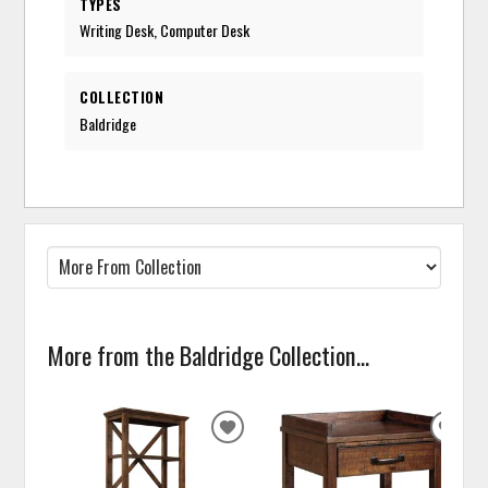
TYPES
Writing Desk, Computer Desk
COLLECTION
Baldridge
More from the Baldridge Collection...
ADD
ADD
TO
TO