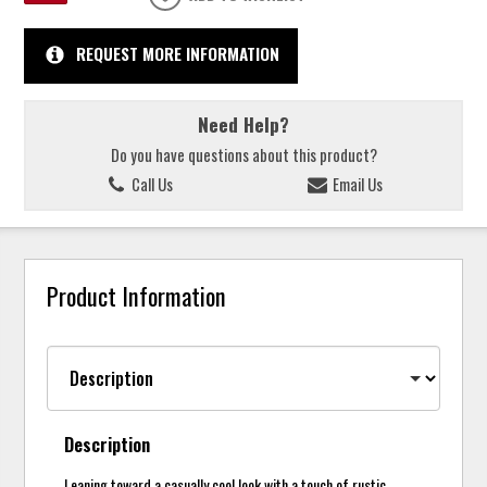
REQUEST MORE INFORMATION
Need Help?
Do you have questions about this product?
Call Us
Email Us
Product Information
Description
Leaning toward a casually cool look with a touch of rustic