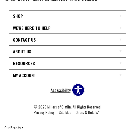
SHOP
WE'RE HERE TO HELP
CONTACT US
ABOUT US
RESOURCES
MY ACCOUNT
Accessibility
© 2026 Millers of Claflin. All Rights Reserved.
Privacy Policy
Site Map
Offers & Details*
Our Brands
+