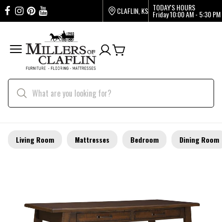
TODAY'S HOURS
CLAFLIN, KS
Friday
10:00 AM - 5:30 PM
Living Room
Mattresses
Bedroom
Dining Room