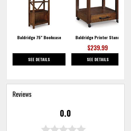
WISHLIST
WISH
Baldridge 75" Bookcase
Baldridge Printer Stand
$239.99
SEE DETAILS
SEE DETAILS
Reviews
0.0