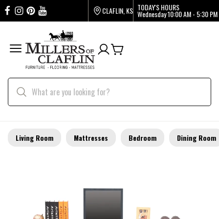
TODAY'S HOURS
CLAFLIN, KS
Wednesday
10:00 AM - 5:30 PM
Living Room
Mattresses
Bedroom
Dining Room