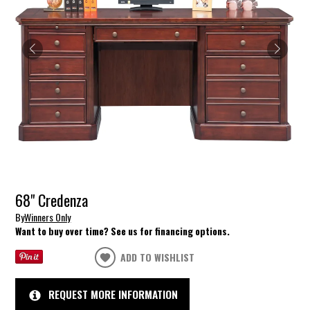
68" Credenza
By
Winners Only
Want to buy over time? See us for financing options.
ADD TO WISHLIST
REQUEST MORE INFORMATION