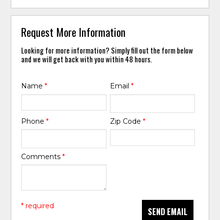
Request More Information
Looking for more information? Simply fill out the form below
and we will get back with you within 48 hours.
Name
*
Email
*
Phone
*
Zip Code
*
Comments
*
* required
SEND EMAIL