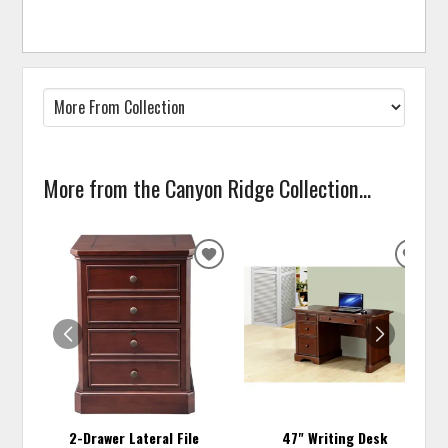
More from the Canyon Ridge Collection...
ADD
ADD
TO
TO
WISHLIST
WISH
2-Drawer Lateral File
47" Writing Desk