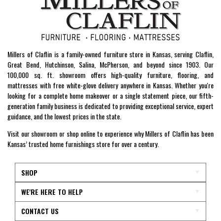
Millers of Claflin is a family-owned furniture store in Kansas, serving Claflin,
Great Bend, Hutchinson, Salina, McPherson, and beyond since 1903. Our
100,000 sq. ft. showroom offers high-quality furniture, flooring, and
mattresses with free white-glove delivery anywhere in Kansas. Whether you're
looking for a complete home makeover or a single statement piece, our fifth-
generation family business is dedicated to providing exceptional service, expert
guidance, and the lowest prices in the state.
Visit our showroom or shop online to experience why Millers of Claflin has been
Kansas’ trusted home furnishings store for over a century.
SHOP
WE'RE HERE TO HELP
CONTACT US