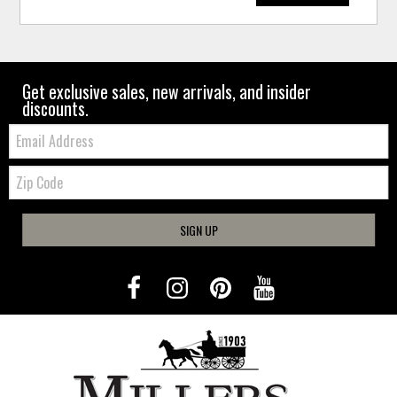
Get exclusive sales, new arrivals, and insider
discounts.
Email:
Zip
Code
SIGN UP