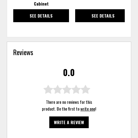
Cabinet
SEE DETAILS
SEE DETAILS
Reviews
0.0
There are no reviews for this
product. Be the first to
write one
!
WRITE A REVIEW