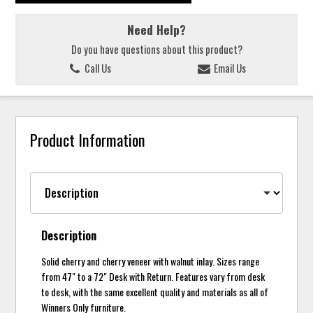
Need Help?
Do you have questions about this product?
Call Us
Email Us
Product Information
Description
Solid cherry and cherry veneer with walnut inlay. Sizes range
from 47" to a 72" Desk with Return. Features vary from desk
to desk, with the same excellent quality and materials as all of
Winners Only furniture.