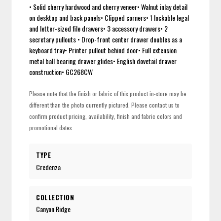
• Solid cherry hardwood and cherry veneer• Walnut inlay detail
on desktop and back panels• Clipped corners• 1 lockable legal
and letter-sized file drawers• 3 accessory drawers• 2
secretary pullouts • Drop-front center drawer doubles as a
keyboard tray• Printer pullout behind door• Full extension
metal ball bearing drawer glides• English dovetail drawer
construction• GC268CW
Please note that the finish or fabric of this product in-store may be
different than the photo currently pictured. Please contact us to
confirm product pricing, availability, finish and fabric colors and
promotional dates.
TYPE
Credenza
COLLECTION
Canyon Ridge