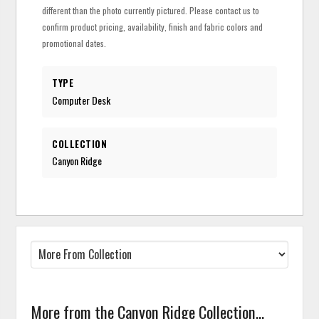
different than the photo currently pictured. Please contact us to
confirm product pricing, availability, finish and fabric colors and
promotional dates.
TYPE
Computer Desk
COLLECTION
Canyon Ridge
More from the Canyon Ridge Collection...