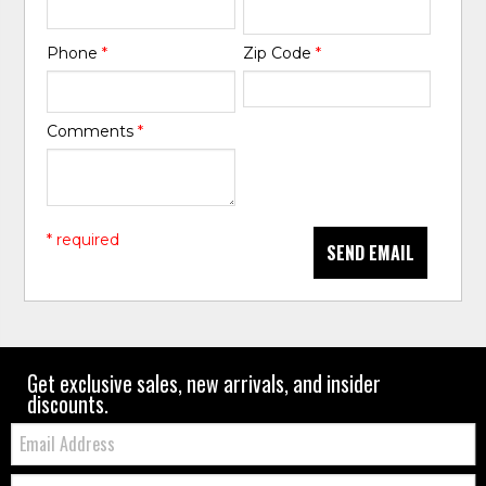
Phone
*
Zip Code
*
Comments
*
* required
SEND EMAIL
Get exclusive sales, new arrivals, and insider
discounts.
Email:
Zip