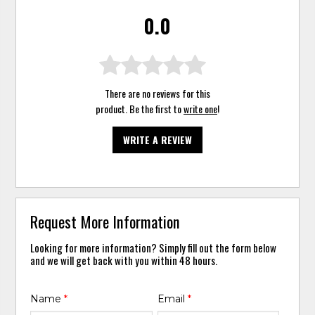
0.0
There are no reviews for this
product. Be the first to
write one
!
WRITE A REVIEW
Request More Information
Looking for more information? Simply fill out the form below
and we will get back with you within 48 hours.
Name
*
Email
*