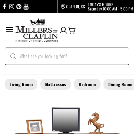
TODAY'S HOURS
CLAFLIN, KS
Saturday
10:00 AM - 5:00 PM
Living Room
Mattresses
Bedroom
Dining Room