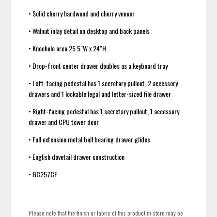
• Solid cherry hardwood and cherry veneer
• Walnut inlay detail on desktop and back panels
• Kneehole area 25.5"W x 24"H
• Drop-front center drawer doubles as a keyboard tray
• Left-facing pedestal has 1 secretary pullout, 2 accessory
drawers and 1 lockable legal and letter-sized file drawer
• Right-facing pedestal has 1 secretary pullout, 1 accessory
drawer and CPU tower door
• Full extension metal ball bearing drawer glides
• English dovetail drawer construction
• GC257CF
Please note that the finish or fabric of this product in-store may be