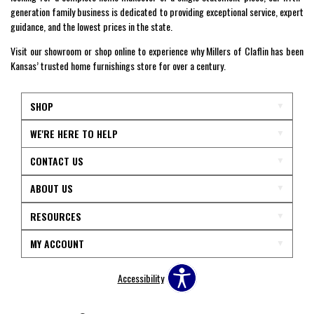
generation family business is dedicated to providing exceptional service, expert
guidance, and the lowest prices in the state.
Visit our showroom or shop online to experience why Millers of Claflin has been
Kansas’ trusted home furnishings store for over a century.
SHOP
WE'RE HERE TO HELP
CONTACT US
ABOUT US
RESOURCES
MY ACCOUNT
Accessibility