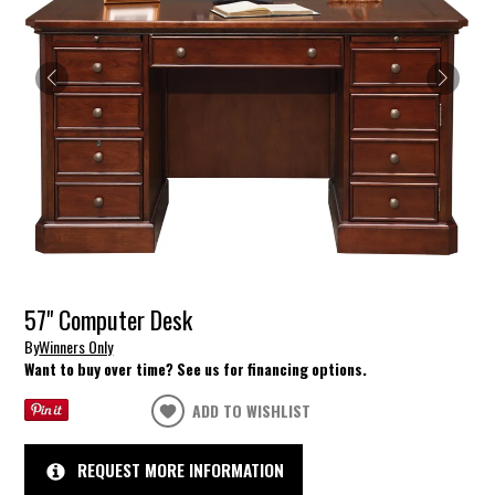
57" Computer Desk
By
Winners Only
Want to buy over time? See us for financing options.
ADD TO WISHLIST
REQUEST MORE INFORMATION