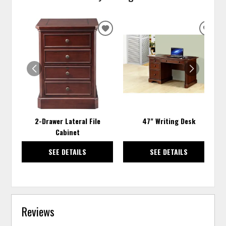
ADD
ADD
TO
TO
WISHLIST
WISH
2-Drawer Lateral File
47" Writing Desk
Cabinet
SEE DETAILS
SEE DETAILS
Reviews