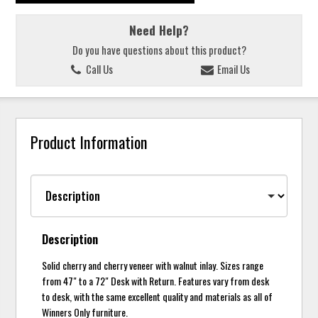
Need Help?
Do you have questions about this product?
Call Us
Email Us
Product Information
Description
Solid cherry and cherry veneer with walnut inlay. Sizes range
from 47" to a 72" Desk with Return. Features vary from desk
to desk, with the same excellent quality and materials as all of
Winners Only furniture.