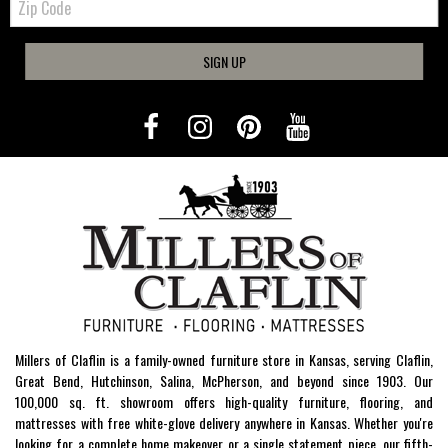
Code
SIGN UP
Millers of Claflin is a family-owned furniture store in Kansas, serving Claflin,
Great Bend, Hutchinson, Salina, McPherson, and beyond since 1903. Our
100,000 sq. ft. showroom offers high-quality furniture, flooring, and
mattresses with free white-glove delivery anywhere in Kansas. Whether you're
looking for a complete home makeover or a single statement piece, our fifth-