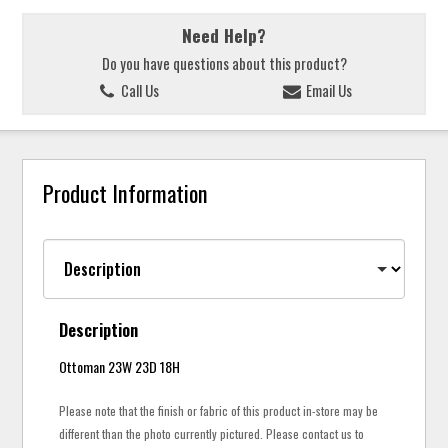
Need Help?
Do you have questions about this product?
Call Us
Email Us
Product Information
Description
Ottoman 23W 23D 18H
Please note that the finish or fabric of this product in-store may be
different than the photo currently pictured. Please contact us to