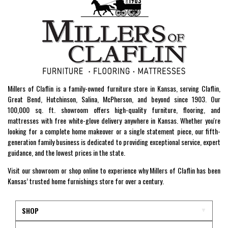
Millers of Claflin is a family-owned furniture store in Kansas, serving Claflin,
Great Bend, Hutchinson, Salina, McPherson, and beyond since 1903. Our
100,000 sq. ft. showroom offers high-quality furniture, flooring, and
mattresses with free white-glove delivery anywhere in Kansas. Whether you're
looking for a complete home makeover or a single statement piece, our fifth-
generation family business is dedicated to providing exceptional service, expert
guidance, and the lowest prices in the state.
Visit our showroom or shop online to experience why Millers of Claflin has been
Kansas’ trusted home furnishings store for over a century.
SHOP