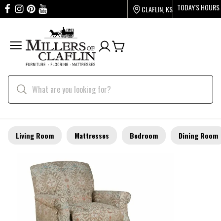
TODAY'S HOURS
CLAFLIN, KS
Living Room
Mattresses
Bedroom
Dining Room