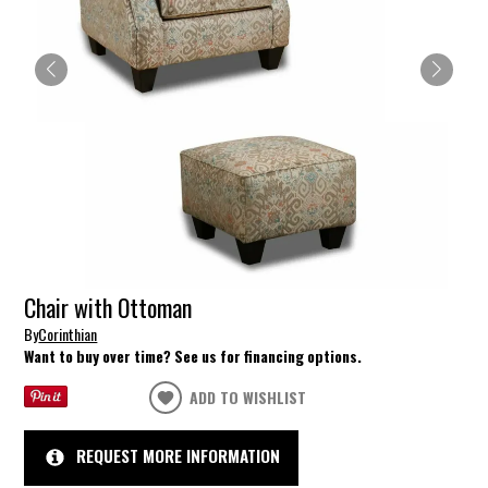
Chair with Ottoman
By
Corinthian
Want to buy over time? See us for financing options.
ADD TO WISHLIST
REQUEST MORE INFORMATION