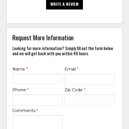
WRITE A REVIEW
Request More Information
Looking for more information? Simply fill out the form below
and we will get back with you within 48 hours.
Name
*
Email
*
Phone
*
Zip Code
*
Comments
*