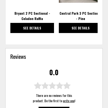
Bryant 2 PC Sectional -
Central Park 3 PC Sectional
Celadon Raffia
- Pine
SEE DETAILS
SEE DETAILS
Reviews
0.0
There are no reviews for this
product. Be the first to
write one
!