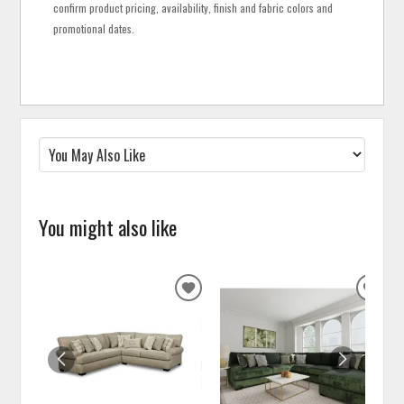
confirm product pricing, availability, finish and fabric colors and
promotional dates.
You might also like
ADD
ADD
TO
TO
WISHLIST
WISH