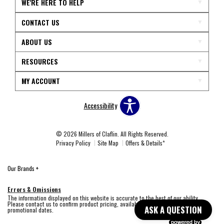
WE'RE HERE TO HELP
CONTACT US
ABOUT US
RESOURCES
MY ACCOUNT
Accessibility
© 2026 Millers of Claflin. All Rights Reserved.
Privacy Policy
Site Map
Offers & Details*
Our Brands
+
Errors & Omissions
The information displayed on this website is accurate to the best of our ability.
Please contact us to confirm product pricing, availability, fabric colors, and
ASK A QUESTION
promotional dates.