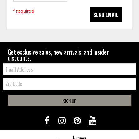
* required
SEND EMAIL
Get exclusive sales, new arrivals, and insider
discounts.
Email:
Zip
Code
SIGN UP