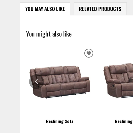
YOU MAY ALSO LIKE
RELATED PRODUCTS
You might also like
ADD
TO
WISHLIST
Reclining Sofa
Reclining