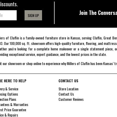
discounts.
Join The Conversa
SIGN UP
lers of Claflin is a family-owned furniture store in Kansas, serving Claflin, Great B
3. Our 100,000 sq. ft. showroom offers high-quality furniture, flooring, and mattress
ther you're looking for a complete home makeover or a single statement piece, ou
viding exceptional service, expert guidance, and the lowest prices in the state.
it our showroom or shop online to experience why Millers of Claflin has been Kansas’ t
RE HERE TO HELP
CONTACT US
very & Service
Store Location
ncing Options
Contact Us
ection Plans
Customer Reviews
antees & Warranties
st Price Guarantee
ice & Repairs