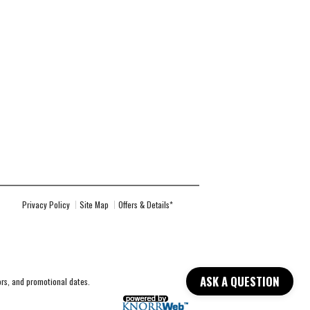
Privacy Policy
Site Map
Offers & Details*
ASK A QUESTION
lors, and promotional dates.