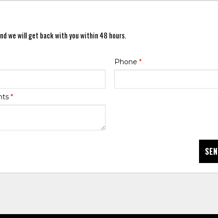
nd we will get back with you within 48 hours.
Phone
*
nts
*
SEN