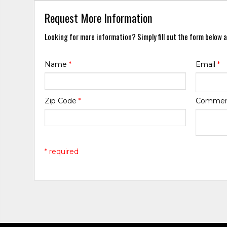
Request More Information
Looking for more information? Simply fill out the form below a
Name
*
Email
*
Zip Code
*
Comme
* required