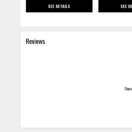
SEE DETAILS
SEE D
Reviews
There