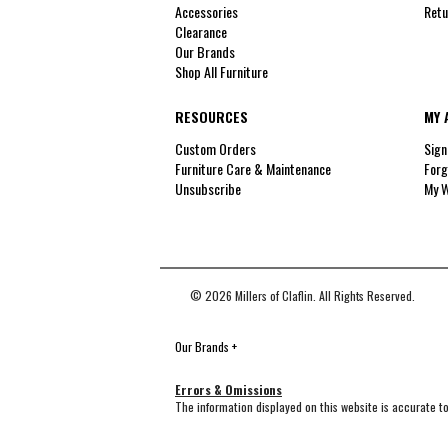
Accessories
Retu
Clearance
Our Brands
Shop All Furniture
RESOURCES
MY 
Custom Orders
Sign
Furniture Care & Maintenance
Forg
Unsubscribe
My W
© 2026 Millers of Claflin. All Rights Reserved.
Our Brands
+
Errors & Omissions
The information displayed on this website is accurate to 