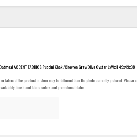
atmeal ACCENT FABRICS Puccini Khaki/Chevron Grey/Olive Oyster LxWxH 49x49x38
h or fabric of this product in-store may be different than the photo currently pictured. Please c
vailability, finish and fabric colors and promotional dates.