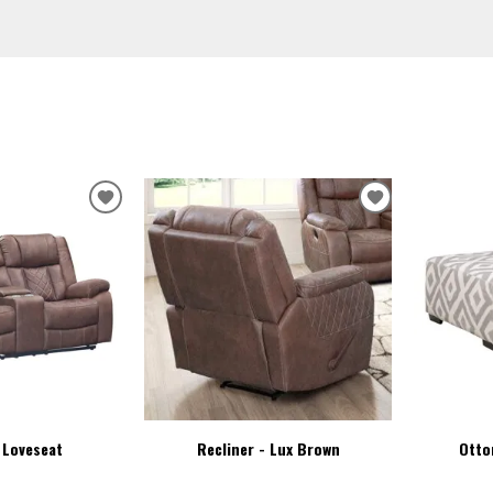
ADD
ADD
TO
TO
WISHLIST
WISHLIST
 Loveseat
Recliner - Lux Brown
Otto