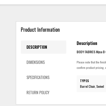
Product Information
Description
DESCRIPTION
BODY FABRICS Mysa B O
DIMENSIONS
Please note that the finis
confirm product pricing, a
SPECIFICATIONS
TYPES
Barrel Chair, Swivel
RETURN POLICY