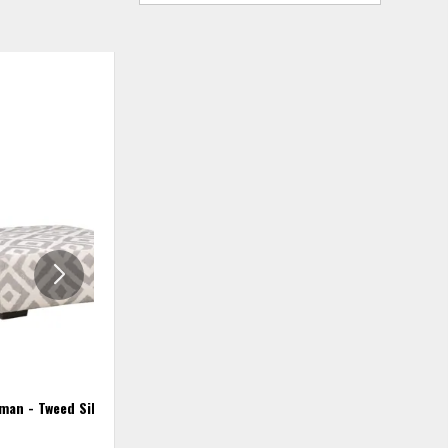
ADD
ADD
TO
TO
WISHLIST
WISHLIS
man - Tweed Silver
Cocktail Ottoman - Marquette
Smoke