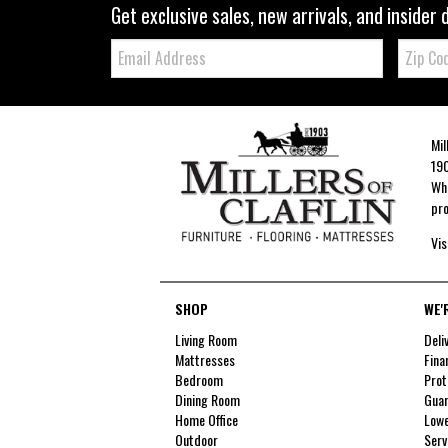
Get exclusive sales, new arrivals, and insider 
Email:
Zip
Code
Mil
190
Whe
pro
Vis
SHOP
WE'
Living Room
Deli
Mattresses
Fina
Bedroom
Prot
Dining Room
Guar
Home Office
Lowe
Outdoor
Serv