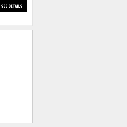
SEE DETAILS
SEE DETAILS