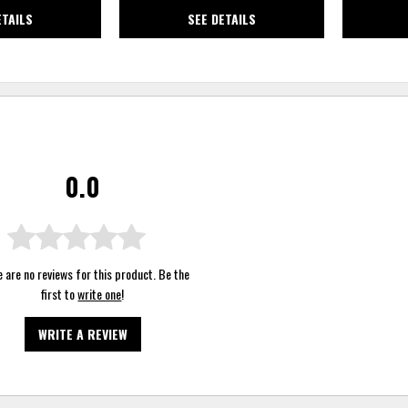
ETAILS
SEE DETAILS
0.0
 are no reviews for this product. Be the
first to
write one
!
WRITE A REVIEW