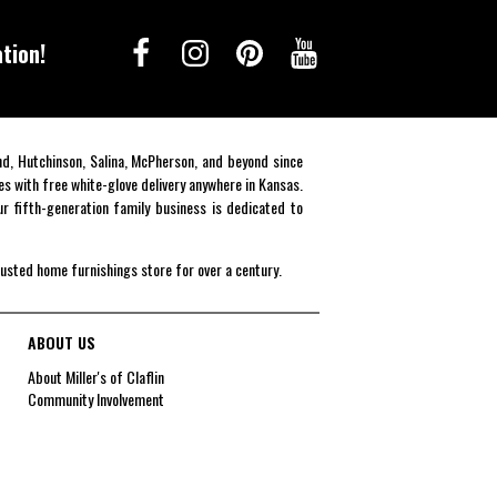
tion!
end, Hutchinson, Salina, McPherson, and beyond since
es with free white-glove delivery anywhere in Kansas.
r fifth-generation family business is dedicated to
rusted home furnishings store for over a century.
ABOUT US
About Miller's of Claflin
Community Involvement