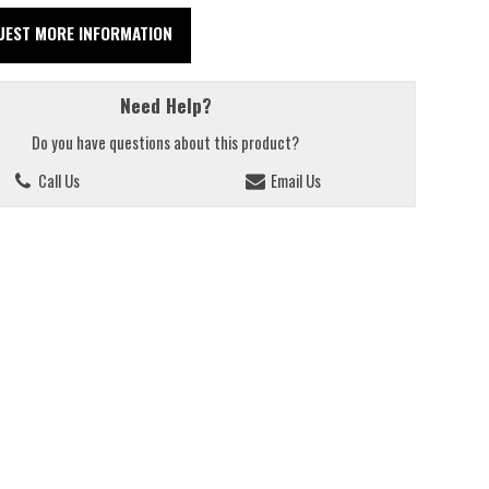
UEST MORE INFORMATION
Need Help?
Do you have questions about this product?
Call Us
Email Us