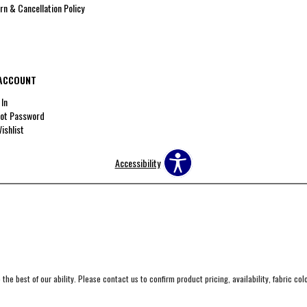
rn & Cancellation Policy
ACCOUNT
 In
ot Password
ishlist
Accessibility
the best of our ability. Please contact us to confirm product pricing, availability, fabric co