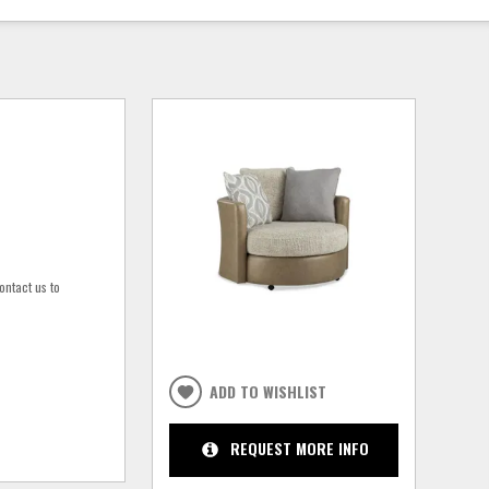
ontact us to
ADD TO WISHLIST
REQUEST MORE INFO