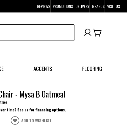
REVIEWS
PROMOTIONS
DELIVERY
BRANDS
VISIT US
CE
ACCENTS
FLOORING
Chair - Mysa B Oatmeal
tries
over time? See us for financing options.
ADD TO WISHLIST