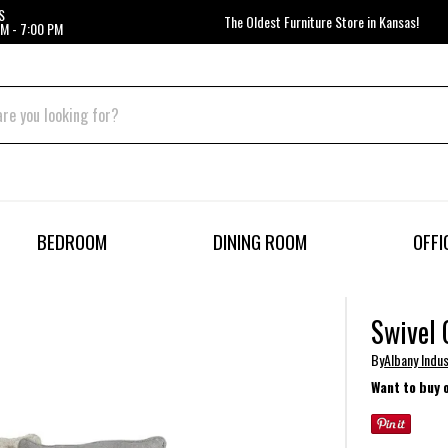
S
The Oldest Furniture Store in Kansas!
M - 7:00 PM
BEDROOM
DINING ROOM
OFFI
Swivel 
By
Albany Indus
Want to buy 