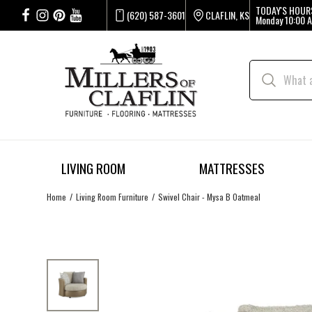
TODAY'S HOUR
(620) 587-3601
CLAFLIN, KS
Monday
10:00 A
LIVING ROOM
MATTRESSES
Home
Living Room Furniture
Swivel Chair - Mysa B Oatmeal