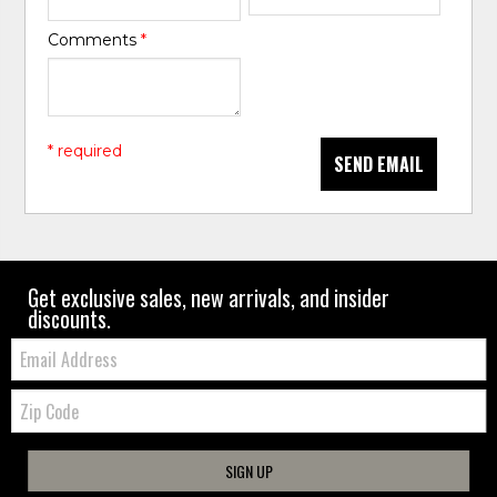
Comments
*
* required
SEND EMAIL
Get exclusive sales, new arrivals, and insider
discounts.
Email:
Zip
Code
SIGN UP