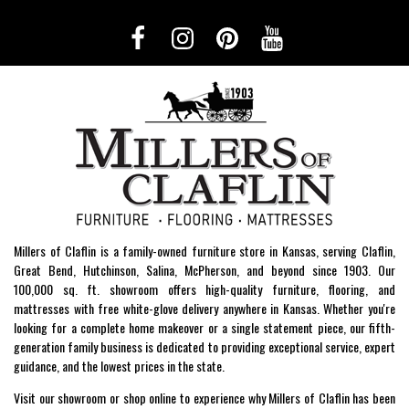
Millers of Claflin is a family-owned furniture store in Kansas, serving Claflin,
Great Bend, Hutchinson, Salina, McPherson, and beyond since 1903. Our
100,000 sq. ft. showroom offers high-quality furniture, flooring, and
mattresses with free white-glove delivery anywhere in Kansas. Whether you're
looking for a complete home makeover or a single statement piece, our fifth-
generation family business is dedicated to providing exceptional service, expert
guidance, and the lowest prices in the state.
Visit our showroom or shop online to experience why Millers of Claflin has been