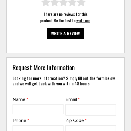
There are no reviews for this
product. Be the first to
write one
!
WRITE A REVIEW
Request More Information
Looking for more information? Simply fill out the form below
and we will get back with you within 48 hours.
Name
*
Email
*
Phone
*
Zip Code
*