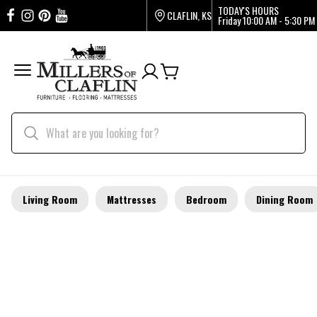
TODAY'S HOURS
CLAFLIN, KS
Friday
10:00 AM - 5:30 PM
Living Room
Mattresses
Bedroom
Dining Room