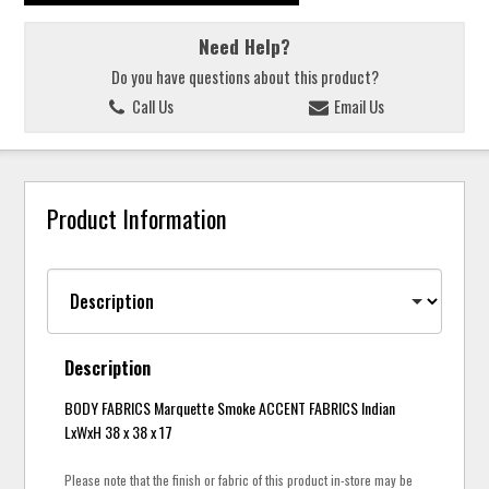
Need Help?
Do you have questions about this product?
Call Us
Email Us
Product Information
Description
BODY FABRICS Marquette Smoke ACCENT FABRICS Indian
LxWxH 38 x 38 x 17
Please note that the finish or fabric of this product in-store may be