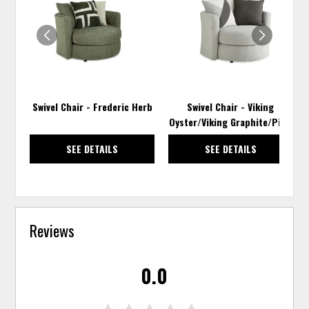
TO
TO
WISHLIST
WISH
Swivel Chair - Frederic Herb
Swivel Chair - Viking
Oyster/Viking Graphite/Pixie
SEE DETAILS
SEE DETAILS
Reviews
0.0