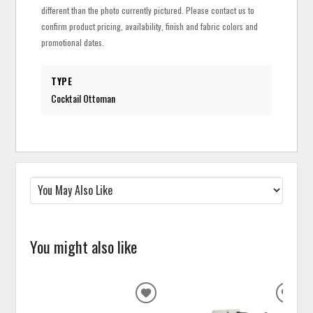
different than the photo currently pictured. Please contact us to
confirm product pricing, availability, finish and fabric colors and
promotional dates.
TYPE
Cocktail Ottoman
You might also like
ADD
ADD