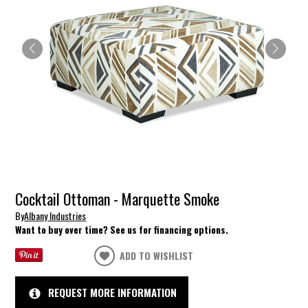
Cocktail Ottoman - Marquette Smoke
By
Albany Industries
Want to buy over time? See us for financing options.
ADD TO WISHLIST
REQUEST MORE INFORMATION