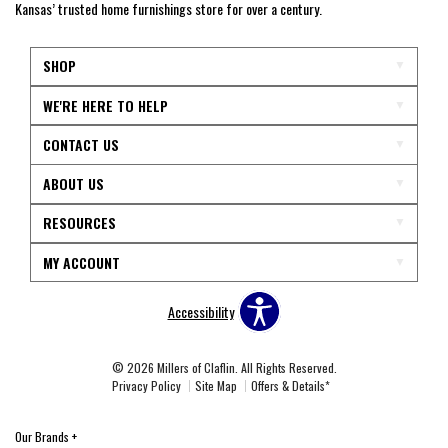
Kansas’ trusted home furnishings store for over a century.
SHOP
WE'RE HERE TO HELP
CONTACT US
ABOUT US
RESOURCES
MY ACCOUNT
Accessibility
© 2026 Millers of Claflin. All Rights Reserved.
Privacy Policy
Site Map
Offers & Details*
Our Brands
+