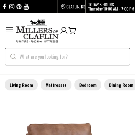
TODAY'S HOURS
CLAFLIN, KS
Thursday
10:00 AM - 7:00 PM
Living Room
Mattresses
Bedroom
Dining Room