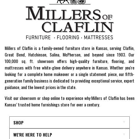
Millers of Claflin is a family-owned furniture store in Kansas, serving Claflin,
Great Bend, Hutchinson, Salina, McPherson, and beyond since 1903. Our
100,000 sq. ft. showroom offers high-quality furniture, flooring, and
mattresses with free white-glove delivery anywhere in Kansas. Whether you're
looking for a complete home makeover or a single statement piece, our fifth-
generation family business is dedicated to providing exceptional service, expert
guidance, and the lowest prices in the state.
Visit our showroom or shop online to experience why Millers of Claflin has been
Kansas’ trusted home furnishings store for over a century.
SHOP
WE'RE HERE TO HELP