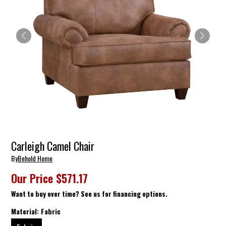
Carleigh Camel Chair
By
Behold Home
Our Price
$571.17
Want to buy over time? See us for financing options.
Material:
Fabric