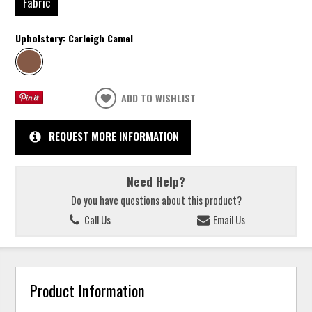
Fabric
Upholstery:
Carleigh Camel
ADD TO WISHLIST
REQUEST MORE INFORMATION
Need Help?
Do you have questions about this product?
Call Us
Email Us
Product Information