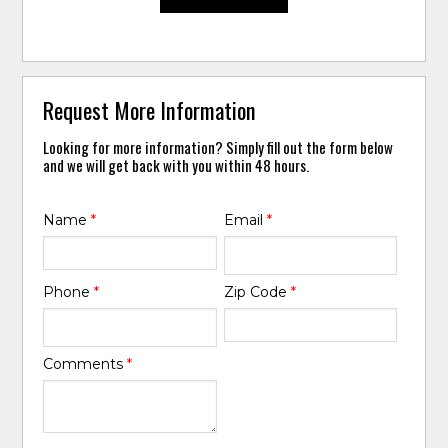
Request More Information
Looking for more information? Simply fill out the form below
and we will get back with you within 48 hours.
Name
*
Email
*
Phone
*
Zip Code
*
Comments
*