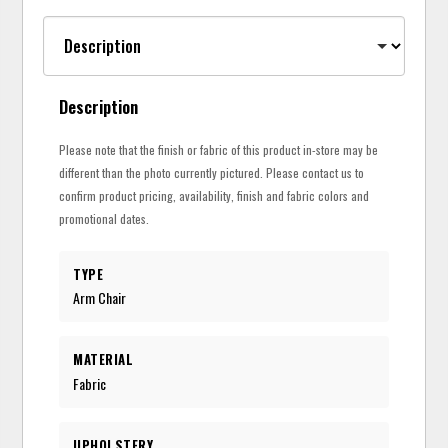
Description
Please note that the finish or fabric of this product in-store may be
different than the photo currently pictured. Please contact us to
confirm product pricing, availability, finish and fabric colors and
promotional dates.
TYPE
Arm Chair
MATERIAL
Fabric
UPHOLSTERY