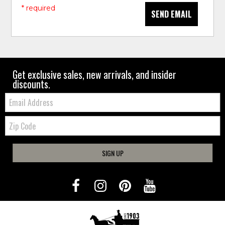
* required
SEND EMAIL
Get exclusive sales, new arrivals, and insider
discounts.
Email:
Zip
Code
SIGN UP