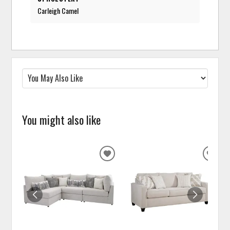
Carleigh Camel
You might also like
ADD
ADD
TO
TO
WISHLIST
WISH