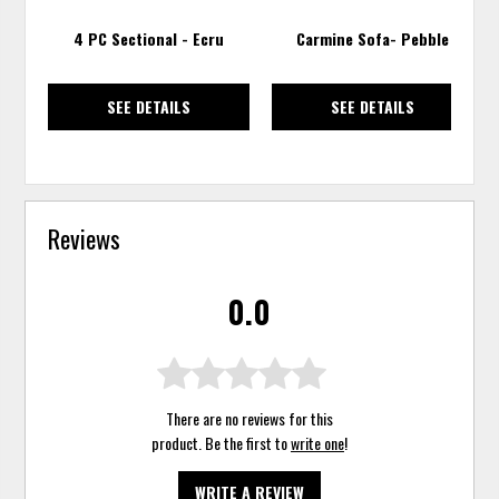
4 PC Sectional - Ecru
Carmine Sofa- Pebble
SEE DETAILS
SEE DETAILS
Reviews
0.0
There are no reviews for this
product. Be the first to
write one
!
WRITE A REVIEW