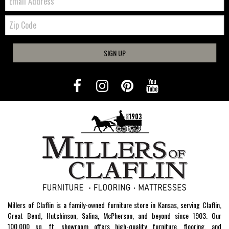
Zip
Code
SIGN UP
Millers of Claflin is a family-owned furniture store in Kansas, serving Claflin,
Great Bend, Hutchinson, Salina, McPherson, and beyond since 1903. Our
100,000 sq. ft. showroom offers high-quality furniture, flooring, and