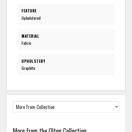
FEATURE
Upholstered
MATERIAL
Fabric
UPHOLSTERY
Graphite
More from the Olten Collection...