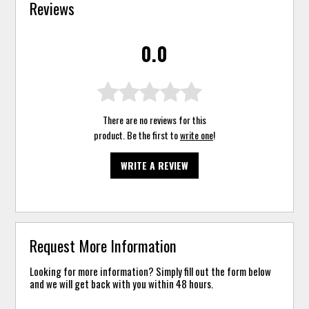
Reviews
0.0
There are no reviews for this
product. Be the first to
write one
!
WRITE A REVIEW
Request More Information
Looking for more information? Simply fill out the form below
and we will get back with you within 48 hours.