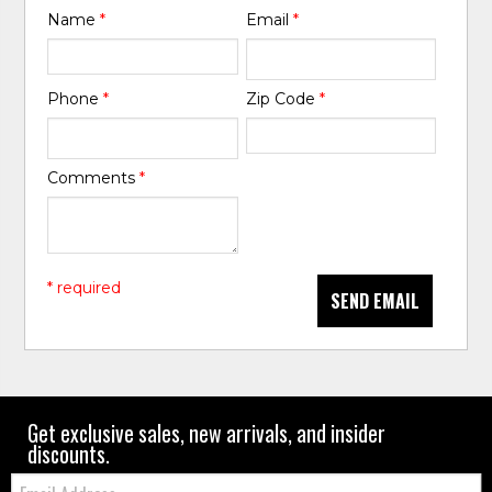
Name
*
Email
*
Phone
*
Zip Code
*
Comments
*
* required
SEND EMAIL
Get exclusive sales, new arrivals, and insider
discounts.
Email: