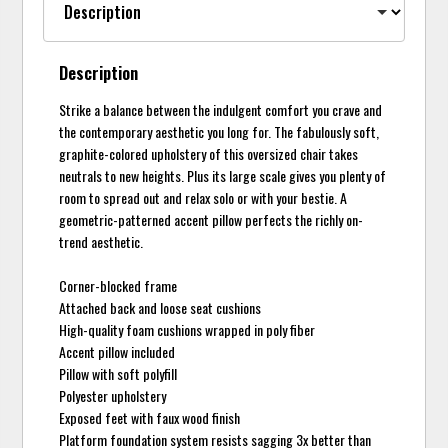
Description
Strike a balance between the indulgent comfort you crave and
the contemporary aesthetic you long for. The fabulously soft,
graphite-colored upholstery of this oversized chair takes
neutrals to new heights. Plus its large scale gives you plenty of
room to spread out and relax solo or with your bestie. A
geometric-patterned accent pillow perfects the richly on-
trend aesthetic.
Corner-blocked frame
Attached back and loose seat cushions
High-quality foam cushions wrapped in poly fiber
Accent pillow included
Pillow with soft polyfill
Polyester upholstery
Exposed feet with faux wood finish
Platform foundation system resists sagging 3x better than