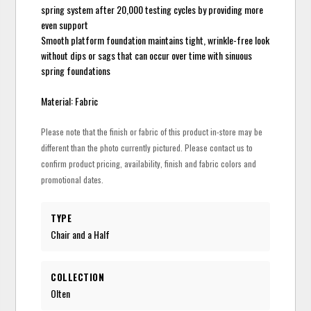
spring system after 20,000 testing cycles by providing more
even support
Smooth platform foundation maintains tight, wrinkle-free look
without dips or sags that can occur over time with sinuous
spring foundations
Material: Fabric
Please note that the finish or fabric of this product in-store may be
different than the photo currently pictured. Please contact us to
confirm product pricing, availability, finish and fabric colors and
promotional dates.
TYPE
Chair and a Half
COLLECTION
Olten