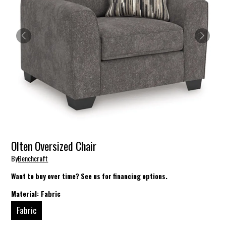
Olten Oversized Chair
By
Benchcraft
Want to buy over time? See us for financing options.
Material:
Fabric
Fabric