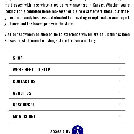
mattresses with free white-glove delivery anywhere in Kansas. Whether you're
looking for a complete home makeover or a single statement piece, our fifth-
generation family business is dedicated to providing exceptional service, expert
guidance, and the lowest prices in the state.
Visit our showroom or shop online to experience why Millers of Claflin has been
Kansas’ trusted home furnishings store for over a century.
SHOP
WE'RE HERE TO HELP
CONTACT US
ABOUT US
RESOURCES
MY ACCOUNT
Accessibility