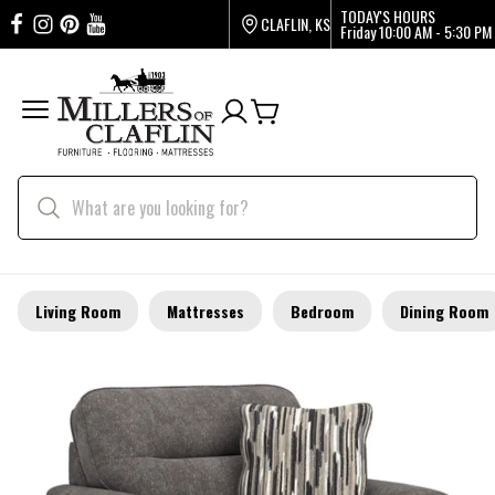
TODAY'S HOURS
CLAFLIN, KS
Friday
10:00 AM - 5:30 PM
Living Room
Mattresses
Bedroom
Dining Room