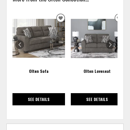
ADD
ADD
TO
TO
WISHLIST
WISH
Olten Sofa
Olten Loveseat
SEE DETAILS
SEE DETAILS