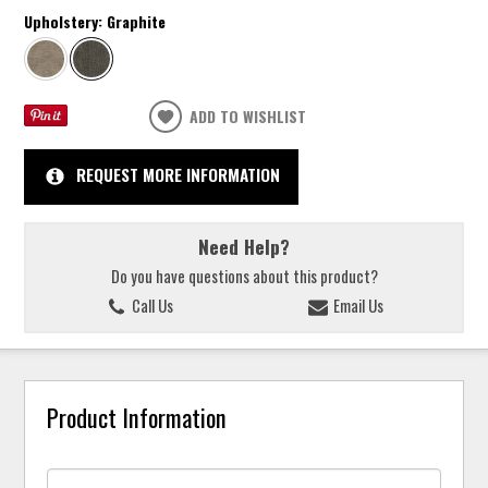
Upholstery:
Graphite
ADD TO WISHLIST
REQUEST MORE INFORMATION
Need Help?
Do you have questions about this product?
Call Us
Email Us
Product Information