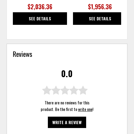
$2,036.36
$1,956.36
SEE DETAILS
SEE DETAILS
Reviews
0.0
There are no reviews for this
product. Be the first to
write one
!
WRITE A REVIEW