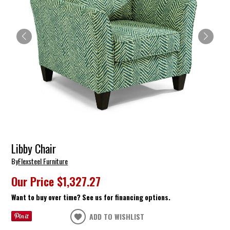
Libby Chair
By
Flexsteel Furniture
Our Price
$1,327.27
Want to buy over time? See us for financing options.
ADD TO WISHLIST