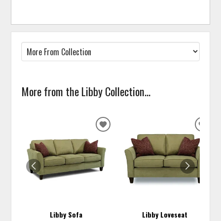
More from the Libby Collection...
ADD
ADD
TO
TO
WISHLIST
WISH
Libby Sofa
Libby Loveseat