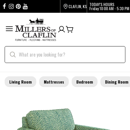
TODAY'S HOURS
CLAFLIN, KS
Friday
10:00 AM - 5:30 PM
Living Room
Mattresses
Bedroom
Dining Room