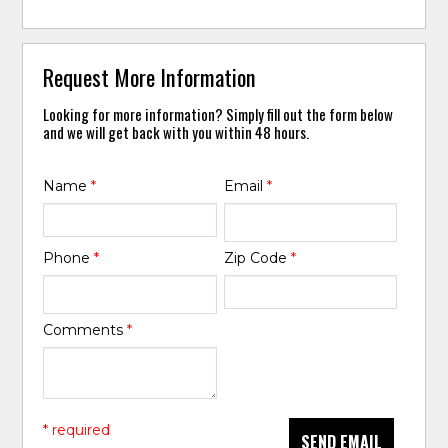
Request More Information
Looking for more information? Simply fill out the form below
and we will get back with you within 48 hours.
Name
*
Email
*
Phone
*
Zip Code
*
Comments
*
* required
SEND EMAIL