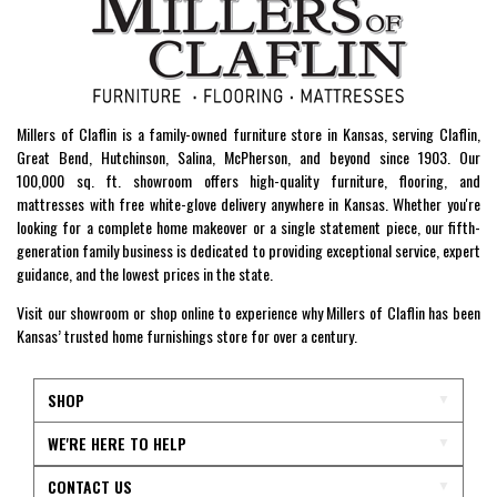
Millers of Claflin is a family-owned furniture store in Kansas, serving Claflin,
Great Bend, Hutchinson, Salina, McPherson, and beyond since 1903. Our
100,000 sq. ft. showroom offers high-quality furniture, flooring, and
mattresses with free white-glove delivery anywhere in Kansas. Whether you're
looking for a complete home makeover or a single statement piece, our fifth-
generation family business is dedicated to providing exceptional service, expert
guidance, and the lowest prices in the state.
Visit our showroom or shop online to experience why Millers of Claflin has been
Kansas’ trusted home furnishings store for over a century.
SHOP
WE'RE HERE TO HELP
CONTACT US