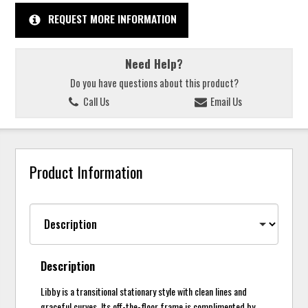
REQUEST MORE INFORMATION
Need Help?
Do you have questions about this product?
Call Us
Email Us
Product Information
Description
Libby is a transitional stationary style with clean lines and
graceful curves. Its off-the-floor frame is complimented by