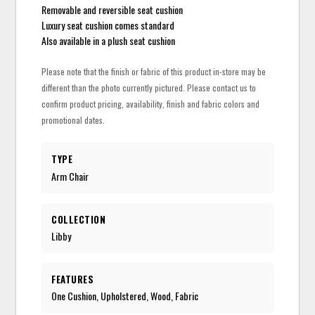
Removable and reversible seat cushion
Luxury seat cushion comes standard
Also available in a plush seat cushion
Please note that the finish or fabric of this product in-store may be
different than the photo currently pictured. Please contact us to
confirm product pricing, availability, finish and fabric colors and
promotional dates.
TYPE
Arm Chair
COLLECTION
Libby
FEATURES
One Cushion, Upholstered, Wood, Fabric