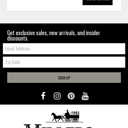
Get exclusive sales, new arrivals, and insider
discounts.
Email:
Zip
Code
SIGN UP