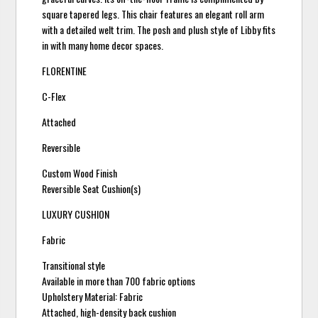
square tapered legs. This chair features an elegant roll arm
with a detailed welt trim. The posh and plush style of Libby fits
in with many home decor spaces.
FLORENTINE
C-Flex
Attached
Reversible
Custom Wood Finish
Reversible Seat Cushion(s)
LUXURY CUSHION
Fabric
Transitional style
Available in more than 700 fabric options
Upholstery Material: Fabric
Attached, high-density back cushion