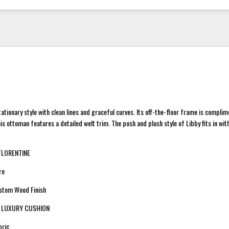
stationary style with clean lines and graceful curves. Its off-the-floor frame is compli
is ottoman features a detailed welt trim. The posh and plush style of Libby fits in w
 FLORENTINE
re
ustom Wood Finish
n: LUXURY CUSHION
bric