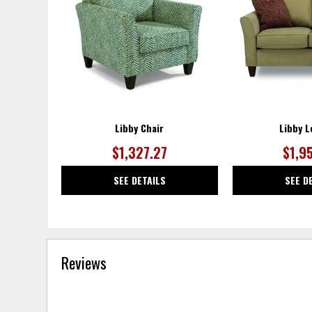
WISHLIST
Libby Chair
Libby L
$1,327.27
$1,9
SEE DETAILS
SEE D
Reviews