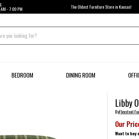
S
The Oldest Furniture Store in Kansas!
 AM - 7:00 PM
BEDROOM
DINING ROOM
OFFI
Libby 
By
Flexsteel Fu
Our Pric
Want to buy 