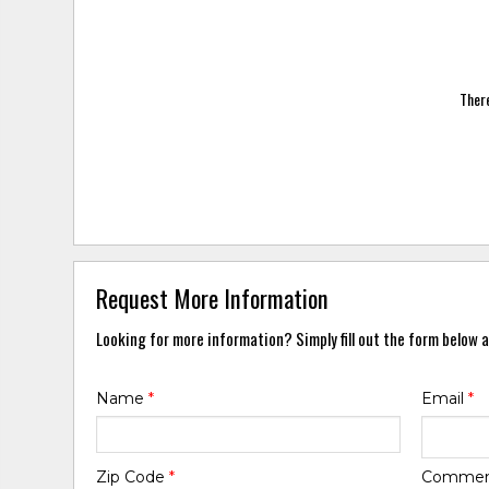
There
Request More Information
Looking for more information? Simply fill out the form below a
Name
*
Email
*
Zip Code
*
Comme