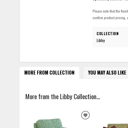
Please note that the finis
confirm product pricing, a
COLLECTION
Libby
MORE FROM COLLECTION
YOU MAY ALSO LIKE
More from the Libby Collection...
ADD
TO