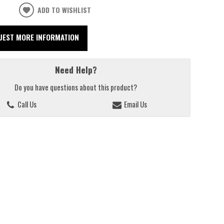
ADD TO WISHLIST
UEST MORE INFORMATION
Need Help?
Do you have questions about this product?
Call Us
Email Us