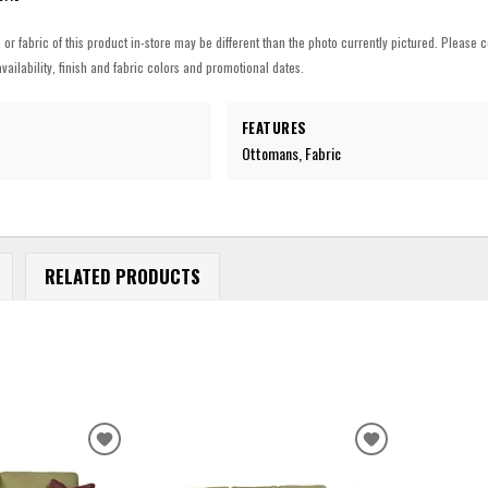
h or fabric of this product in-store may be different than the photo currently pictured. Please c
vailability, finish and fabric colors and promotional dates.
FEATURES
Ottomans, Fabric
RELATED PRODUCTS
ADD
ADD
TO
TO