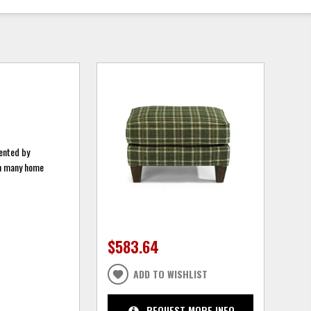
mented by
ith many home
$583.64
ADD TO WISHLIST
REQUEST MORE INFO