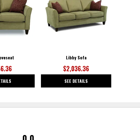
WISHLIST
WISHLIST
oveseat
Libby Sofa
56.36
$2,036.36
ETAILS
SEE DETAILS
0.0