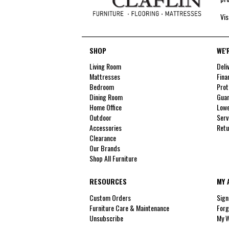
Vis
SHOP
WE'
Living Room
Deli
Mattresses
Fina
Bedroom
Prot
Dining Room
Guar
Home Office
Lowe
Outdoor
Serv
Accessories
Retu
Clearance
Our Brands
Shop All Furniture
RESOURCES
MY 
Custom Orders
Sign
Furniture Care & Maintenance
Forg
Unsubscribe
My W