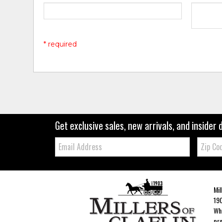
* required
Get exclusive sales, new arrivals, and insider 
Email:
Zip
Code
Mil
190
Whe
pro