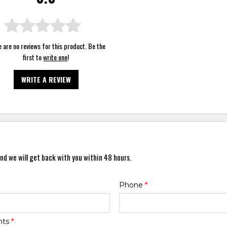
 are no reviews for this product. Be the
first to
write one
!
WRITE A REVIEW
nd we will get back with you within 48 hours.
Phone
*
nts
*