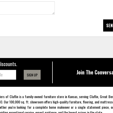
SEN
discounts.
Join The Conversa
SIGN UP
lers of Claflin is a family-owned furniture store in Kansas, serving Claflin, Great B
3. Our 100,000 sq. ft. showroom offers high-quality furniture, flooring, and mattress
ther you're looking for a complete home makeover or a single statement piece, ou
viding exceptional service, expert guidance, and the lowest prices in the state.