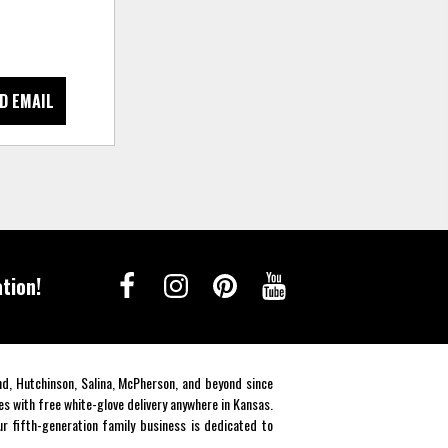
D EMAIL
tion!
end, Hutchinson, Salina, McPherson, and beyond since
es with free white-glove delivery anywhere in Kansas.
r fifth-generation family business is dedicated to