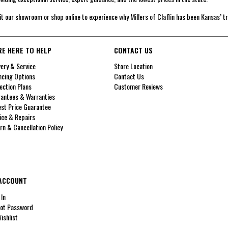
it our showroom or shop online to experience why Millers of Claflin has been Kansas’ t
RE HERE TO HELP
CONTACT US
very & Service
Store Location
ncing Options
Contact Us
ection Plans
Customer Reviews
antees & Warranties
st Price Guarantee
ice & Repairs
rn & Cancellation Policy
ACCOUNT
 In
ot Password
ishlist