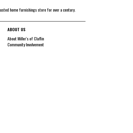
rusted home furnishings store for over a century.
ABOUT US
About Miller's of Claflin
Community Involvement