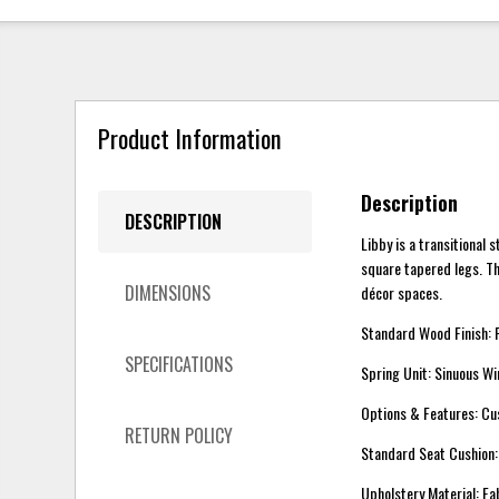
Product Information
Description
DESCRIPTION
Libby is a transitional 
square tapered legs. Th
DIMENSIONS
décor spaces.
Standard Wood Finish:
SPECIFICATIONS
Spring Unit: Sinuous Wi
Options & Features: C
RETURN POLICY
Standard Seat Cushio
Upholstery Material: Fa