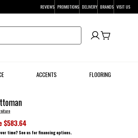
REVIEWS
PROMOTIONS
DELIVERY
BRANDS
VISIT US
CE
ACCENTS
FLOORING
Ottoman
rniture
e
$583.64
over time? See us for financing options.