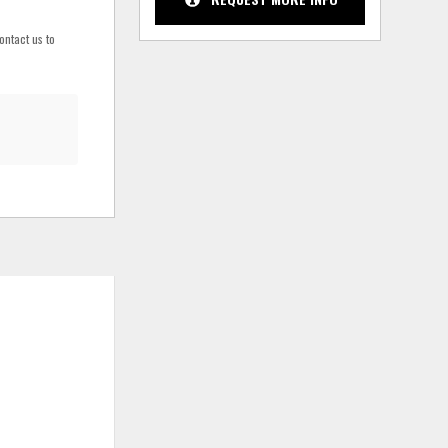
ontact us to