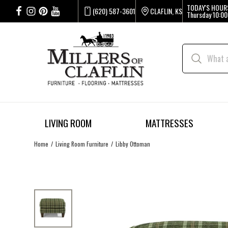
TODAY'S HOUR
(620) 587-3601
CLAFLIN, KS
Thursday
10:00
LIVING ROOM
MATTRESSES
Home
Living Room Furniture
Libby Ottoman