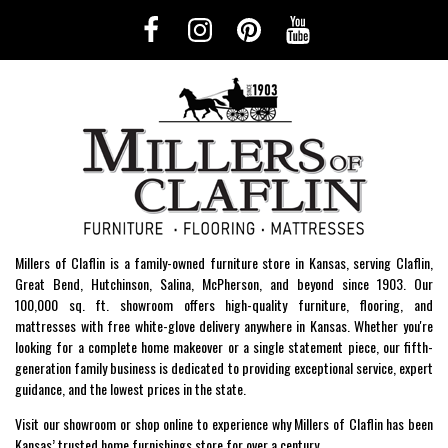
Millers of Claflin is a family-owned furniture store in Kansas, serving Claflin,
Great Bend, Hutchinson, Salina, McPherson, and beyond since 1903. Our
100,000 sq. ft. showroom offers high-quality furniture, flooring, and
mattresses with free white-glove delivery anywhere in Kansas. Whether you're
looking for a complete home makeover or a single statement piece, our fifth-
generation family business is dedicated to providing exceptional service, expert
guidance, and the lowest prices in the state.
Visit our showroom or shop online to experience why Millers of Claflin has been
Kansas’ trusted home furnishings store for over a century.