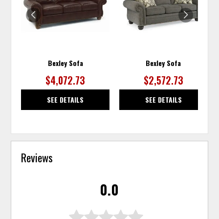
WISHLIST
WISH
Bexley Sofa
Bexley Sofa
$4,072.73
$2,572.73
SEE DETAILS
SEE DETAILS
Reviews
0.0