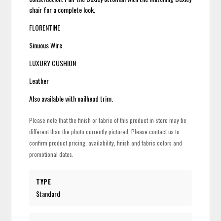
chair for a complete look.
FLORENTINE
Sinuous Wire
LUXURY CUSHION
Leather
Also available with nailhead trim.
Please note that the finish or fabric of this product in-store may be
different than the photo currently pictured. Please contact us to
confirm product pricing, availability, finish and fabric colors and
promotional dates.
TYPE
Standard