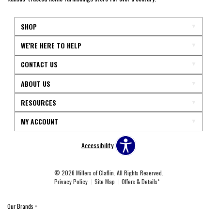
SHOP
WE'RE HERE TO HELP
CONTACT US
ABOUT US
RESOURCES
MY ACCOUNT
Accessibility
© 2026 Millers of Claflin. All Rights Reserved.
Privacy Policy
Site Map
Offers & Details*
Our Brands
+