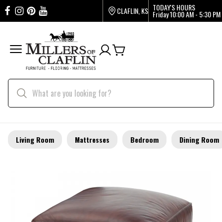
TODAY'S HOURS
CLAFLIN, KS
Friday
10:00 AM - 5:30 PM
Living Room
Mattresses
Bedroom
Dining Room