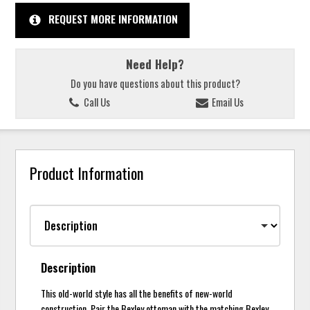
REQUEST MORE INFORMATION
Need Help?
Do you have questions about this product?
Call Us
Email Us
Product Information
Description
This old-world style has all the benefits of new-world
construction. Pair the Bexley ottoman with the matching Bexley