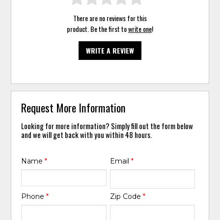
There are no reviews for this
product. Be the first to
write one
!
WRITE A REVIEW
Request More Information
Looking for more information? Simply fill out the form below
and we will get back with you within 48 hours.
Name
*
Email
*
Phone
*
Zip Code
*