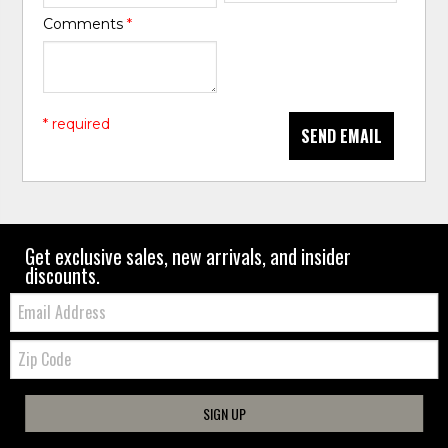
Comments
*
* required
SEND EMAIL
Get exclusive sales, new arrivals, and insider
discounts.
Email:
Zip
Code
SIGN UP