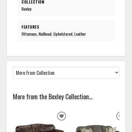
COLLECTION
Bexley
FEATURES
Ottomans, Nailhead, Upholstered, Leather
More from the Bexley Collection...
ADD
ADD
TO
TO