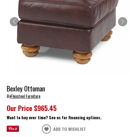
Bexley Ottoman
By
Flexsteel Furniture
Our Price
$965.45
Want to buy over time? See us for financing options.
ADD TO WISHLIST