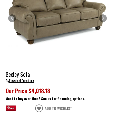
Bexley Sofa
By
Flexsteel Furniture
Our Price
$4,018.18
Want to buy over time? See us for financing options.
ADD TO WISHLIST