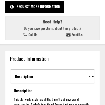
REQUEST MORE INFORMATION
Need Help?
Do you have questions about this product?
Call Us
Email Us
Product Information
Description
This old-world style has all the benefits of new-world
construction. Bexley's traditional frame features an elegantly