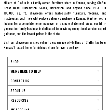
Millers of Claflin is a family-owned furniture store in Kansas, serving Claflin,
Great Bend, Hutchinson, Salina, McPherson, and beyond since 1903. Our
100,000 sq. ft. showroom offers high-quality furniture, flooring, and
mattresses with free white-glove delivery anywhere in Kansas. Whether you're
looking for a complete home makeover or a single statement piece, our fifth-
generation family business is dedicated to providing exceptional service, expert
guidance, and the lowest prices in the state.
Visit our showroom or shop online to experience why Millers of Claflin has been
Kansas’ trusted home furnishings store for over a century.
SHOP
WE'RE HERE TO HELP
CONTACT US
ABOUT US
RESOURCES
MY ACCOUNT