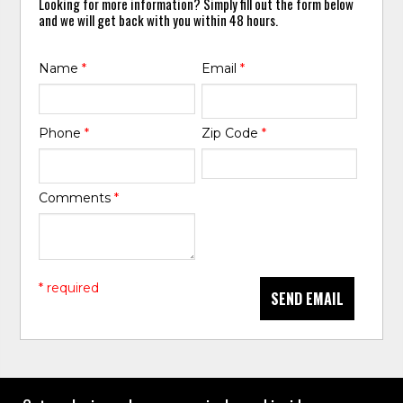
Looking for more information? Simply fill out the form below
and we will get back with you within 48 hours.
Name
*
Email
*
Phone
*
Zip Code
*
Comments
*
* required
SEND EMAIL