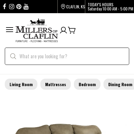
TODAY'S HOURS
CLAFLIN, KS
Saturday
10:00 AM - 5:00 PM
Living Room
Mattresses
Bedroom
Dining Room