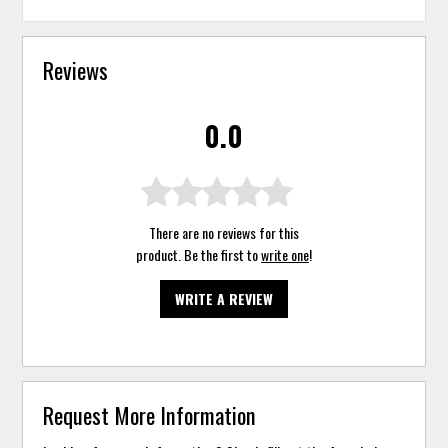
Reviews
0.0
There are no reviews for this
product. Be the first to
write one
!
WRITE A REVIEW
Request More Information