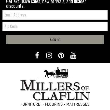
Get exclusive sales, new arrivals, and insider
discounts.
Email:
Zip
Code
SIGN UP