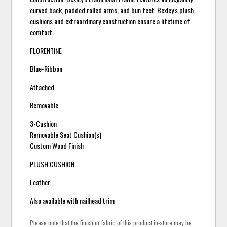
curved back, padded rolled arms, and bun feet. Bexley's plush
cushions and extraordinary construction ensure a lifetime of
comfort.
FLORENTINE
Blue-Ribbon
Attached
Removable
3-Cushion
Removable Seat Cushion(s)
Custom Wood Finish
PLUSH CUSHION
Leather
Also available with nailhead trim
Please note that the finish or fabric of this product in-store may be