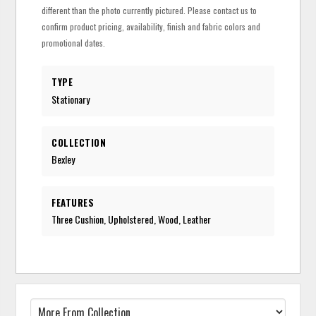
different than the photo currently pictured. Please contact us to
confirm product pricing, availability, finish and fabric colors and
promotional dates.
TYPE
Stationary
COLLECTION
Bexley
FEATURES
Three Cushion, Upholstered, Wood, Leather