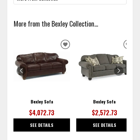
More from the Bexley Collection...
ADD
ADD
TO
TO
WISHLIST
WISH
Bexley Sofa
Bexley Sofa
$4,072.73
$2,572.73
SEE DETAILS
SEE DETAILS