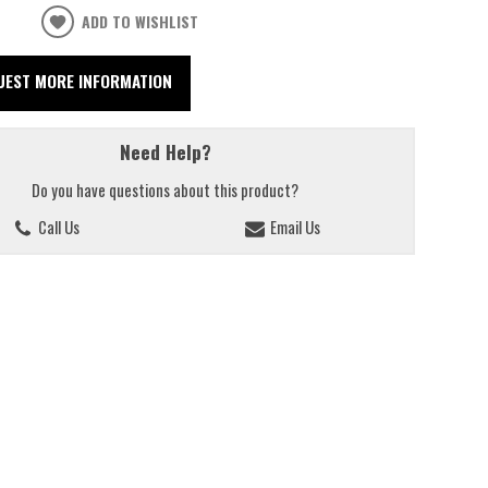
ADD TO WISHLIST
UEST MORE INFORMATION
Need Help?
Do you have questions about this product?
Call Us
Email Us