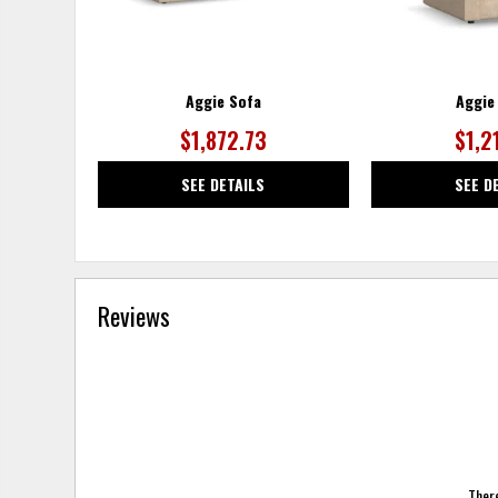
Aggie Sofa
Aggie
$1,872.73
$1,2
SEE DETAILS
SEE D
Reviews
There