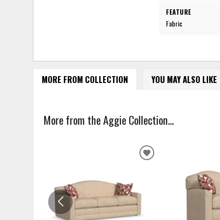
FEATURE
Fabric
MORE FROM COLLECTION
YOU MAY ALSO LIKE
More from the Aggie Collection...
ADD
TO
WISHLIST