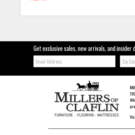
Get exclusive sales, new arrivals, and insider 
Email:
Zip
Code
Mil
190
Whe
pro
Vis