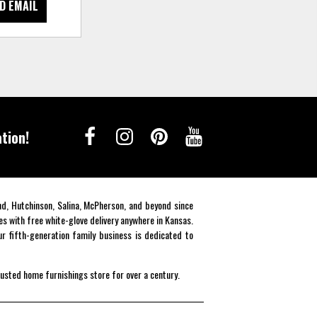
D EMAIL
tion!
end, Hutchinson, Salina, McPherson, and beyond since
es with free white-glove delivery anywhere in Kansas.
r fifth-generation family business is dedicated to
rusted home furnishings store for over a century.