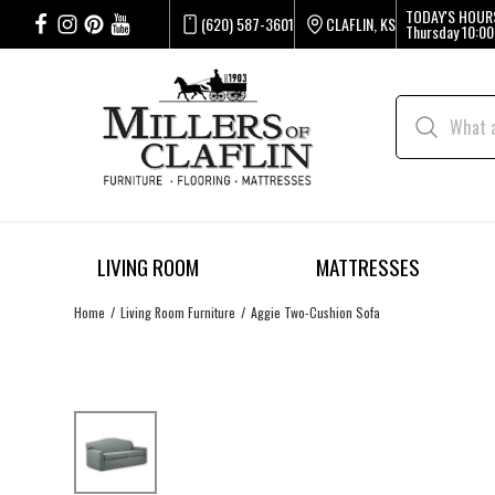
TODAY'S HOUR
(620) 587-3601
CLAFLIN, KS
Thursday
10:00
LIVING ROOM
MATTRESSES
Home
Living Room Furniture
Aggie Two-Cushion Sofa