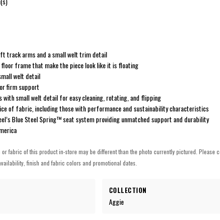
(s)
oft track arms and a small welt trim detail
floor frame that make the piece look like it is floating
small welt detail
for firm support
 with small welt detail for easy cleaning, rotating, and flipping
ice of fabric, including those with performance and sustainability characteristics
steel’s Blue Steel Spring™ seat system providing unmatched support and durability
America
h or fabric of this product in-store may be different than the photo currently pictured. Please c
vailability, finish and fabric colors and promotional dates.
COLLECTION
Aggie