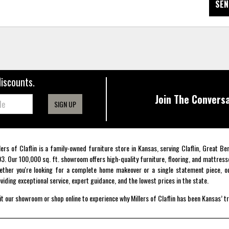
SEN
discounts.
Join The Conversa
SIGN UP
lers of Claflin is a family-owned furniture store in Kansas, serving Claflin, Great B
3. Our 100,000 sq. ft. showroom offers high-quality furniture, flooring, and mattress
ther you're looking for a complete home makeover or a single statement piece, ou
viding exceptional service, expert guidance, and the lowest prices in the state.
it our showroom or shop online to experience why Millers of Claflin has been Kansas’ t