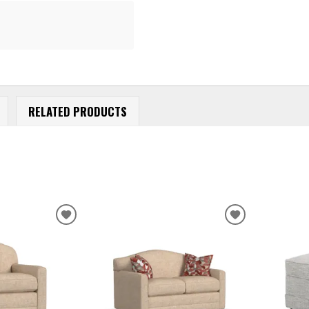
RELATED PRODUCTS
ADD
ADD
TO
TO
WISHLIST
WISHLIST