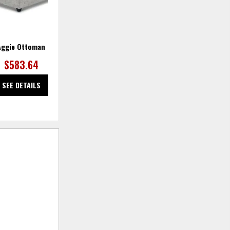
Aggie Ottoman
Aggie Swivel Chair
$583.64
$1,272.73
SEE DETAILS
SEE DETAILS