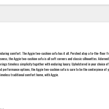
 enduring comfort. The Aggie two-cushion sofa has it all. Perched atop a to-the-floor f
ssness, the Aggie two-cushion sofa is all soft corners and classic silhouettes. Adorned
brings timeless simplicity together with enduring luxury. Upholstered in your choice of
nd performance options, the Aggie two-cushion sofa is sure to be the centerpiece of y
timeless traditional comfort home, with Aggie.