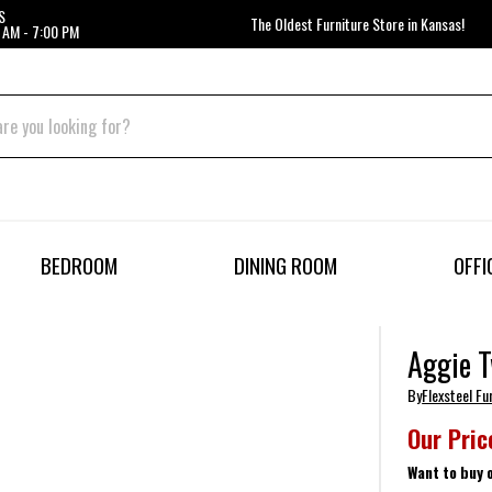
S
The Oldest Furniture Store in Kansas!
 AM - 7:00 PM
BEDROOM
DINING ROOM
OFFI
Aggie T
By
Flexsteel Fu
Our Pric
Want to buy 