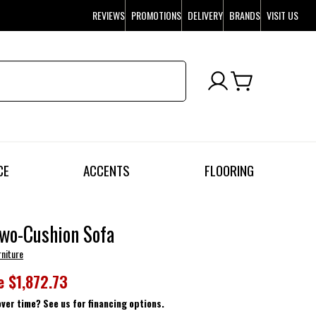
REVIEWS
PROMOTIONS
DELIVERY
BRANDS
VISIT US
CE
ACCENTS
FLOORING
wo-Cushion Sofa
rniture
e
$1,872.73
over time? See us for financing options.