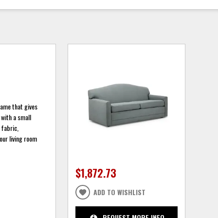
rame that gives
 with a small
 fabric,
our living room
$1,872.73
ADD TO WISHLIST
REQUEST MORE INFO