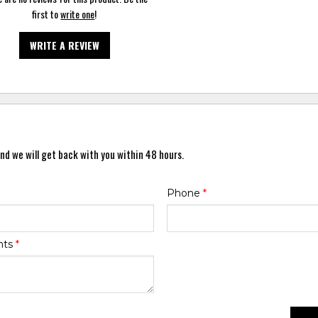
first to
write one
!
WRITE A REVIEW
nd we will get back with you within 48 hours.
Phone
*
nts
*