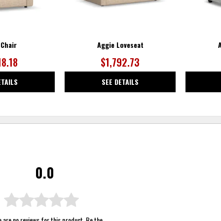
 Chair
Aggie Loveseat
18.18
$1,792.73
ETAILS
SEE DETAILS
0.0
 are no reviews for this product. Be the