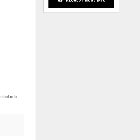
ontact us to