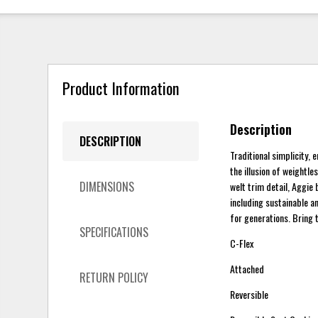
Product Information
Description
DESCRIPTION
Traditional simplicity,
the illusion of weightle
DIMENSIONS
welt trim detail, Aggie 
including sustainable a
for generations. Bring 
SPECIFICATIONS
C-Flex
Attached
RETURN POLICY
Reversible