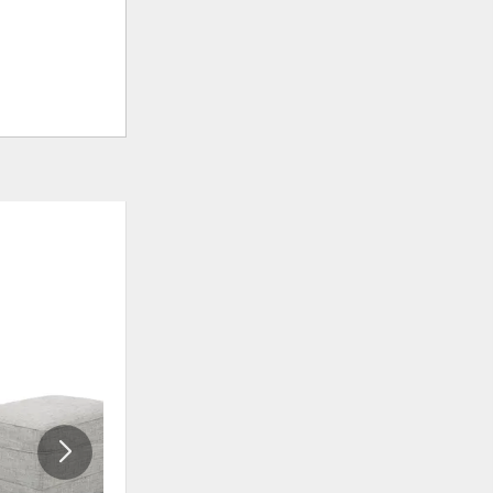
ADD
ADD
TO
TO
WISHLIST
WISHLIS