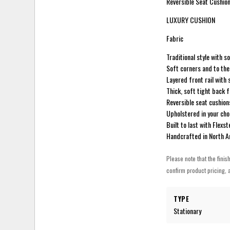
Reversible Seat Cushion
LUXURY CUSHION
Fabric
Traditional style with s
Soft corners and to the 
Layered front rail with 
Thick, soft tight back 
Reversible seat cushions
Upholstered in your cho
Built to last with Flex
Handcrafted in North 
Please note that the finis
confirm product pricing, a
TYPE
Stationary