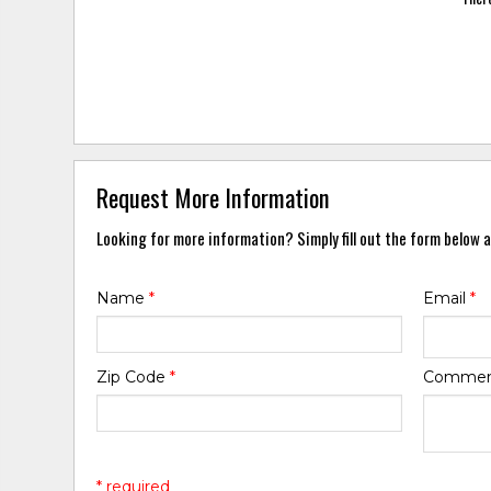
Request More Information
Looking for more information? Simply fill out the form below a
Name
*
Email
*
Zip Code
*
Comme
* required