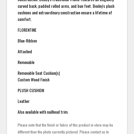
curved back, padded rolled arms, and bun feet. Bexley's plush
cushions and extraordinary construction ensure a lifetime of
comfort.
FLORENTINE
Blue-Ribbon
Attached
Removable
Removable Seat Cushion(s)
Custom Wood Finish
PLUSH CUSHION
Leather
Also available with nailhead trim.
Please note that the finish or fabric of this product in-store may be
different than the photo currently pictured. Please contact us to