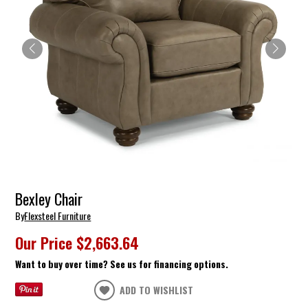
Bexley Chair
By
Flexsteel Furniture
Our Price
$2,663.64
Want to buy over time? See us for financing options.
ADD TO WISHLIST