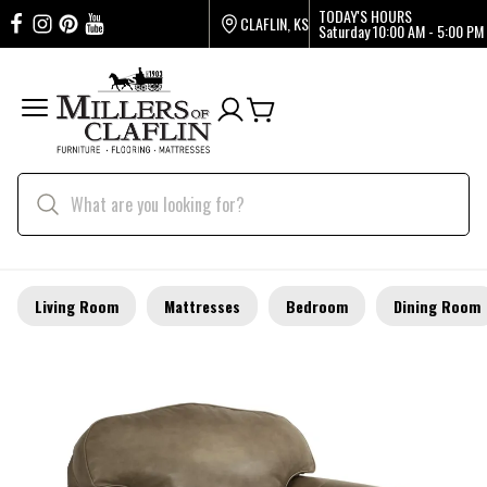
TODAY'S HOURS
CLAFLIN, KS
Saturday
10:00 AM - 5:00 PM
Living Room
Mattresses
Bedroom
Dining Room