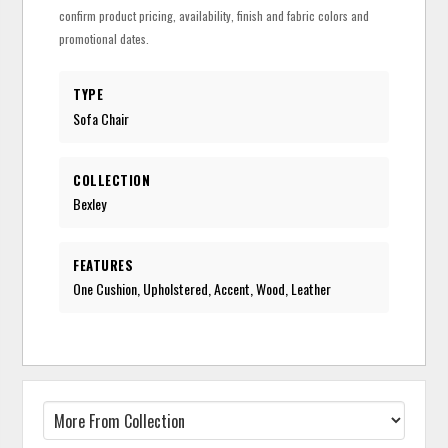
confirm product pricing, availability, finish and fabric colors and
promotional dates.
TYPE
Sofa Chair
COLLECTION
Bexley
FEATURES
One Cushion, Upholstered, Accent, Wood, Leather