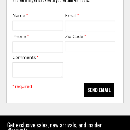
Name
*
Email
*
Phone
*
Zip Code
*
Comments
*
* required
SEND EMAIL
Get exclusive sales, new arrivals, and insider