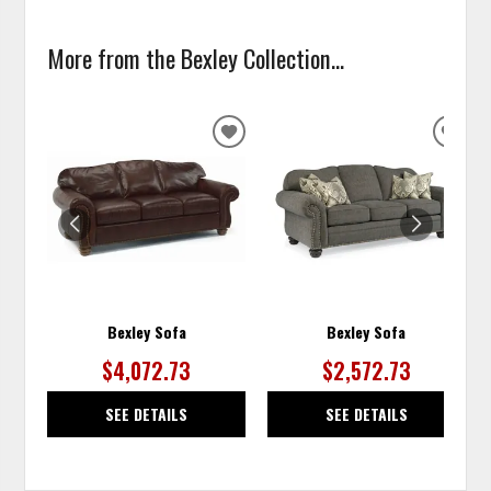
More from the Bexley Collection...
ADD
ADD
TO
TO
WISHLIST
WISH
Bexley Sofa
Bexley Sofa
$4,072.73
$2,572.73
SEE DETAILS
SEE DETAILS