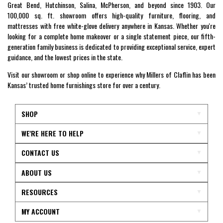
Great Bend, Hutchinson, Salina, McPherson, and beyond since 1903. Our
100,000 sq. ft. showroom offers high-quality furniture, flooring, and
mattresses with free white-glove delivery anywhere in Kansas. Whether you're
looking for a complete home makeover or a single statement piece, our fifth-
generation family business is dedicated to providing exceptional service, expert
guidance, and the lowest prices in the state.
Visit our showroom or shop online to experience why Millers of Claflin has been
Kansas’ trusted home furnishings store for over a century.
SHOP
WE'RE HERE TO HELP
CONTACT US
ABOUT US
RESOURCES
MY ACCOUNT