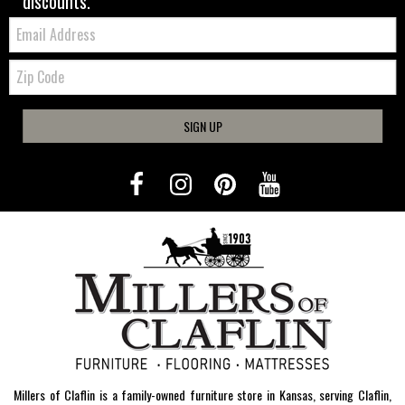
discounts.
Email:
Zip
Code
SIGN UP
Millers of Claflin is a family-owned furniture store in Kansas, serving Claflin,