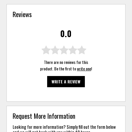
Reviews
0.0
There are no reviews for this
product. Be the first to
write one
!
WRITE A REVIEW
Request More Information
Looking for more information? Simply fill out the form below
and we will get back with you within 48 hours.