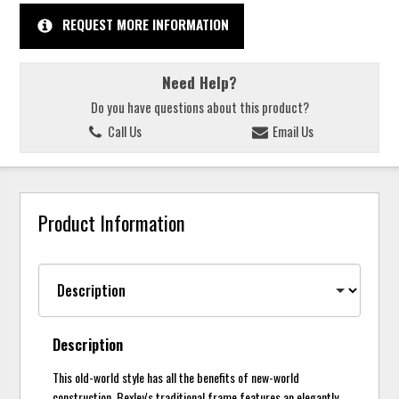
REQUEST MORE INFORMATION
Need Help?
Do you have questions about this product?
Call Us
Email Us
Product Information
Description
This old-world style has all the benefits of new-world
construction. Bexley's traditional frame features an elegantly