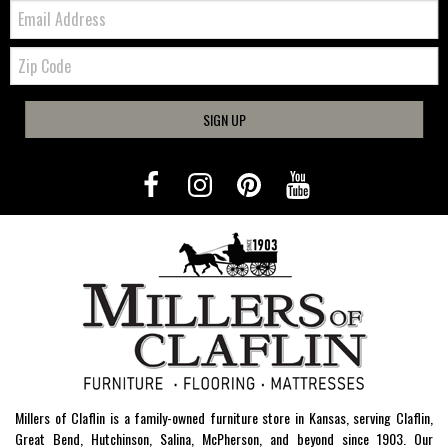
Email:
Zip
Code
SIGN UP
Millers of Claflin is a family-owned furniture store in Kansas, serving Claflin,
Great Bend, Hutchinson, Salina, McPherson, and beyond since 1903. Our