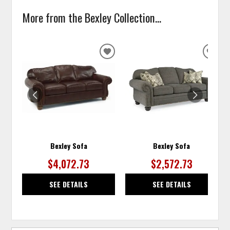
More from the Bexley Collection...
ADD
ADD
TO
TO
WISHLIST
WISH
Bexley Sofa
Bexley Sofa
$4,072.73
$2,572.73
SEE DETAILS
SEE DETAILS