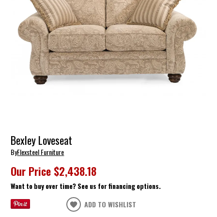
Bexley Loveseat
By
Flexsteel Furniture
Our Price
$2,438.18
Want to buy over time? See us for financing options.
ADD TO WISHLIST