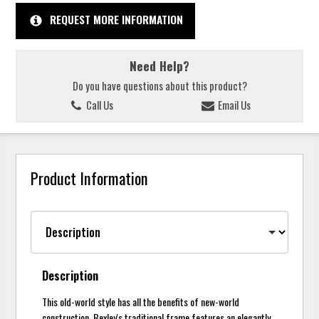
REQUEST MORE INFORMATION
Need Help?
Do you have questions about this product?
Call Us
Email Us
Product Information
Description
This old-world style has all the benefits of new-world
construction. Bexley's traditional frame features an elegantly