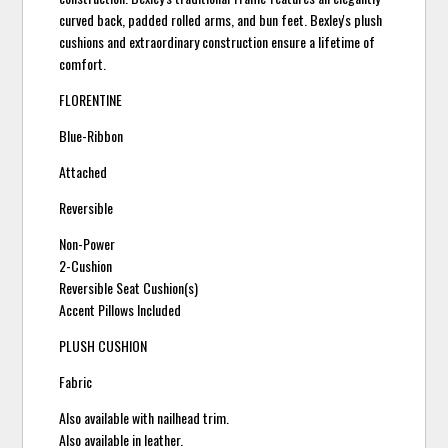
curved back, padded rolled arms, and bun feet. Bexley's plush
cushions and extraordinary construction ensure a lifetime of
comfort.
FLORENTINE
Blue-Ribbon
Attached
Reversible
Non-Power
2-Cushion
Reversible Seat Cushion(s)
Accent Pillows Included
PLUSH CUSHION
Fabric
Also available with nailhead trim.
Also available in leather.