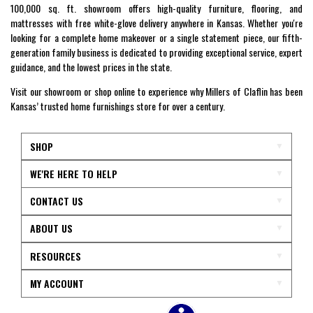
100,000 sq. ft. showroom offers high-quality furniture, flooring, and
mattresses with free white-glove delivery anywhere in Kansas. Whether you're
looking for a complete home makeover or a single statement piece, our fifth-
generation family business is dedicated to providing exceptional service, expert
guidance, and the lowest prices in the state.
Visit our showroom or shop online to experience why Millers of Claflin has been
Kansas’ trusted home furnishings store for over a century.
SHOP
WE'RE HERE TO HELP
CONTACT US
ABOUT US
RESOURCES
MY ACCOUNT