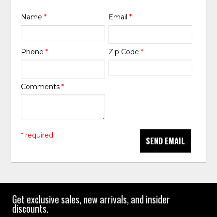
Name
*
Email
*
Phone
*
Zip Code
*
Comments
*
* required
SEND EMAIL
Get exclusive sales, new arrivals, and insider
discounts.