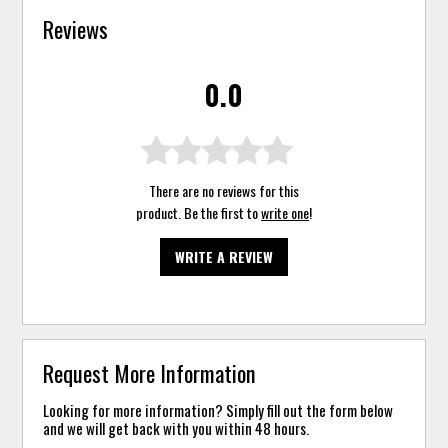
Reviews
0.0
There are no reviews for this
product. Be the first to
write one
!
WRITE A REVIEW
Request More Information
Looking for more information? Simply fill out the form below
and we will get back with you within 48 hours.