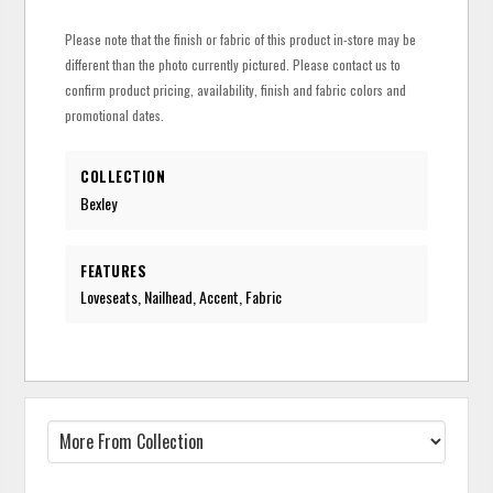
Please note that the finish or fabric of this product in-store may be
different than the photo currently pictured. Please contact us to
confirm product pricing, availability, finish and fabric colors and
promotional dates.
COLLECTION
Bexley
FEATURES
Loveseats, Nailhead, Accent, Fabric