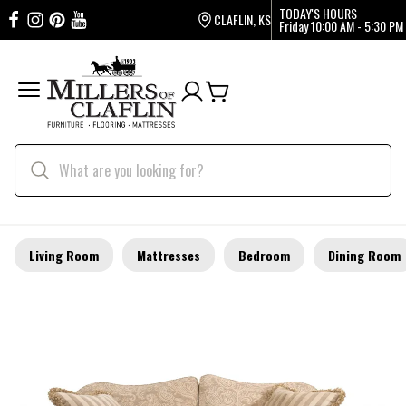
TODAY'S HOURS
CLAFLIN, KS
Friday
10:00 AM - 5:30 PM
Living Room
Mattresses
Bedroom
Dining Room