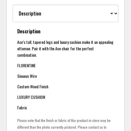
Description
Ace’s tall, tapered legs and luxury cushion make it an appealing
ottoman. Pair it with the Ace chair for the perfect
combination.
FLORENTINE
Sinuous Wire
Custom Wood Finish
LUXURY CUSHION
Fabric
Please note that the finish or fabric of this product in-store may be
different than the photo currently pictured. Please contact us to