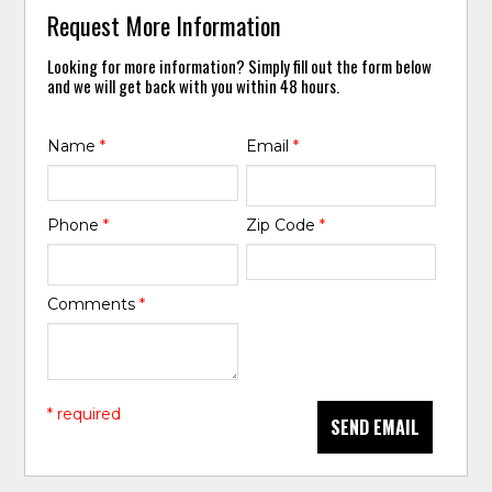
Request More Information
Looking for more information? Simply fill out the form below
and we will get back with you within 48 hours.
Name
*
Email
*
Phone
*
Zip Code
*
Comments
*
* required
SEND EMAIL