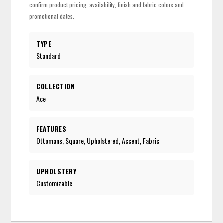
confirm product pricing, availability, finish and fabric colors and
promotional dates.
TYPE
Standard
COLLECTION
Ace
FEATURES
Ottomans, Square, Upholstered, Accent, Fabric
UPHOLSTERY
Customizable