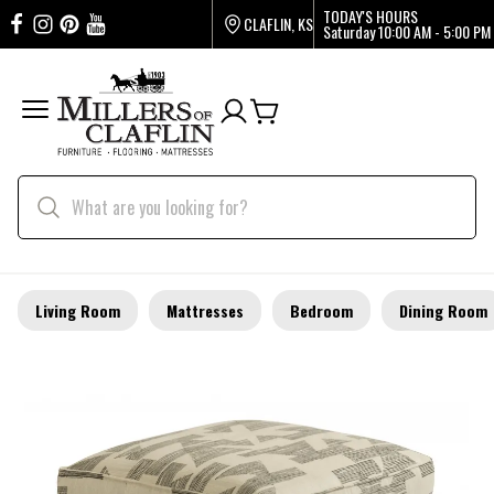
TODAY'S HOURS
CLAFLIN, KS
Saturday
10:00 AM - 5:00 PM
Living Room
Mattresses
Bedroom
Dining Room