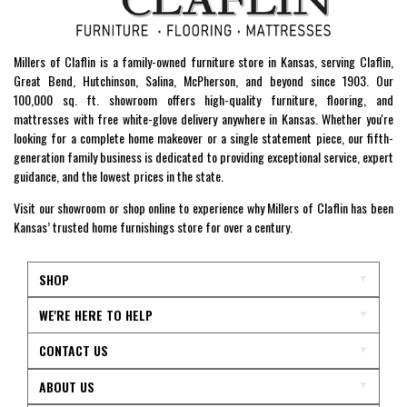
Millers of Claflin is a family-owned furniture store in Kansas, serving Claflin,
Great Bend, Hutchinson, Salina, McPherson, and beyond since 1903. Our
100,000 sq. ft. showroom offers high-quality furniture, flooring, and
mattresses with free white-glove delivery anywhere in Kansas. Whether you're
looking for a complete home makeover or a single statement piece, our fifth-
generation family business is dedicated to providing exceptional service, expert
guidance, and the lowest prices in the state.
Visit our showroom or shop online to experience why Millers of Claflin has been
Kansas’ trusted home furnishings store for over a century.
SHOP
WE'RE HERE TO HELP
CONTACT US
ABOUT US