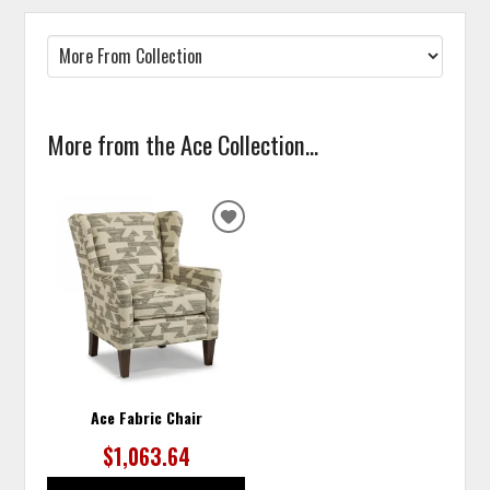
More from the Ace Collection...
ADD
TO
WISHLIST
Ace Fabric Chair
$1,063.64