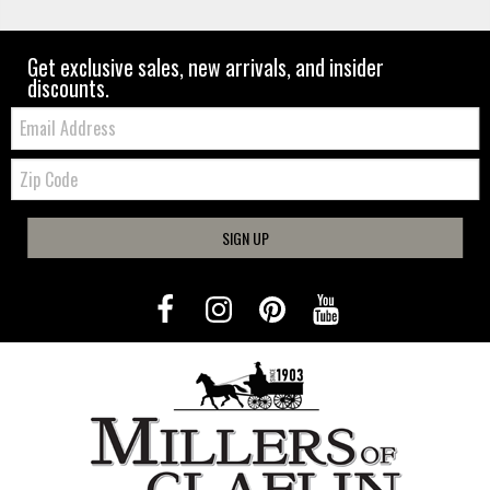
Get exclusive sales, new arrivals, and insider
discounts.
Email:
Zip
Code
SIGN UP