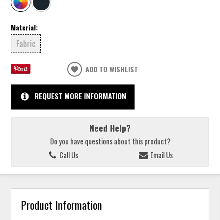
Material:
Fabric
ADD TO WISHLIST
REQUEST MORE INFORMATION
Need Help?
Do you have questions about this product?
Call Us
Email Us
Product Information