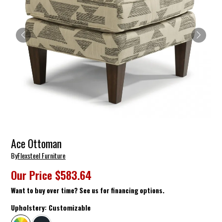
Ace Ottoman
By
Flexsteel Furniture
Our Price
$583.64
Want to buy over time? See us for financing options.
Upholstery:
Customizable