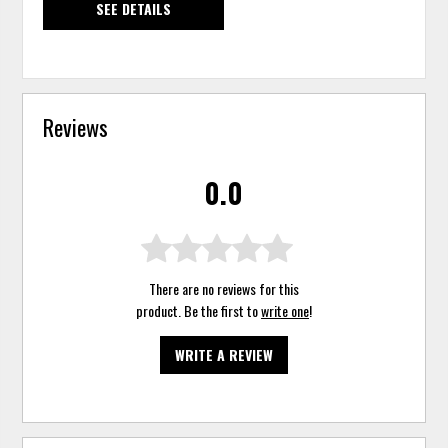
SEE DETAILS
Reviews
0.0
There are no reviews for this
product. Be the first to
write one
!
WRITE A REVIEW