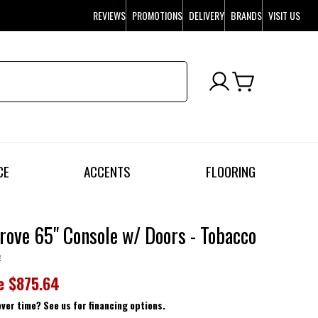
REVIEWS
PROMOTIONS
DELIVERY
BRANDS
VISIT US
CE
ACCENTS
FLOORING
rove 65" Console w/ Doors - Tobacco
e
e
$875.64
over time? See us for financing options.