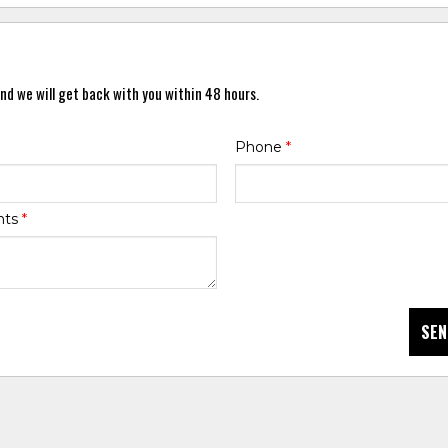
nd we will get back with you within 48 hours.
Phone
*
nts
*
SEN