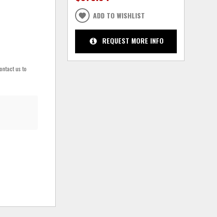
ADD TO WISHLIST
REQUEST MORE INFO
ontact us to