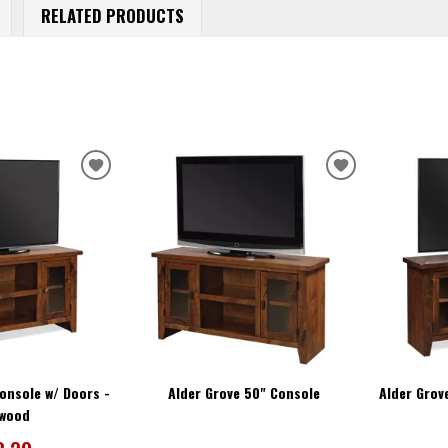
RELATED PRODUCTS
ADD
ADD
TO
TO
WISHLIST
WISHLIST
onsole w/ Doors -
Alder Grove 50" Console
Alder Grov
twood