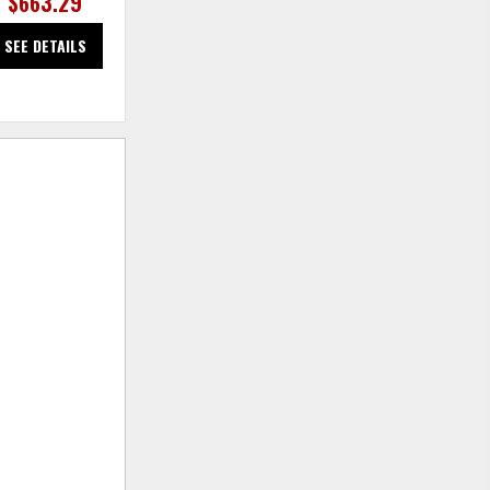
$663.29
$663.29
SEE DETAILS
SEE DETAILS