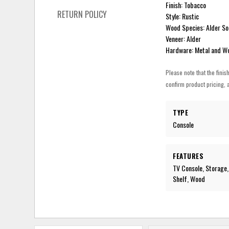
Finish: Tobacco
RETURN POLICY
Style: Rustic
Wood Species: Alder So
Veneer: Alder
Hardware: Metal and W
Please note that the finis
confirm product pricing, a
TYPE
Console
FEATURES
TV Console, Storage,
Shelf, Wood