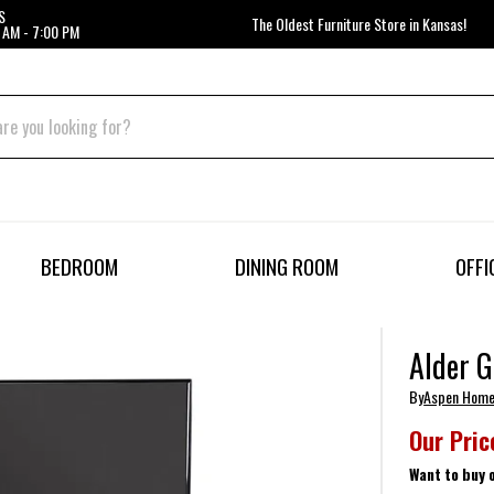
S
The Oldest Furniture Store in Kansas!
 AM - 7:00 PM
BEDROOM
DINING ROOM
OFFI
Alder G
By
Aspen Hom
Our Pric
Want to buy 