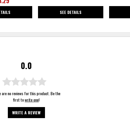
3.29
ETAILS
SEE DETAILS
0.0
 are no reviews for this product. Be the
first to
write one
!
WRITE A REVIEW