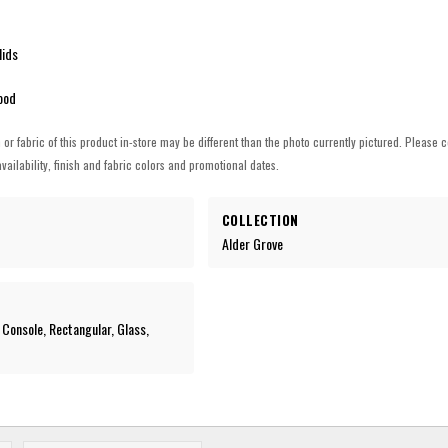
lids
ood
h or fabric of this product in-store may be different than the photo currently pictured. Please c
vailability, finish and fabric colors and promotional dates.
COLLECTION
Alder Grove
 Console, Rectangular, Glass,