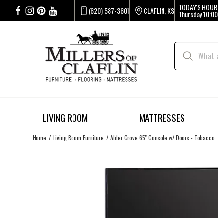
TODAY'S HOUR
(620) 587-3601
CLAFLIN, KS
Thursday
10:00
LIVING ROOM
MATTRESSES
Home
Living Room Furniture
Alder Grove 65" Console w/ Doors - Tobacco