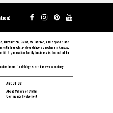
tion!
end, Hutchinson, Salina, McPherson, and beyond since
es with free white-glove delivery anywhere in Kansas.
r fifth-generation family business is dedicated to
rusted home furnishings store for over a century.
ABOUT US
About Miller's of Claflin
Community Involvement