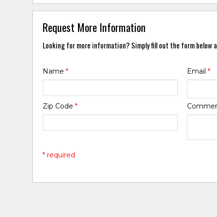
Request More Information
Looking for more information? Simply fill out the form below a
Name
*
Email
*
Zip Code
*
Comme
* required