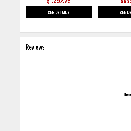
$1,392.25
$66
SEE DETAILS
SEE D
Reviews
There