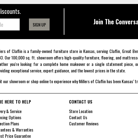
discounts.
Join The Conversa
SIGN UP
lers of Claflin is a family-owned furniture store in Kansas, serving Claflin, Great B
3. Our 100,000 sq. ft. showroom offers high-quality furniture, flooring, and mattress
ther you're looking for a complete home makeover or a single statement piece, ou
viding exceptional service, expert guidance, and the lowest prices in the state.
it our showroom or shop online to experience why Millers of Claflin has been Kansas’ t
RE HERE TO HELP
CONTACT US
very & Service
Store Location
ncing Options
Contact Us
ection Plans
Customer Reviews
antees & Warranties
st Price Guarantee