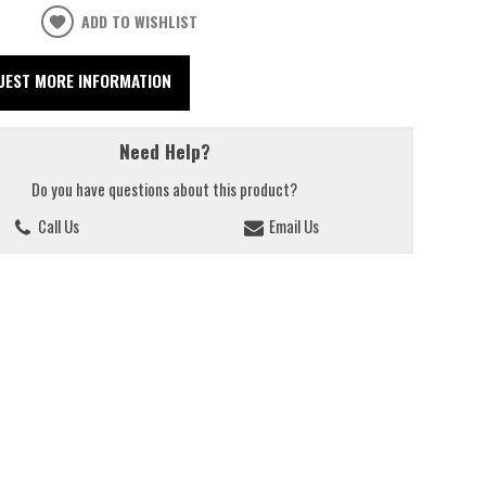
ADD TO WISHLIST
UEST MORE INFORMATION
Need Help?
Do you have questions about this product?
Call Us
Email Us