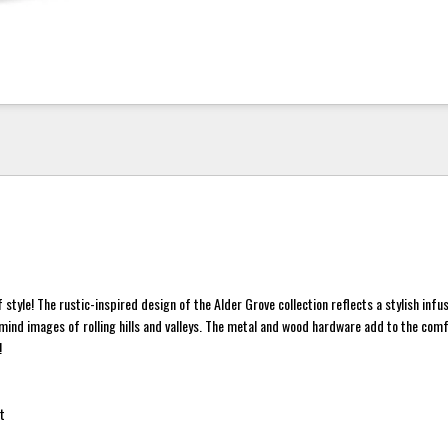
 style! The rustic-inspired design of the Alder Grove collection reflects a stylish infu
 mind images of rolling hills and valleys. The metal and wood hardware add to the com
!
t