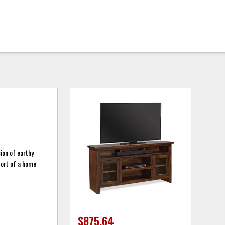
sion of earthy
fort of a home
$875.64