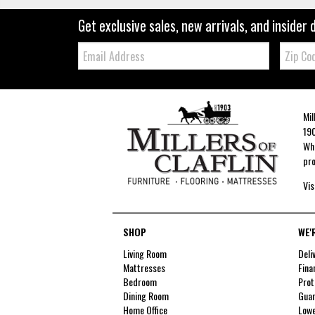
Get exclusive sales, new arrivals, and insider 
Email:
Zip
Code
Mil
190
Whe
pro
Vis
SHOP
WE'
Living Room
Deli
Mattresses
Fina
Bedroom
Prot
Dining Room
Guar
Home Office
Lowe