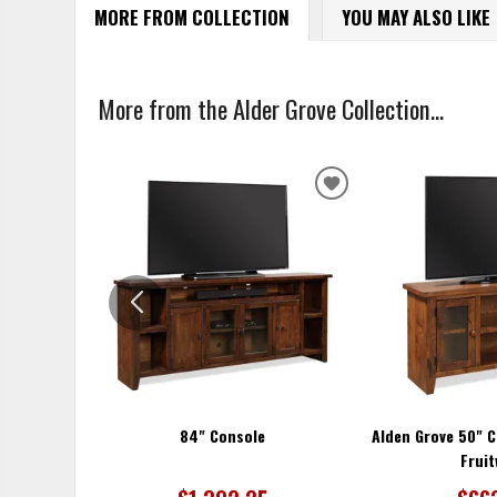
MORE FROM COLLECTION
YOU MAY ALSO LIKE
More from the Alder Grove Collection...
ADD
TO
WISHLIST
84" Console
Alden Grove 50" C
Frui