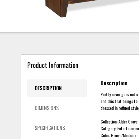
Product Information
Description
DESCRIPTION
Pretty never goes out of
and chic that brings to
DIMENSIONS
dressed in refined style
Collection: Alder Grove
SPECIFICATIONS
Category: Entertainmen
Color: Brown/Medium