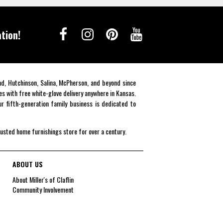
tion!
end, Hutchinson, Salina, McPherson, and beyond since
es with free white-glove delivery anywhere in Kansas.
r fifth-generation family business is dedicated to
rusted home furnishings store for over a century.
ABOUT US
About Miller's of Claflin
Community Involvement