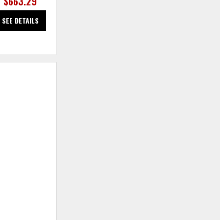
$663.29
$663.29
SEE DETAILS
SEE DETAILS