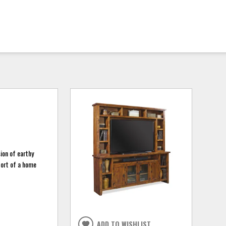
sion of earthy
fort of a home
ADD TO WISHLIST