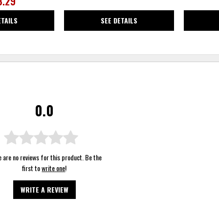
3.29
ETAILS
SEE DETAILS
0.0
 are no reviews for this product. Be the
first to
write one
!
WRITE A REVIEW