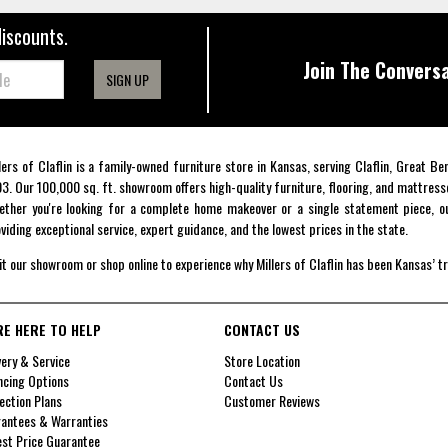
discounts.
Join The Conversa
SIGN UP
lers of Claflin is a family-owned furniture store in Kansas, serving Claflin, Great B
3. Our 100,000 sq. ft. showroom offers high-quality furniture, flooring, and mattress
ther you're looking for a complete home makeover or a single statement piece, ou
viding exceptional service, expert guidance, and the lowest prices in the state.
it our showroom or shop online to experience why Millers of Claflin has been Kansas’ t
RE HERE TO HELP
CONTACT US
very & Service
Store Location
ncing Options
Contact Us
ection Plans
Customer Reviews
antees & Warranties
st Price Guarantee