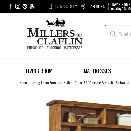
TODAY'S HOUR
(620) 587-3601
CLAFLIN, KS
Thursday
10:00
LIVING ROOM
MATTRESSES
Home
Living Room Furniture
Alder Grove 84" Console & Hutch - Fruitwood