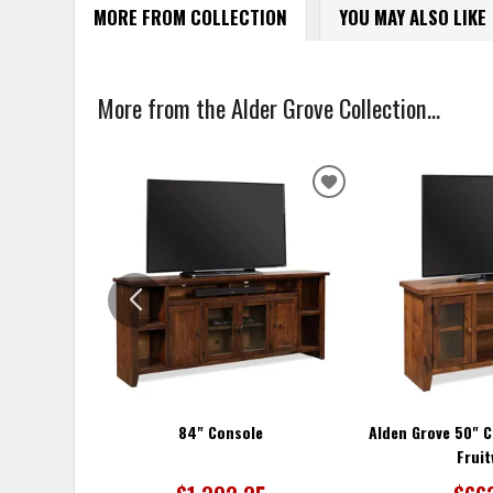
MORE FROM COLLECTION
YOU MAY ALSO LIKE
More from the Alder Grove Collection...
ADD
TO
WISHLIST
84" Console
Alden Grove 50" C
Frui