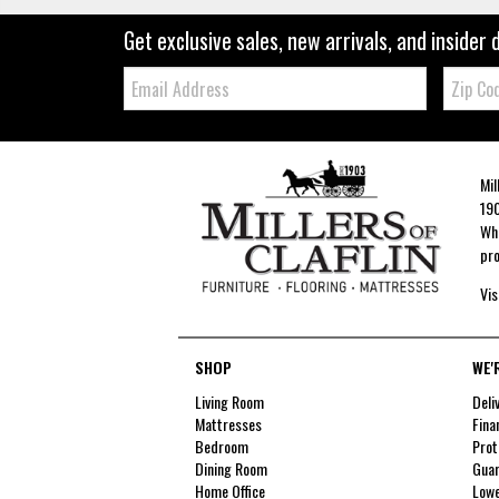
Get exclusive sales, new arrivals, and insider 
Email:
Zip
Code
Mil
190
Whe
pro
Vis
SHOP
WE'
Living Room
Deli
Mattresses
Fina
Bedroom
Prot
Dining Room
Guar
Home Office
Lowe