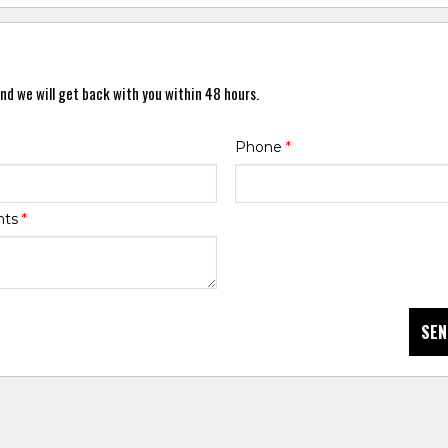
nd we will get back with you within 48 hours.
Phone
*
nts
*
SEN