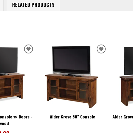
RELATED PRODUCTS
ADD
ADD
TO
TO
WISHLIST
WISHLIST
onsole w/ Doors -
Alder Grove 50" Console
Alder Grov
twood