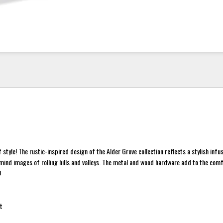
 style! The rustic-inspired design of the Alder Grove collection reflects a stylish infu
 mind images of rolling hills and valleys. The metal and wood hardware add to the com
!
t