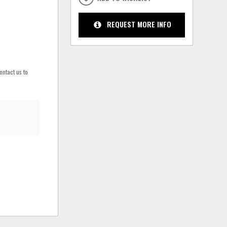
REQUEST MORE INFO
ontact us to