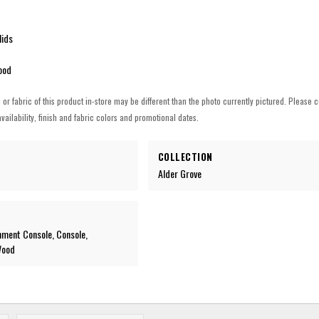
lids
ood
h or fabric of this product in-store may be different than the photo currently pictured. Please c
vailability, finish and fabric colors and promotional dates.
COLLECTION
Alder Grove
nment Console, Console,
Wood