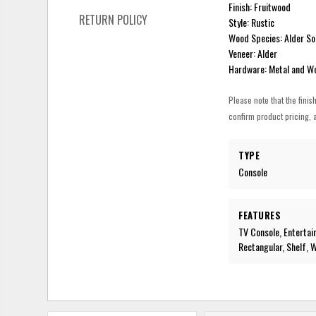
Finish: Fruitwood
RETURN POLICY
Style: Rustic
Wood Species: Alder So
Veneer: Alder
Hardware: Metal and W
Please note that the finis
confirm product pricing, a
TYPE
Console
FEATURES
TV Console, Entertai
Rectangular, Shelf, 