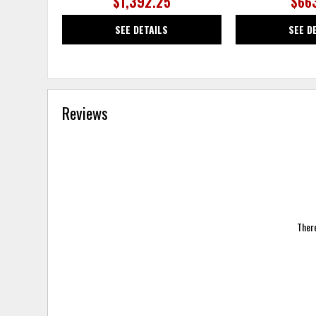
$1,392.25
$66
SEE DETAILS
SEE D
Reviews
There