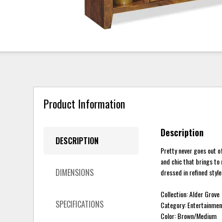
Product Information
Description
DESCRIPTION
Pretty never goes out of
and chic that brings to
DIMENSIONS
dressed in refined style
Collection: Alder Grove
SPECIFICATIONS
Category: Entertainmen
Color: Brown/Medium