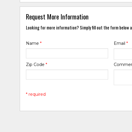
Request More Information
Looking for more information? Simply fill out the form below a
Name
*
Email
*
Zip Code
*
Comme
* required