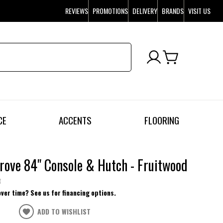
REVIEWS
PROMOTIONS
DELIVERY
BRANDS
VISIT US
CE
ACCENTS
FLOORING
rove 84" Console & Hutch - Fruitwood
e
over time? See us for financing options.
ADD TO WISHLIST