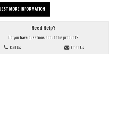
UEST MORE INFORMATION
Need Help?
Do you have questions about this product?
Call Us
Email Us