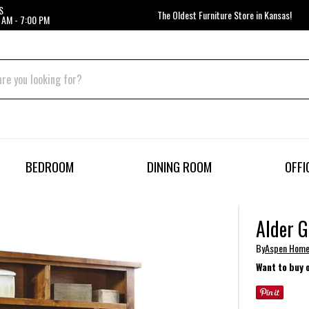
S
The Oldest Furniture Store in Kansas!
 AM - 7:00 PM
BEDROOM
DINING ROOM
OFFI
Alder G
By
Aspen Hom
Want to buy 