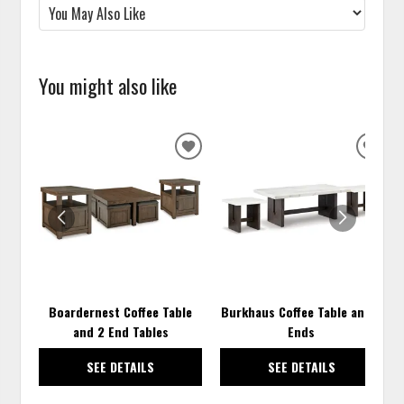
You might also like
ADD
ADD
TO
TO
WISHLIST
WISH
Boardernest Coffee Table
Burkhaus Coffee Table and 2
and 2 End Tables
Ends
SEE DETAILS
SEE DETAILS