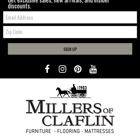
discounts.
Email:
Zip
Code
SIGN UP