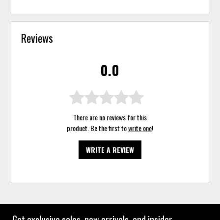
Reviews
0.0
There are no reviews for this
product. Be the first to
write one
!
WRITE A REVIEW
Get exclusive sales, new arrivals, and insider