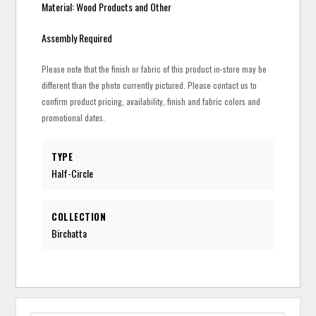
Material: Wood Products and Other
Assembly Required
Please note that the finish or fabric of this product in-store may be
different than the photo currently pictured. Please contact us to
confirm product pricing, availability, finish and fabric colors and
promotional dates.
TYPE
Half-Circle
COLLECTION
Birchatta