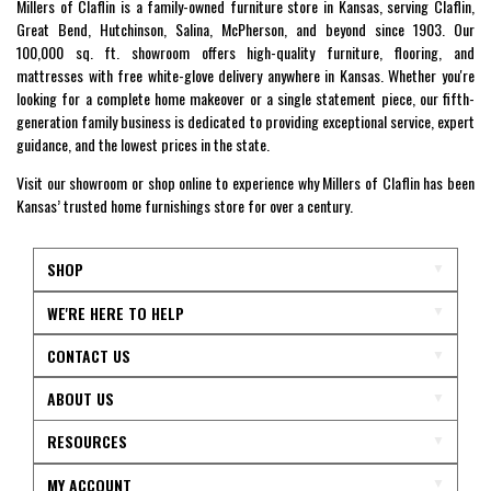
Millers of Claflin is a family-owned furniture store in Kansas, serving Claflin,
Great Bend, Hutchinson, Salina, McPherson, and beyond since 1903. Our
100,000 sq. ft. showroom offers high-quality furniture, flooring, and
mattresses with free white-glove delivery anywhere in Kansas. Whether you're
looking for a complete home makeover or a single statement piece, our fifth-
generation family business is dedicated to providing exceptional service, expert
guidance, and the lowest prices in the state.
Visit our showroom or shop online to experience why Millers of Claflin has been
Kansas’ trusted home furnishings store for over a century.
SHOP
WE'RE HERE TO HELP
CONTACT US
ABOUT US
RESOURCES
MY ACCOUNT