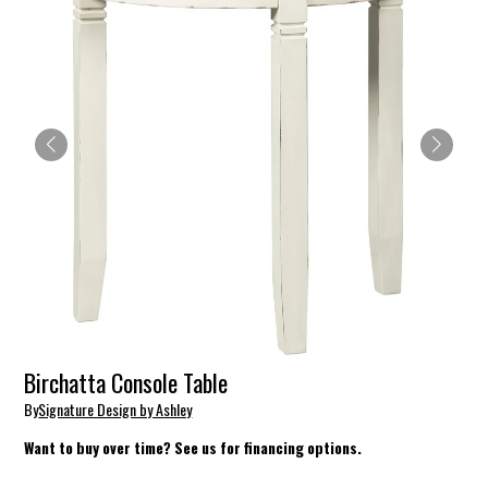
Birchatta Console Table
By
Signature Design by Ashley
Want to buy over time? See us for financing options.