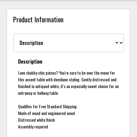
Product Information
Description
Love shabby chic pieces? You're sure to be over the moon for
this accent table with demilune styling. Gently distressed and
finished in antiqued white, it's an especially sweet choice for an
entryway or hallway table.
Qualifies for Free Standard Shipping
Made of wood and engineered wood
Distressed white finish
Assembly required