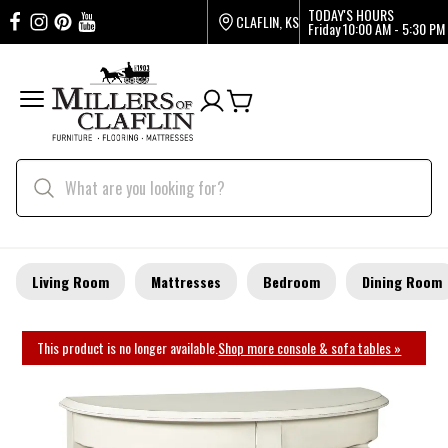
TODAY'S HOURS
CLAFLIN, KS
Friday
10:00 AM - 5:30 PM
Living Room
Mattresses
Bedroom
Dining Room
This product is no longer available.
Shop more console & sofa tables »