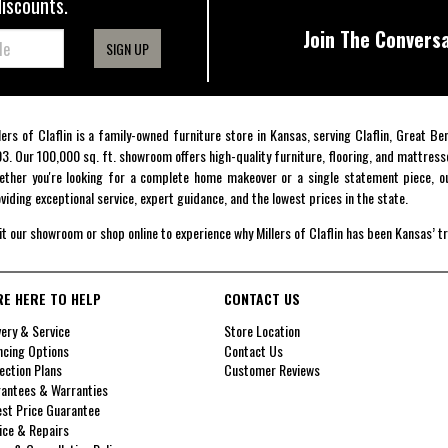
discounts.
Join The Conversa
SIGN UP
lers of Claflin is a family-owned furniture store in Kansas, serving Claflin, Great B
3. Our 100,000 sq. ft. showroom offers high-quality furniture, flooring, and mattress
ther you're looking for a complete home makeover or a single statement piece, ou
viding exceptional service, expert guidance, and the lowest prices in the state.
it our showroom or shop online to experience why Millers of Claflin has been Kansas’ t
RE HERE TO HELP
CONTACT US
very & Service
Store Location
ncing Options
Contact Us
ection Plans
Customer Reviews
antees & Warranties
st Price Guarantee
ice & Repairs