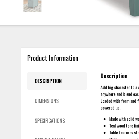
Product Information
Description
DESCRIPTION
Add big character to a 
anywhere and blend easi
DIMENSIONS
Loaded with form and fu
powered up.
Made with solid w
SPECIFICATIONS
Teal wood tone fin
Table features sto