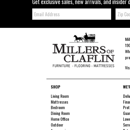
Get exclusive sales, new arrivals, and insider 
Email:
Zip
Code
Mil
190
Whe
pro
Vis
SHOP
WE'
Living Room
Deli
Mattresses
Fina
Bedroom
Prot
Dining Room
Guar
Home Office
Lowe
Outdoor
Serv