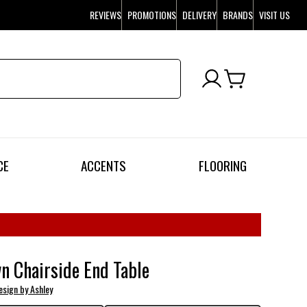
REVIEWS
PROMOTIONS
DELIVERY
BRANDS
VISIT US
CE
ACCENTS
FLOORING
n Chairside End Table
esign by Ashley