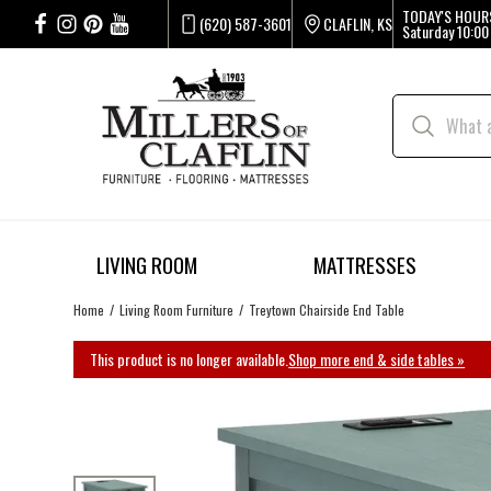
TODAY'S HOUR
(620) 587-3601
CLAFLIN, KS
Saturday
10:00
LIVING ROOM
MATTRESSES
Home
Living Room Furniture
Treytown Chairside End Table
This product is no longer available.
Shop more end & side tables »