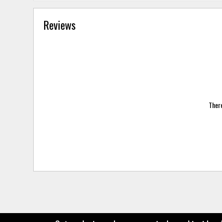
Reviews
There