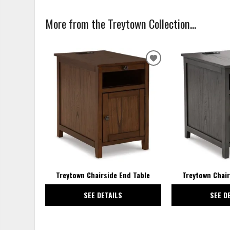
More from the Treytown Collection...
ADD
TO
WISHLIST
Treytown Chairside End Table
Treytown Chair
SEE DETAILS
SEE D