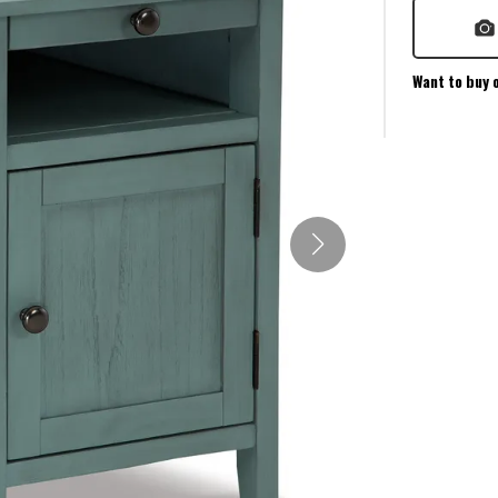
Want to buy 