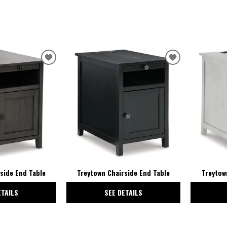
ADD
ADD
TO
TO
WISHLIST
WISHLIST
side End Table
Treytown Chairside End Table
Treytow
ETAILS
SEE DETAILS