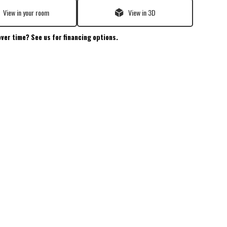
View in your room
View in 3D
over time? See us for financing options.