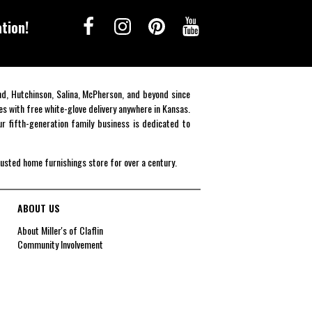
tion!
end, Hutchinson, Salina, McPherson, and beyond since
es with free white-glove delivery anywhere in Kansas.
r fifth-generation family business is dedicated to
rusted home furnishings store for over a century.
ABOUT US
About Miller's of Claflin
Community Involvement