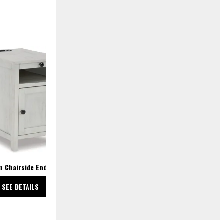
ADD
TO
WISHLIST
n Chairside End Table
SEE DETAILS