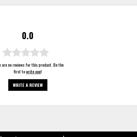
0.0
 are no reviews for this product. Be the
first to
write one
!
WRITE A REVIEW