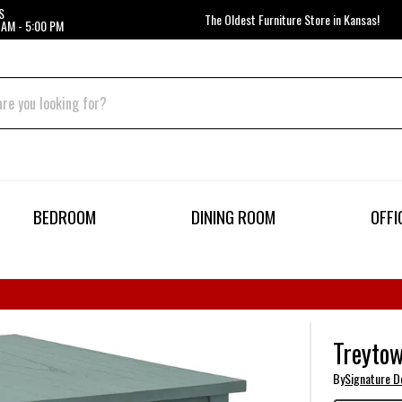
S
The Oldest Furniture Store in Kansas!
 AM - 5:00 PM
BEDROOM
DINING ROOM
OFFI
Treytow
By
Signature D