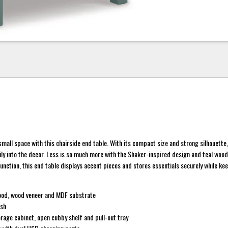
small space with this chairside end table. With its compact size and strong silhouette,
ly into the decor. Less is so much more with the Shaker-inspired design and teal wood 
nction, this end table displays accent pieces and stores essentials securely while ke
ood, wood veneer and MDF substrate
ish
rage cabinet, open cubby shelf and pull-out tray