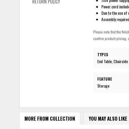
110V power supply
RETURN POLICY
Power cord includ
Due to the use of 
Assembly require
Please note that the finis
confirm product pricing, a
TYPES
End Table, Chairside
FEATURE
Storage
MORE FROM COLLECTION
YOU MAY ALSO LIKE