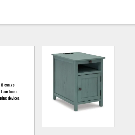
 it can go
tone finish.
eping devices