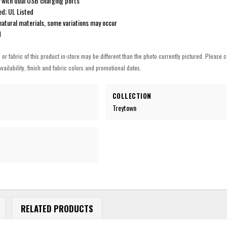
 with dual USB charging ports
ed; UL Listed
natural materials, some variations may occur
d
h or fabric of this product in-store may be different than the photo currently pictured. Please c
vailability, finish and fabric colors and promotional dates.
COLLECTION
Treytown
RELATED PRODUCTS