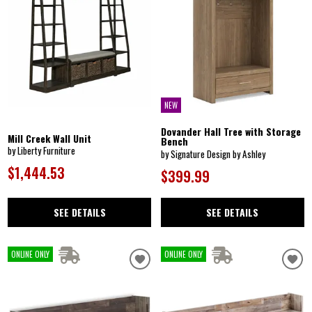
NEW
Dovander Hall Tree with Storage
Mill Creek Wall Unit
Bench
by Liberty Furniture
by Signature Design by Ashley
$1,444.53
$399.99
SEE DETAILS
SEE DETAILS
ONLINE ONLY
ONLINE ONLY