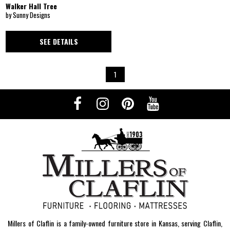
Walker Hall Tree
by Sunny Designs
SEE DETAILS
1
Millers of Claflin is a family-owned furniture store in Kansas, serving Claflin,