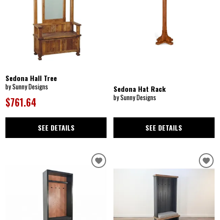
Sedona Hall Tree
by Sunny Designs
Sedona Hat Rack
by Sunny Designs
$761.64
SEE DETAILS
SEE DETAILS