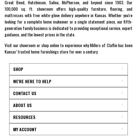
Great Bend, Hutchinson, Salina, McPherson, and beyond since 1903. Our
100,000 sq. ft. showroom offers high-quality furniture, flooring, and
mattresses with free white-glove delivery anywhere in Kansas. Whether you're
looking for a complete home makeover or a single statement piece, our fifth-
generation family business is dedicated to providing exceptional service, expert
guidance, and the lowest prices in the state.
Visit our showroom or shop online to experience why Millers of Claflin has been
Kansas’ trusted home furnishings store for over a century.
SHOP
WE'RE HERE TO HELP
CONTACT US
ABOUT US
RESOURCES
MY ACCOUNT