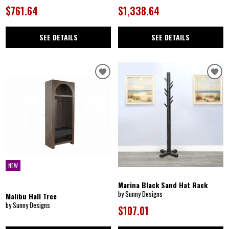
$761.64
$1,338.64
SEE DETAILS
SEE DETAILS
NEW
Marina Black Sand Hat Rack
by Sunny Designs
Malibu Hall Tree
by Sunny Designs
$107.01