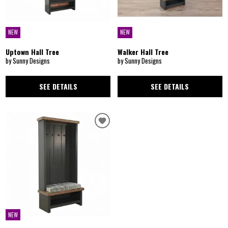
NEW
NEW
Uptown Hall Tree
Walker Hall Tree
by Sunny Designs
by Sunny Designs
SEE DETAILS
SEE DETAILS
NEW