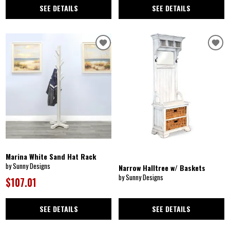
SEE DETAILS
SEE DETAILS
Marina White Sand Hat Rack
by Sunny Designs
Narrow Halltree w/ Baskets
by Sunny Designs
$107.01
SEE DETAILS
SEE DETAILS