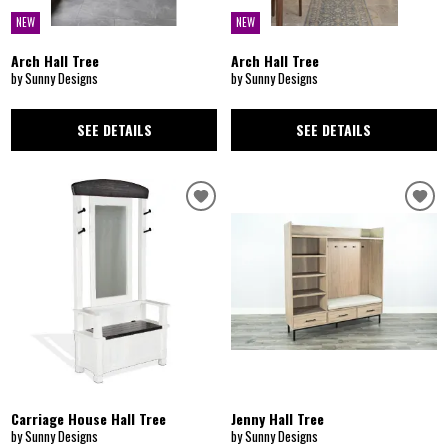
NEW
NEW
Arch Hall Tree
Arch Hall Tree
by Sunny Designs
by Sunny Designs
SEE DETAILS
SEE DETAILS
Carriage House Hall Tree
Jenny Hall Tree
by Sunny Designs
by Sunny Designs