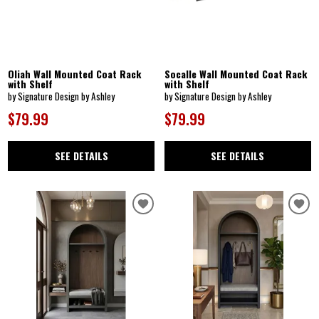
Oliah Wall Mounted Coat Rack
Socalle Wall Mounted Coat Rack
with Shelf
with Shelf
by Signature Design by Ashley
by Signature Design by Ashley
$79.99
$79.99
SEE DETAILS
SEE DETAILS