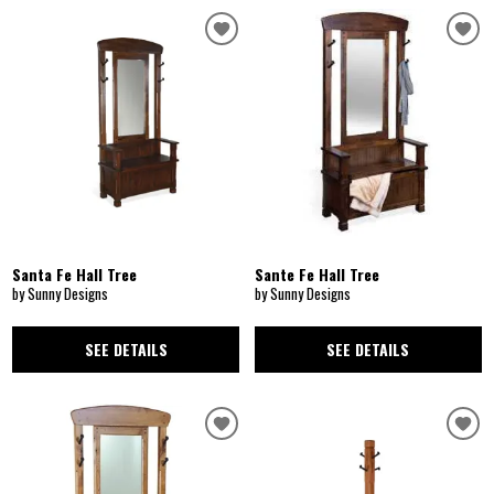
Santa Fe Hall Tree
Sante Fe Hall Tree
by Sunny Designs
by Sunny Designs
SEE DETAILS
SEE DETAILS