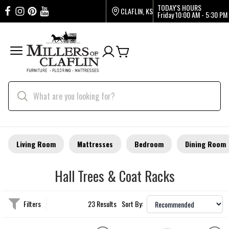
TODAY'S HOURS
CLAFLIN, KS
Friday
10:00 AM - 5:30 PM
Living Room
Mattresses
Bedroom
Dining Room
Hall Trees & Coat Racks
Filters
23 Results
Sort By: