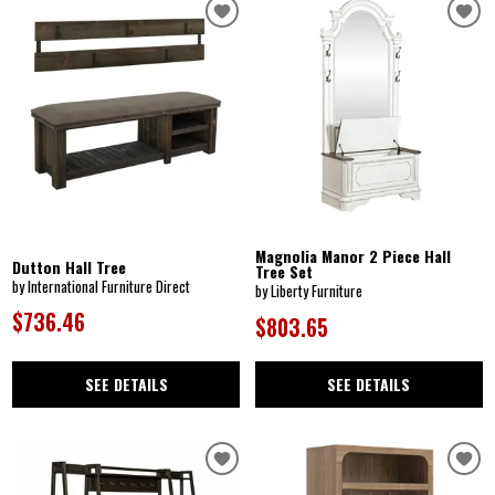
Magnolia Manor 2 Piece Hall
Dutton Hall Tree
Tree Set
by International Furniture Direct
by Liberty Furniture
$736.46
$803.65
SEE DETAILS
SEE DETAILS