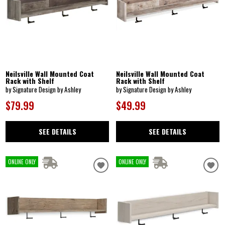
Neilsville Wall Mounted Coat
Neilsville Wall Mounted Coat
Rack with Shelf
Rack with Shelf
by Signature Design by Ashley
by Signature Design by Ashley
$79.99
$49.99
SEE DETAILS
SEE DETAILS
ONLINE ONLY
ONLINE ONLY