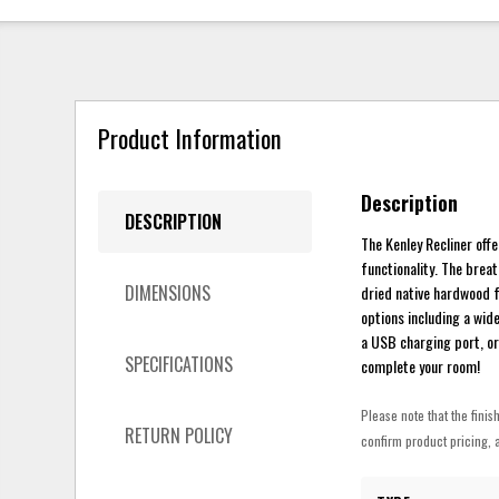
Product Information
Description
DESCRIPTION
The Kenley Recliner off
functionality. The brea
DIMENSIONS
dried native hardwood f
options including a wid
a USB charging port, or
SPECIFICATIONS
complete your room!
Please note that the finis
RETURN POLICY
confirm product pricing, a