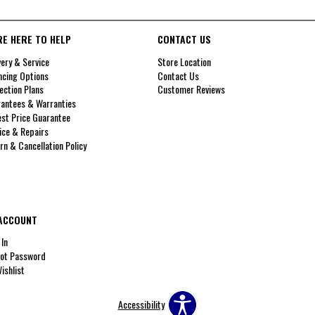
RE HERE TO HELP
CONTACT US
very & Service
Store Location
ncing Options
Contact Us
ection Plans
Customer Reviews
antees & Warranties
st Price Guarantee
ice & Repairs
rn & Cancellation Policy
ACCOUNT
 In
ot Password
ishlist
Accessibility