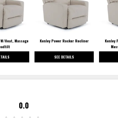
t W/Heat, Massage
Kenley Power Rocker Recliner
Kenley 
adtilt
Mas
ETAILS
SEE DETAILS
0.0