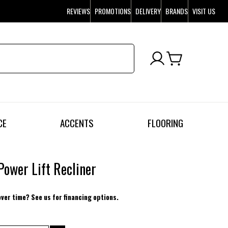
REVIEWS
PROMOTIONS
DELIVERY
BRANDS
VISIT US
CE
ACCENTS
FLOORING
Power Lift Recliner
over time? See us for financing options.