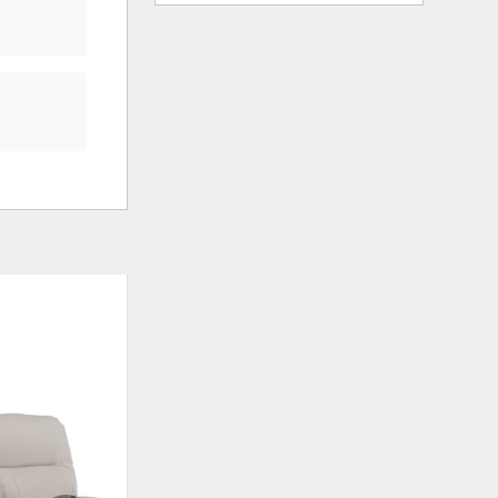
ADD
ADD
TO
TO
WISHLIST
WISHLIS