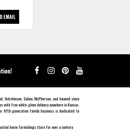
D EMAIL
tion!
end, Hutchinson, Salina, McPherson, and beyond since
es with free white-glove delivery anywhere in Kansas.
r fifth-generation family business is dedicated to
rusted home furnishings store for over a century.