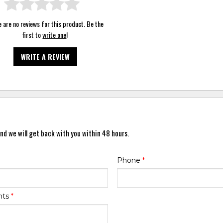
 are no reviews for this product. Be the
first to
write one
!
WRITE A REVIEW
nd we will get back with you within 48 hours.
Phone
*
nts
*