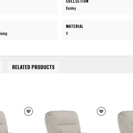
COLLECTION
Kenley
MATERIAL
ining
V
RELATED PRODUCTS
ADD
ADD
TO
TO
WISHLIST
WISHLIST