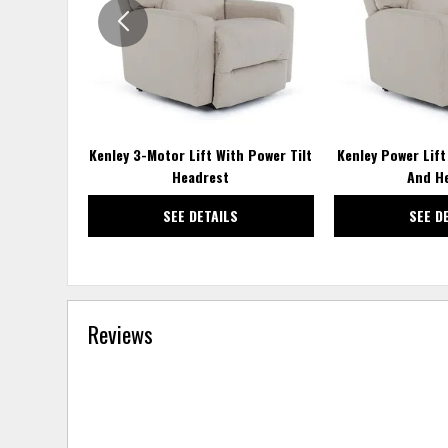
Kenley 3-Motor Lift With Power Tilt
Kenley Power Lif
Headrest
And He
SEE DETAILS
SEE D
Reviews