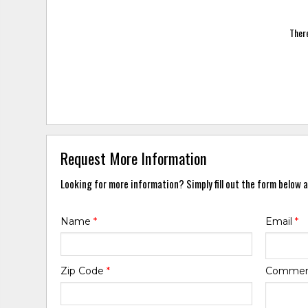
There
Request More Information
Looking for more information? Simply fill out the form below a
Name
*
Email
*
Zip Code
*
Comme