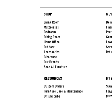
SHOP
WE'
Living Room
Deli
Mattresses
Fina
Bedroom
Prot
Dining Room
Guar
Home Office
Lowe
Outdoor
Serv
Accessories
Retu
Clearance
Our Brands
Shop All Furniture
RESOURCES
MY 
Custom Orders
Sign
Furniture Care & Maintenance
Forg
Unsubscribe
My W