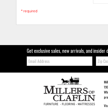
* required
Get exclusive sales, new arrivals, and insider 
Email:
Zip
Code
Mil
190
Whe
pro
Vis