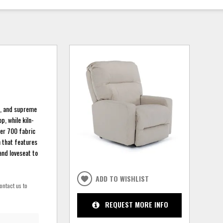
le, and supreme
, while kiln-
ver 700 fabric
n that features
and loveseat to
ADD TO WISHLIST
ontact us to
REQUEST MORE INFO