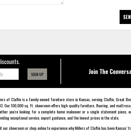
SEN
discounts.
Join The Conversa
SIGN UP
lers of Claflin is a family-owned furniture store in Kansas, serving Claflin, Great B
3. Our 100,000 sq. ft. showroom offers high-quality furniture, flooring, and mattress
ther you're looking for a complete home makeover or a single statement piece, ou
viding exceptional service, expert guidance, and the lowest prices in the state.
it our showroom or shop online to experience why Millers of Claflin has been Kansas’ t