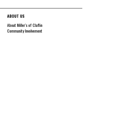
ABOUT US
About Miller's of Claflin
Community Involvement