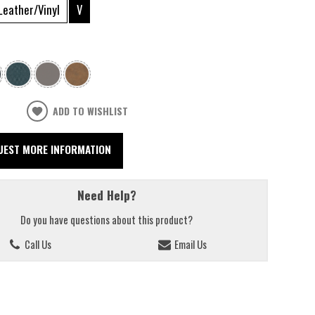
Leather/Vinyl
V
ADD TO WISHLIST
UEST MORE INFORMATION
Need Help?
Do you have questions about this product?
Call Us
Email Us