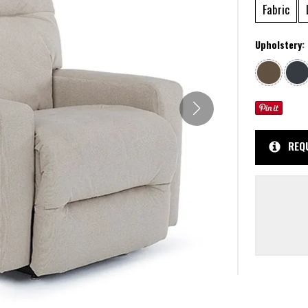
Fabric
Upholstery:
REQ