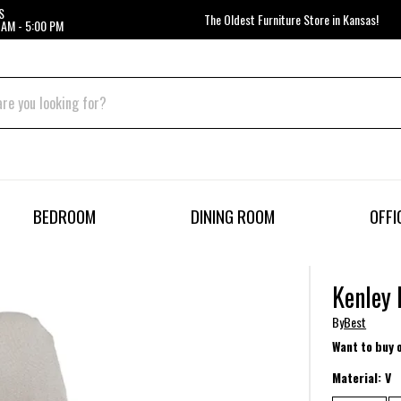
S
The Oldest Furniture Store in Kansas!
 AM - 5:00 PM
BEDROOM
DINING ROOM
OFFI
Kenley 
By
Best
Want to buy 
Material:
V