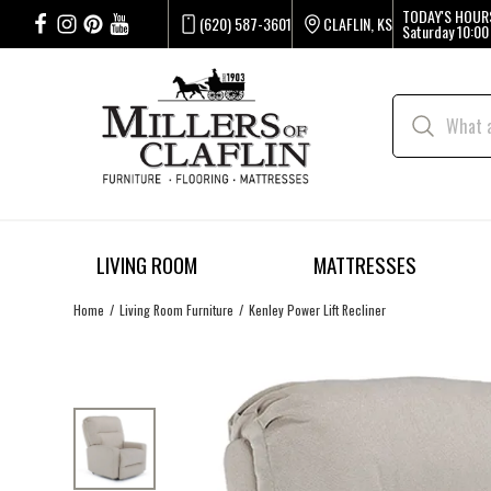
TODAY'S HOUR
(620) 587-3601
CLAFLIN, KS
Saturday
10:00
LIVING ROOM
MATTRESSES
Home
Living Room Furniture
Kenley Power Lift Recliner