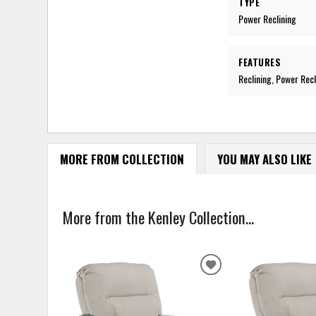
TYPE
Power Reclining
FEATURES
Reclining, Power Recl
MORE FROM COLLECTION
YOU MAY ALSO LIKE
More from the Kenley Collection...
ADD
TO
WISHLIST