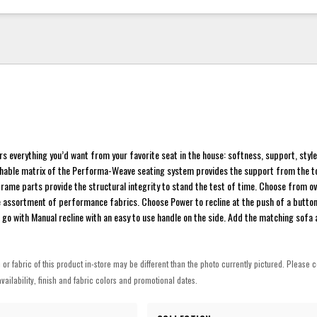
ers everything you’d want from your favorite seat in the house: softness, support, sty
thable matrix of the Performa-Weave seating system provides the support from the top
rame parts provide the structural integrity to stand the test of time. Choose from o
e assortment of performance fabrics. Choose Power to recline at the push of a butto
 go with Manual recline with an easy to use handle on the side. Add the matching sofa 
h or fabric of this product in-store may be different than the photo currently pictured. Please c
vailability, finish and fabric colors and promotional dates.