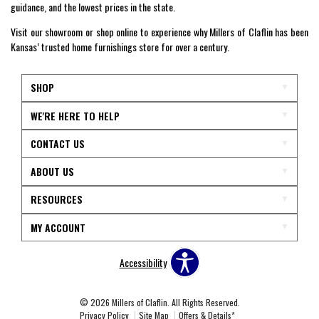
guidance, and the lowest prices in the state.
Visit our showroom or shop online to experience why Millers of Claflin has been
Kansas’ trusted home furnishings store for over a century.
SHOP
WE'RE HERE TO HELP
CONTACT US
ABOUT US
RESOURCES
MY ACCOUNT
Accessibility
© 2026 Millers of Claflin. All Rights Reserved.
Privacy Policy
Site Map
Offers & Details*