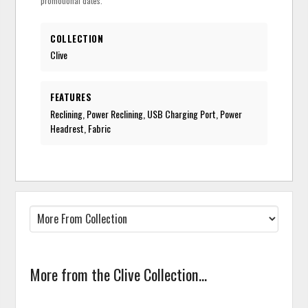
promotional dates.
COLLECTION
Clive
FEATURES
Reclining, Power Reclining, USB Charging Port, Power
Headrest, Fabric
More from the Clive Collection...