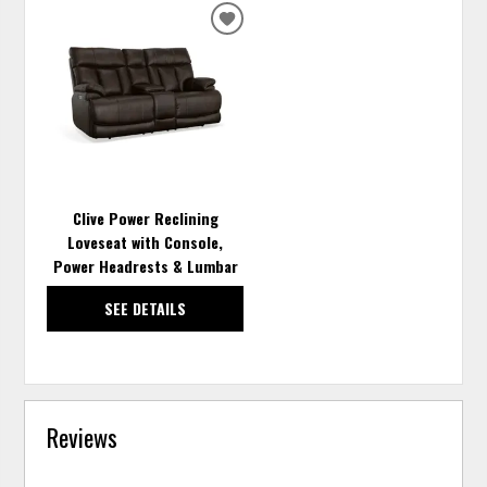
ADD
TO
WISHLIST
Clive Power Reclining
Loveseat with Console,
Power Headrests & Lumbar
SEE DETAILS
Reviews