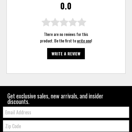
0.0
There are no reviews for this
product. Be the first to
write one
!
WRITE A REVIEW
Get exclusive sales, new arrivals, and insider
discounts.
Email:
Zip
Code