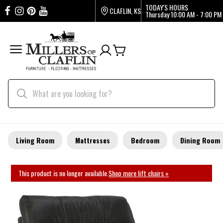
TODAY'S HOURS
CLAFLIN, KS
Thursday
10:00 AM - 7:00 PM
Living Room
Mattresses
Bedroom
Dining Room
This product is no longer available.
Shop more lift chairs »