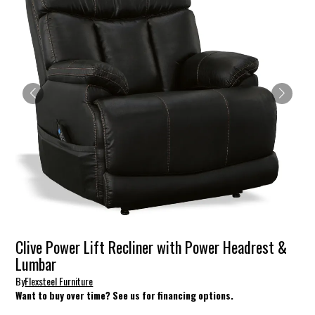
Clive Power Lift Recliner with Power Headrest &
Lumbar
By
Flexsteel Furniture
Want to buy over time? See us for financing options.