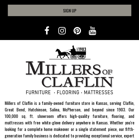
SIGN UP
Millers of Claflin is a family-owned furniture store in Kansas, serving Claflin,
Great Bend, Hutchinson, Salina, McPherson, and beyond since 1903. Our
100,000 sq. ft. showroom offers high-quality furniture, flooring, and
mattresses with free white-glove delivery anywhere in Kansas. Whether you're
looking for a complete home makeover or a single statement piece, our fifth-
generation family business is dedicated to providing exceptional service, expert