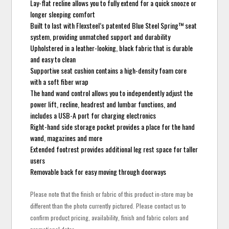
Lay-flat recline allows you to fully extend for a quick snooze or
longer sleeping comfort
Built to last with Flexsteel’s patented Blue Steel Spring™ seat
system, providing unmatched support and durability
Upholstered in a leather-looking, black fabric that is durable
and easy to clean
Supportive seat cushion contains a high-density foam core
with a soft fiber wrap
The hand wand control allows you to independently adjust the
power lift, recline, headrest and lumbar functions, and
includes a USB-A port for charging electronics
Right-hand side storage pocket provides a place for the hand
wand, magazines and more
Extended footrest provides additional leg rest space for taller
users
Removable back for easy moving through doorways
Please note that the finish or fabric of this product in-store may be
different than the photo currently pictured. Please contact us to
confirm product pricing, availability, finish and fabric colors and