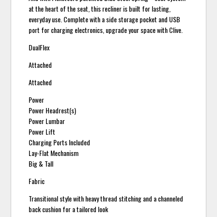
at the heart of the seat, this recliner is built for lasting,
everyday use. Complete with a side storage pocket and USB
port for charging electronics, upgrade your space with Clive.
DualFlex
Attached
Attached
Power
Power Headrest(s)
Power Lumbar
Power Lift
Charging Ports Included
Lay-Flat Mechanism
Big & Tall
Fabric
Transitional style with heavy thread stitching and a channeled
back cushion for a tailored look