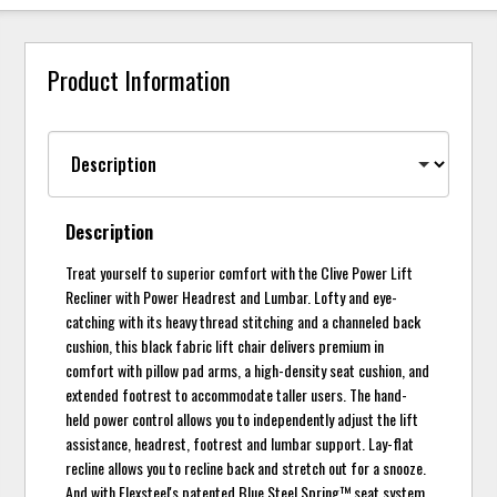
Product Information
Description
Treat yourself to superior comfort with the Clive Power Lift
Recliner with Power Headrest and Lumbar. Lofty and eye-
catching with its heavy thread stitching and a channeled back
cushion, this black fabric lift chair delivers premium in
comfort with pillow pad arms, a high-density seat cushion, and
extended footrest to accommodate taller users. The hand-
held power control allows you to independently adjust the lift
assistance, headrest, footrest and lumbar support. Lay-flat
recline allows you to recline back and stretch out for a snooze.
And with Flexsteel's patented Blue Steel Spring™ seat system