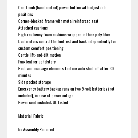
One-touch (hand control) power button with adjustable
positions
Corner-blocked frame with metal reinforced seat
Attached cushions
High-resiliency foam cushions wrapped in thick poly fiber
Dual motors control the footrest and back independently for
custom comfort positioning
Gentle lift-and-tilt motion
Faux leather upholstery
Heat and massage elements feature auto shut-off after 30
minutes
Side pocket storage
Emergency battery backup runs on two 9-volt batteries (not
included), in case of power outage
Power cord included; UL Listed
Material: Fabric
No Assembly Required