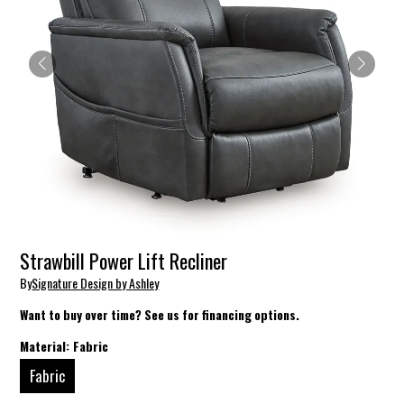
Strawbill Power Lift Recliner
By
Signature Design by Ashley
Want to buy over time? See us for financing options.
Material:
Fabric
Fabric