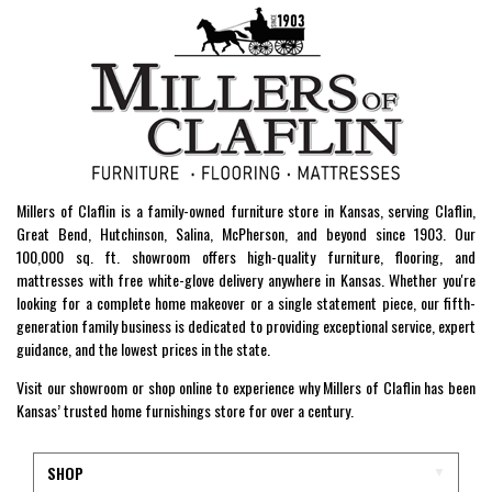
Millers of Claflin is a family-owned furniture store in Kansas, serving Claflin,
Great Bend, Hutchinson, Salina, McPherson, and beyond since 1903. Our
100,000 sq. ft. showroom offers high-quality furniture, flooring, and
mattresses with free white-glove delivery anywhere in Kansas. Whether you're
looking for a complete home makeover or a single statement piece, our fifth-
generation family business is dedicated to providing exceptional service, expert
guidance, and the lowest prices in the state.
Visit our showroom or shop online to experience why Millers of Claflin has been
Kansas’ trusted home furnishings store for over a century.
SHOP