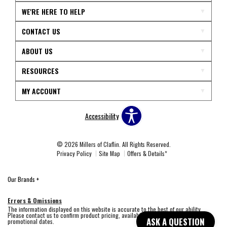
WE'RE HERE TO HELP
CONTACT US
ABOUT US
RESOURCES
MY ACCOUNT
Accessibility
© 2026 Millers of Claflin. All Rights Reserved.
Privacy Policy
Site Map
Offers & Details*
Our Brands
+
Errors & Omissions
The information displayed on this website is accurate to the best of our ability.
Please contact us to confirm product pricing, availability, fabric colors, and
ASK A QUESTION
promotional dates.