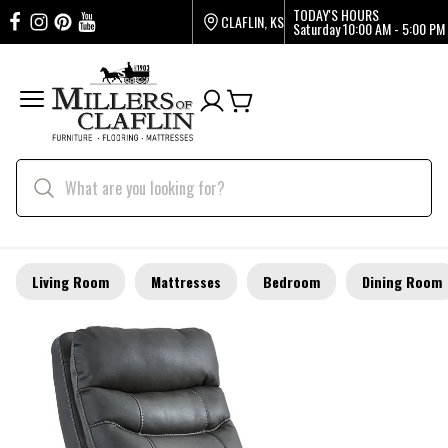
TODAY'S HOURS
CLAFLIN, KS
Saturday
10:00 AM - 5:00 PM
Living Room
Mattresses
Bedroom
Dining Room