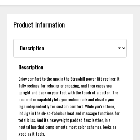
Product Information
Description
Enjoy comfort to the max in the Strawbill power lift recliner. It
fully reclines for relaxing or snoozing, and then eases you
upright and back on your feet with the touch of a button. The
dual motor capability lets you recline back and elevate your
legs independently for custom comfort. While you’re there,
indulge in the oh-so-fabulous heat and massage functions for
total bliss. And its heavyweight padded faux leather, in a
neutral hue that complements most color schemes, looks as
good as it feels.