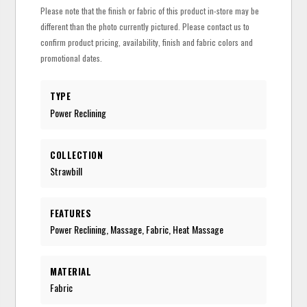
Please note that the finish or fabric of this product in-store may be
different than the photo currently pictured. Please contact us to
confirm product pricing, availability, finish and fabric colors and
promotional dates.
TYPE
Power Reclining
COLLECTION
Strawbill
FEATURES
Power Reclining, Massage, Fabric, Heat Massage
MATERIAL
Fabric