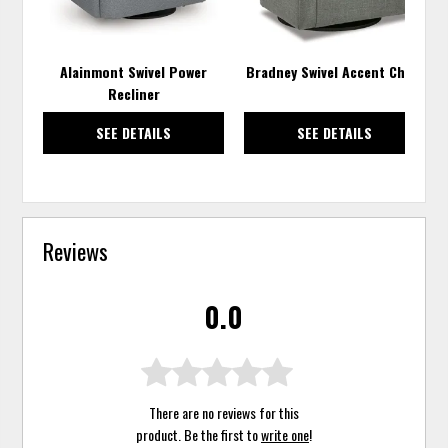
Alainmont Swivel Power
Bradney Swivel Accent Chair
Recliner
SEE DETAILS
SEE DETAILS
Reviews
0.0
There are no reviews for this
product. Be the first to
write one
!