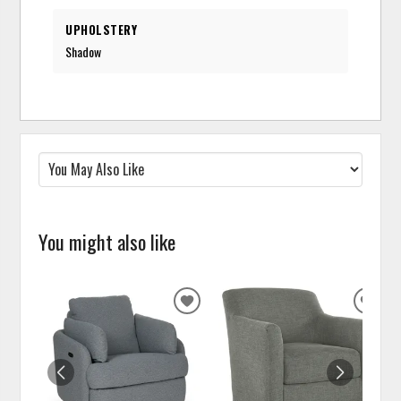
UPHOLSTERY
Shadow
You might also like
ADD
ADD
TO
TO
WISHLIST
WISH