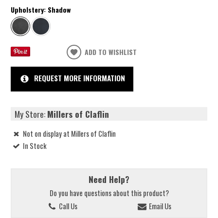
Upholstery:
Shadow
ADD TO WISHLIST
REQUEST MORE INFORMATION
My Store:
Millers of Claflin
Not on display at Millers of Claflin
In Stock
Need Help?
Do you have questions about this product?
Call Us
Email Us