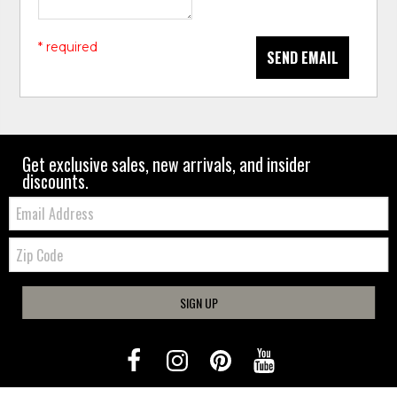
* required
SEND EMAIL
Get exclusive sales, new arrivals, and insider
discounts.
Email:
Zip
Code
SIGN UP