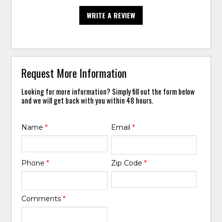
WRITE A REVIEW
Request More Information
Looking for more information? Simply fill out the form below
and we will get back with you within 48 hours.
Name
*
Email
*
Phone
*
Zip Code
*
Comments
*