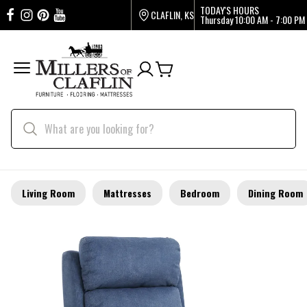
TODAY'S HOURS
CLAFLIN, KS
Thursday
10:00 AM - 7:00 PM
Living Room
Mattresses
Bedroom
Dining Room