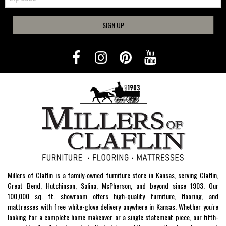
SIGN UP
Millers of Claflin is a family-owned furniture store in Kansas, serving Claflin,
Great Bend, Hutchinson, Salina, McPherson, and beyond since 1903. Our
100,000 sq. ft. showroom offers high-quality furniture, flooring, and
mattresses with free white-glove delivery anywhere in Kansas. Whether you're
looking for a complete home makeover or a single statement piece, our fifth-