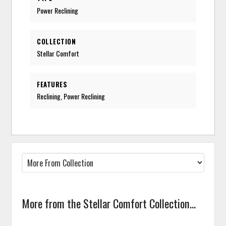
Power Reclining
COLLECTION
Stellar Comfort
FEATURES
Reclining, Power Reclining
More from the Stellar Comfort Collection...