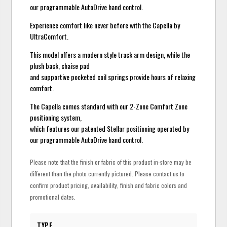
our programmable AutoDrive hand control.
Experience comfort like never before with the Capella by
UltraComfort.
This model offers a modern style track arm design, while the
plush back, chaise pad
and supportive pocketed coil springs provide hours of relaxing
comfort.
The Capella comes standard with our 2-Zone Comfort Zone
positioning system,
which features our patented Stellar positioning operated by
our programmable AutoDrive hand control.
Please note that the finish or fabric of this product in-store may be
different than the photo currently pictured. Please contact us to
confirm product pricing, availability, finish and fabric colors and
promotional dates.
TYPE