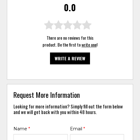
0.0
There are no reviews for this
product. Be the first to
write one
!
WRITE A REVIEW
Request More Information
Looking for more information? Simply fill out the form below
and we will get back with you within 48 hours.
Name
*
Email
*