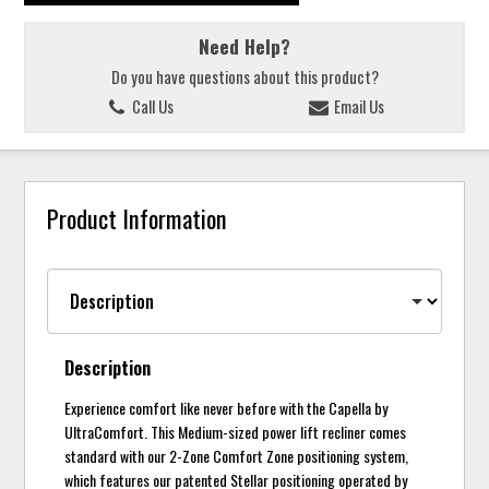
Need Help?
Do you have questions about this product?
Call Us
Email Us
Product Information
Description
Experience comfort like never before with the Capella by
UltraComfort. This Medium-sized power lift recliner comes
standard with our 2-Zone Comfort Zone positioning system,
which features our patented Stellar positioning operated by