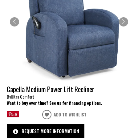
Capella Medium Power Lift Recliner
By
Ultra Comfort
Want to buy over time? See us for financing options.
ADD TO WISHLIST
REQUEST MORE INFORMATION