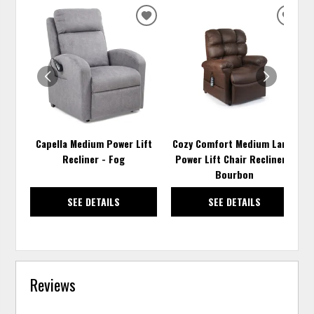
ADD
ADD
TO
TO
WISHLIST
WISH
Capella Medium Power Lift
Cozy Comfort Medium Large
Recliner - Fog
Power Lift Chair Recliner -
Bourbon
SEE DETAILS
SEE DETAILS
Reviews