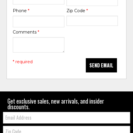
Phone
*
Zip Code
*
Comments
*
* required
SEND EMAIL
Get exclusive sales, new arrivals, and insider
discounts.
Email:
Zip
Code