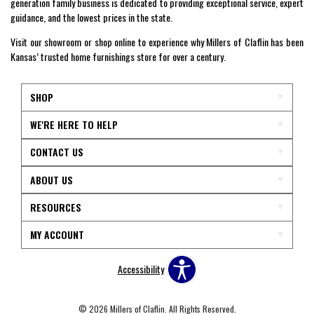
generation family business is dedicated to providing exceptional service, expert
guidance, and the lowest prices in the state.
Visit our showroom or shop online to experience why Millers of Claflin has been
Kansas’ trusted home furnishings store for over a century.
SHOP
WE'RE HERE TO HELP
CONTACT US
ABOUT US
RESOURCES
MY ACCOUNT
Accessibility
© 2026 Millers of Claflin. All Rights Reserved.