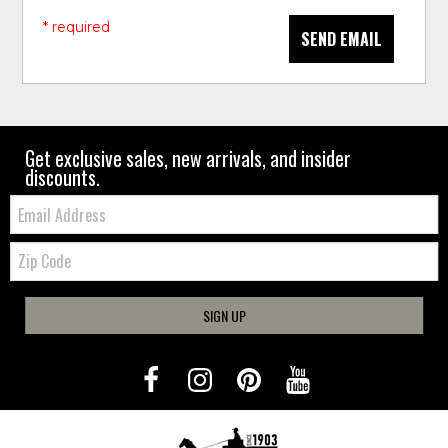
* required
SEND EMAIL
Get exclusive sales, new arrivals, and insider
discounts.
Email:
Zip
Code
SIGN UP