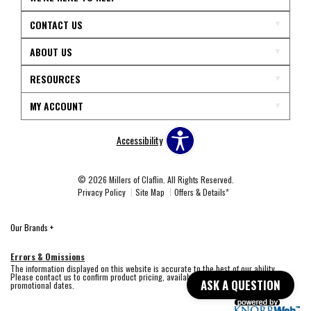
CONTACT US
ABOUT US
RESOURCES
MY ACCOUNT
Accessibility
© 2026 Millers of Claflin. All Rights Reserved.
Privacy Policy
Site Map
Offers & Details*
Our Brands
+
Errors & Omissions
The information displayed on this website is accurate to the best of our ability.
Please contact us to confirm product pricing, availability, fabric colors, and
ASK A QUESTION
promotional dates.