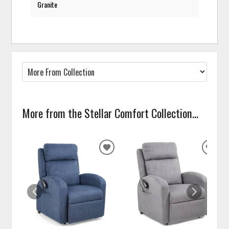
Granite
More from the Stellar Comfort Collection...
ADD
ADD
TO
TO
WISHLIST
WISH