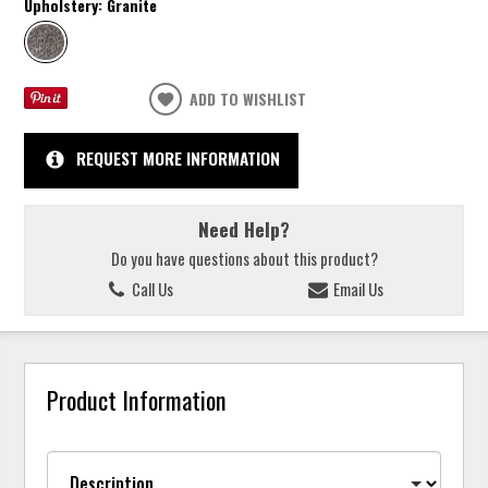
Upholstery:
Granite
ADD TO WISHLIST
REQUEST MORE INFORMATION
Need Help?
Do you have questions about this product?
Call Us
Email Us
Product Information