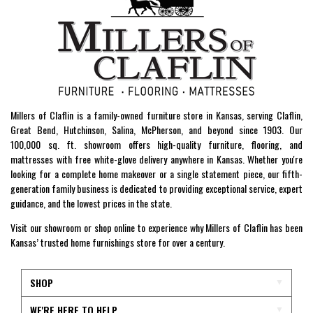
Millers of Claflin is a family-owned furniture store in Kansas, serving Claflin,
Great Bend, Hutchinson, Salina, McPherson, and beyond since 1903. Our
100,000 sq. ft. showroom offers high-quality furniture, flooring, and
mattresses with free white-glove delivery anywhere in Kansas. Whether you're
looking for a complete home makeover or a single statement piece, our fifth-
generation family business is dedicated to providing exceptional service, expert
guidance, and the lowest prices in the state.
Visit our showroom or shop online to experience why Millers of Claflin has been
Kansas’ trusted home furnishings store for over a century.
SHOP
WE'RE HERE TO HELP