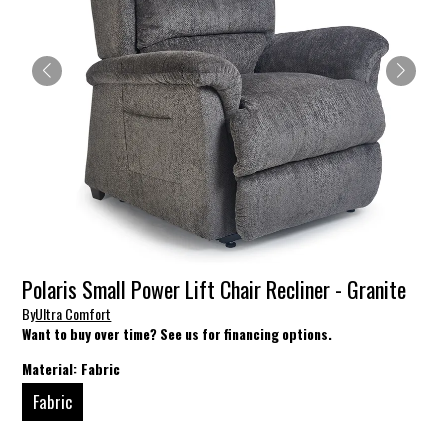
Polaris Small Power Lift Chair Recliner - Granite
By
Ultra Comfort
Want to buy over time? See us for financing options.
Material:
Fabric
Fabric