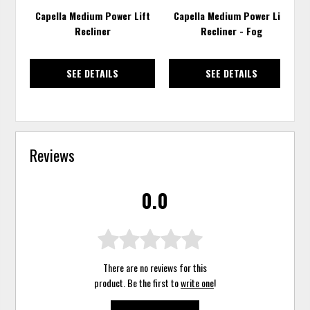
Capella Medium Power Lift
Capella Medium Power Lift
Recliner
Recliner - Fog
SEE DETAILS
SEE DETAILS
Reviews
0.0
There are no reviews for this
product. Be the first to
write one
!