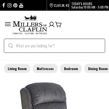
TODAY'S HOURS
CLAFLIN, KS
Saturday
10:00 AM - 5:00 PM
Living Room
Mattresses
Bedroom
Dining Room