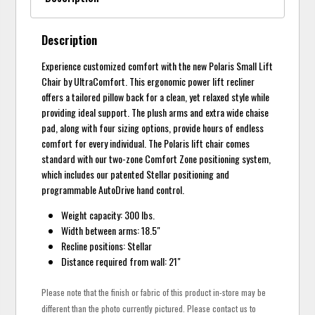
Description
Experience customized comfort with the new Polaris Small Lift
Chair by UltraComfort. This ergonomic power lift recliner
offers a tailored pillow back for a clean, yet relaxed style while
providing ideal support. The plush arms and extra wide chaise
pad, along with four sizing options, provide hours of endless
comfort for every individual. The Polaris lift chair comes
standard with our two-zone Comfort Zone positioning system,
which includes our patented Stellar positioning and
programmable AutoDrive hand control.
Weight capacity: 300 lbs.
Width between arms: 18.5"
Recline positions: Stellar
Distance required from wall: 21"
Please note that the finish or fabric of this product in-store may be
different than the photo currently pictured. Please contact us to