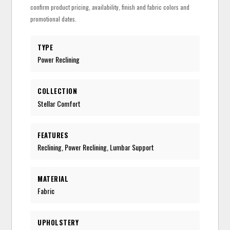
confirm product pricing, availability, finish and fabric colors and
promotional dates.
TYPE
Power Reclining
COLLECTION
Stellar Comfort
FEATURES
Reclining, Power Reclining, Lumbar Support
MATERIAL
Fabric
UPHOLSTERY