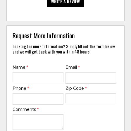
WRITE A REVIEW
Request More Information
Looking for more information? Simply fill out the form below
and we will get back with you within 48 hours.
Name
*
Email
*
Phone
*
Zip Code
*
Comments
*