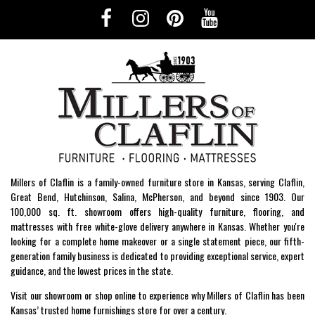
Millers of Claflin is a family-owned furniture store in Kansas, serving Claflin,
Great Bend, Hutchinson, Salina, McPherson, and beyond since 1903. Our
100,000 sq. ft. showroom offers high-quality furniture, flooring, and
mattresses with free white-glove delivery anywhere in Kansas. Whether you're
looking for a complete home makeover or a single statement piece, our fifth-
generation family business is dedicated to providing exceptional service, expert
guidance, and the lowest prices in the state.
Visit our showroom or shop online to experience why Millers of Claflin has been
Kansas’ trusted home furnishings store for over a century.