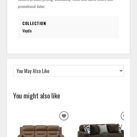
promotional dates.
COLLECTION
Vayda
You might also like
ADD
ADD
TO
TO
WISHLIST
WISH