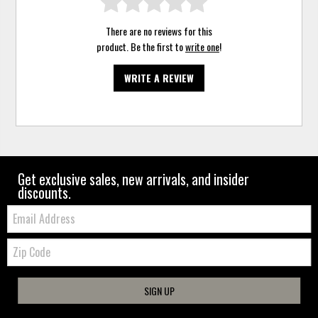
There are no reviews for this
product. Be the first to
write one
!
WRITE A REVIEW
Get exclusive sales, new arrivals, and insider
discounts.
Email:
Zip
Code
SIGN UP