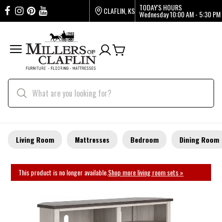
TODAY'S HOURS
CLAFLIN, KS
Wednesday
10:00 AM - 5:30 PM
Living Room
Mattresses
Bedroom
Dining Room
This product is no longer available.
Shop more living room sets »