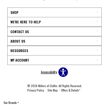
SHOP
WE'RE HERE TO HELP
CONTACT US
ABOUT US
RESOURCES
MY ACCOUNT
Accessibility
© 2026 Millers of Claflin. All Rights Reserved.
Privacy Policy
Site Map
Offers & Details*
Our Brands
+