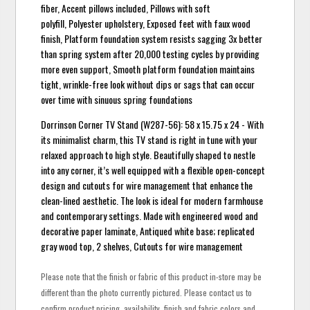
fiber, Accent pillows included, Pillows with soft
polyfill, Polyester upholstery, Exposed feet with faux wood
finish, Platform foundation system resists sagging 3x better
than spring system after 20,000 testing cycles by providing
more even support, Smooth platform foundation maintains
tight, wrinkle-free look without dips or sags that can occur
over time with sinuous spring foundations
Dorrinson Corner TV Stand (W287-56): 58 x 15.75 x 24 - With
its minimalist charm, this TV stand is right in tune with your
relaxed approach to high style. Beautifully shaped to nestle
into any corner, it’s well equipped with a flexible open-concept
design and cutouts for wire management that enhance the
clean-lined aesthetic. The look is ideal for modern farmhouse
and contemporary settings. Made with engineered wood and
decorative paper laminate, Antiqued white base; replicated
gray wood top, 2 shelves, Cutouts for wire management
Please note that the finish or fabric of this product in-store may be
different than the photo currently pictured. Please contact us to
confirm product pricing, availability, finish and fabric colors and