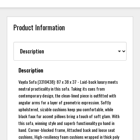
Product Information
Description
Vayda Sofa (3310438): 87 x 38 x 37 - Laid-back luxury meets
neutral practicality in this sofa. Taking its cues from
contemporary design, the clean-lined piece is outfitted with
angular arms for a layer of geometric expression. Softly
upholstered, sizable cushions keep you comfortable, while
black faux fur accent pillows bring a touch of soft glam. With
this sofa, winning style and superb functionality go hand in
hand. Corner-blocked frame, Attached back and loose seat
cushions, High-resiliency foam cushions wrapped in thick poly