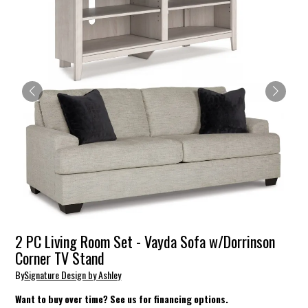
2 PC Living Room Set - Vayda Sofa w/Dorrinson
Corner TV Stand
By
Signature Design by Ashley
Want to buy over time? See us for financing options.