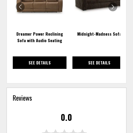
Dreamer Power Reclining
Midnight-Madness Sofa
Sofa with Audio Seating
SEE DETAILS
SEE DETAILS
Reviews
0.0