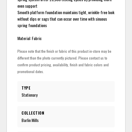
even support
Smooth platform foundation maintains tight, wrinkle-free look
without dips or sags that can occur over time with sinuous
spring foundations
Material: Fabric
Please note that the finish or fabric of this product in-store may be
different than the photo currently pictured. Please contact us to
confirm product pricing, availability, finish and fabric colors and
promotional dates.
TYPE
Stationary
COLLECTION
Barlin Mills