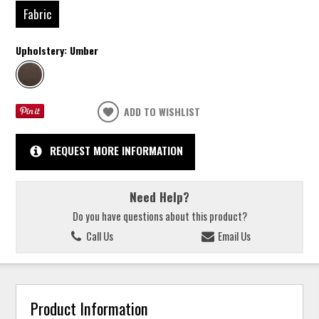
Fabric
Upholstery:
Umber
ADD TO WISHLIST
REQUEST MORE INFORMATION
Need Help?
Do you have questions about this product?
Call Us
Email Us
Product Information