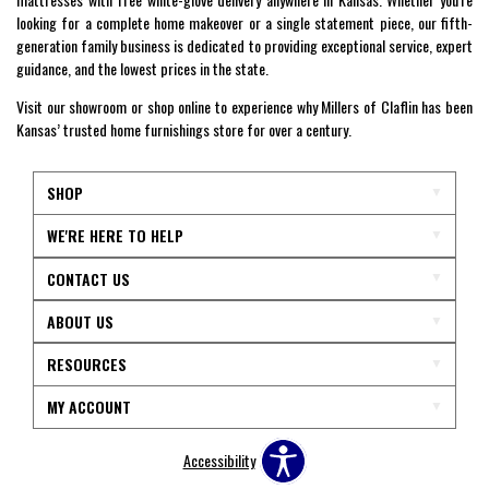
looking for a complete home makeover or a single statement piece, our fifth-
generation family business is dedicated to providing exceptional service, expert
guidance, and the lowest prices in the state.
Visit our showroom or shop online to experience why Millers of Claflin has been
Kansas’ trusted home furnishings store for over a century.
SHOP
WE'RE HERE TO HELP
CONTACT US
ABOUT US
RESOURCES
MY ACCOUNT
Accessibility