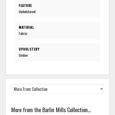
FEATURE
Upholstered
MATERIAL
Fabric
UPHOLSTERY
Umber
More from the Barlin Mills Collection...