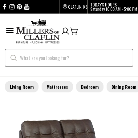
TODAY'S HOURS
CLAFLIN, KS
Saturday
10:00 AM - 5:00 PM
Living Room
Mattresses
Bedroom
Dining Room