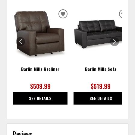
ADD
ADD
TO
TO
WISHLIST
WISH
Barlin Mills Recliner
Barlin Mills Sofa
$509.99
$519.99
SEE DETAILS
SEE DETAILS
Reviews