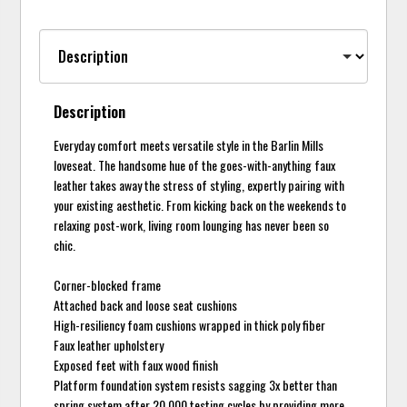
Description
Everyday comfort meets versatile style in the Barlin Mills
loveseat. The handsome hue of the goes-with-anything faux
leather takes away the stress of styling, expertly pairing with
your existing aesthetic. From kicking back on the weekends to
relaxing post-work, living room lounging has never been so
chic.
Corner-blocked frame
Attached back and loose seat cushions
High-resiliency foam cushions wrapped in thick poly fiber
Faux leather upholstery
Exposed feet with faux wood finish
Platform foundation system resists sagging 3x better than
spring system after 20,000 testing cycles by providing more