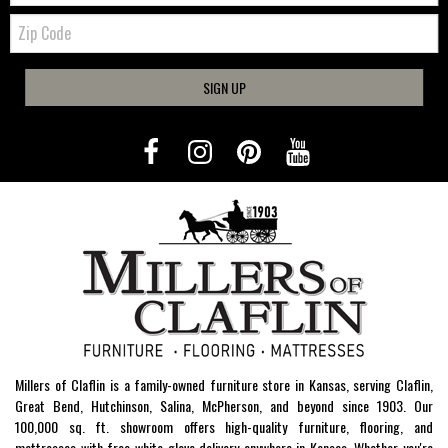
Zip
Code
SIGN UP
Millers of Claflin is a family-owned furniture store in Kansas, serving Claflin,
Great Bend, Hutchinson, Salina, McPherson, and beyond since 1903. Our
100,000 sq. ft. showroom offers high-quality furniture, flooring, and
mattresses with free white-glove delivery anywhere in Kansas. Whether you're