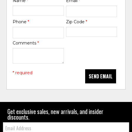
Name
*
Email
*
Phone
*
Zip Code
*
Comments
*
* required
SEND EMAIL
Get exclusive sales, new arrivals, and insider
discounts.
Email: