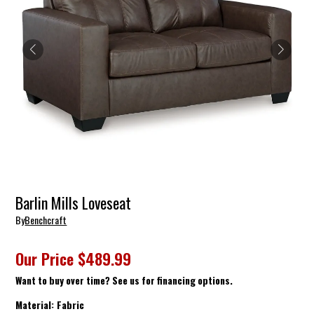
Barlin Mills Loveseat
By
Benchcraft
Our Price
$489.99
Want to buy over time? See us for financing options.
Material:
Fabric