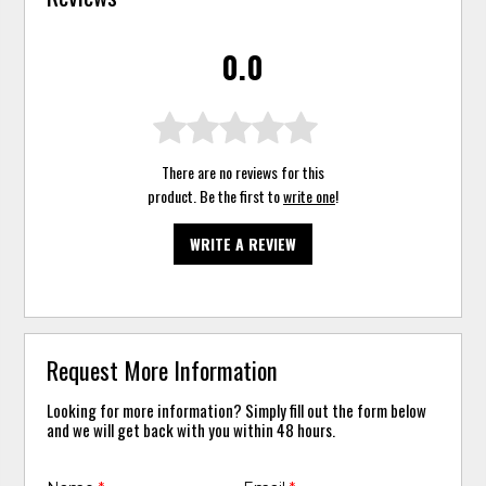
0.0
There are no reviews for this
product. Be the first to
write one
!
WRITE A REVIEW
Request More Information
Looking for more information? Simply fill out the form below
and we will get back with you within 48 hours.