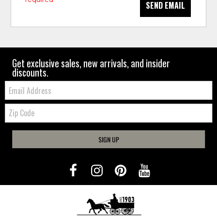
SEND EMAIL
Get exclusive sales, new arrivals, and insider
discounts.
Email:
Zip
Code
SIGN UP