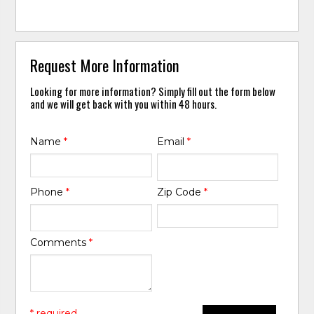
Request More Information
Looking for more information? Simply fill out the form below
and we will get back with you within 48 hours.
Name
*
Email
*
Phone
*
Zip Code
*
Comments
*
* required