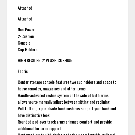
Attached
Attached
Non-Power
2-Cushion
Console
Cup Holders
HIGH RESILIENCY PLUSH CUSHION
Fabric
Center storage console features two cup holders and space to
house remotes, magazines and other items
Handle-activated recline system on the side of both arms
allows you to manually adjust between sitting and reclining
Pull-tufted, triple-divide back cushions support your back and
have distinctive look
Rounded pad-over track arms enhance comfort and provide
additional forearm support
Contoured seats with chaise pads for a comfortable, tailored