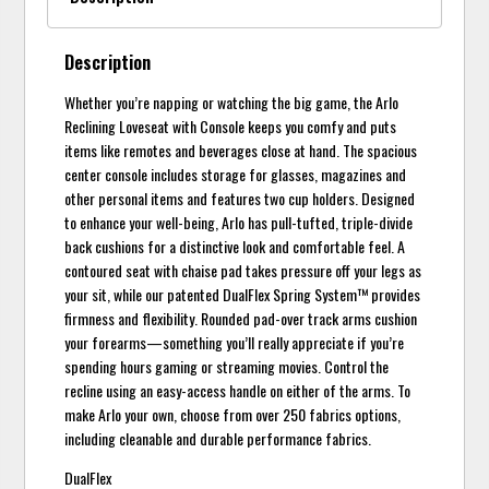
Description
Whether you’re napping or watching the big game, the Arlo
Reclining Loveseat with Console keeps you comfy and puts
items like remotes and beverages close at hand. The spacious
center console includes storage for glasses, magazines and
other personal items and features two cup holders. Designed
to enhance your well-being, Arlo has pull-tufted, triple-divide
back cushions for a distinctive look and comfortable feel. A
contoured seat with chaise pad takes pressure off your legs as
your sit, while our patented DualFlex Spring System™ provides
firmness and flexibility. Rounded pad-over track arms cushion
your forearms—something you’ll really appreciate if you’re
spending hours gaming or streaming movies. Control the
recline using an easy-access handle on either of the arms. To
make Arlo your own, choose from over 250 fabrics options,
including cleanable and durable performance fabrics.
DualFlex