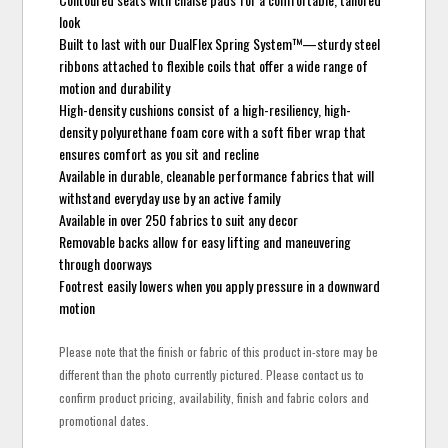
look
Built to last with our DualFlex Spring System™—sturdy steel
ribbons attached to flexible coils that offer a wide range of
motion and durability
High-density cushions consist of a high-resiliency, high-
density polyurethane foam core with a soft fiber wrap that
ensures comfort as you sit and recline
Available in durable, cleanable performance fabrics that will
withstand everyday use by an active family
Available in over 250 fabrics to suit any decor
Removable backs allow for easy lifting and maneuvering
through doorways
Footrest easily lowers when you apply pressure in a downward
motion
Please note that the finish or fabric of this product in-store may be
different than the photo currently pictured. Please contact us to
confirm product pricing, availability, finish and fabric colors and
promotional dates.