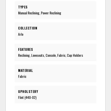
TYPES
Manual Reclining, Power Reclining
COLLECTION
Arlo
FEATURES
Reclining, Loveseats, Console, Fabric, Cup Holders
MATERIAL
Fabric
UPHOLSTERY
Flint (440-02)