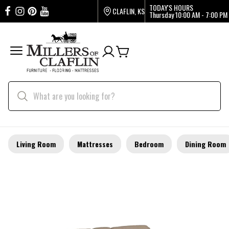
TODAY'S HOURS
CLAFLIN, KS
Thursday
10:00 AM - 7:00 PM
Living Room
Mattresses
Bedroom
Dining Room