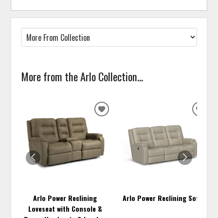
More from the Arlo Collection...
ADD
ADD
TO
TO
WISHLIST
WISH
Arlo Power Reclining
Arlo Power Reclining Sofa
Loveseat with Console &