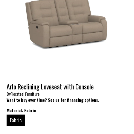
Arlo Reclining Loveseat with Console
By
Flexsteel Furniture
Want to buy over time? See us for financing options.
Material:
Fabric
Fabric