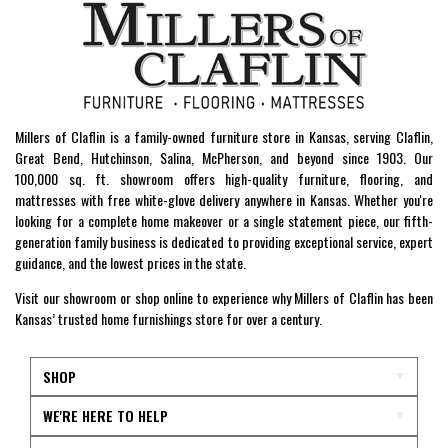
Millers of Claflin is a family-owned furniture store in Kansas, serving Claflin,
Great Bend, Hutchinson, Salina, McPherson, and beyond since 1903. Our
100,000 sq. ft. showroom offers high-quality furniture, flooring, and
mattresses with free white-glove delivery anywhere in Kansas. Whether you're
looking for a complete home makeover or a single statement piece, our fifth-
generation family business is dedicated to providing exceptional service, expert
guidance, and the lowest prices in the state.
Visit our showroom or shop online to experience why Millers of Claflin has been
Kansas’ trusted home furnishings store for over a century.
SHOP
WE'RE HERE TO HELP