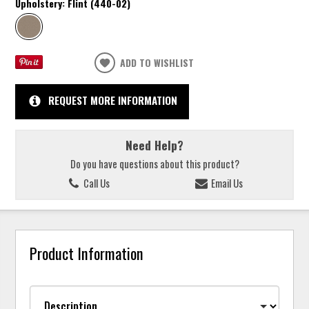
Upholstery:
Flint (440-02)
ADD TO WISHLIST
REQUEST MORE INFORMATION
Need Help?
Do you have questions about this product?
Call Us
Email Us
Product Information