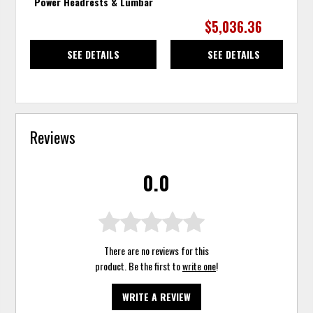
Power Headrests & Lumbar
$5,036.36
SEE DETAILS
SEE DETAILS
Reviews
0.0
There are no reviews for this
product. Be the first to
write one
!
WRITE A REVIEW