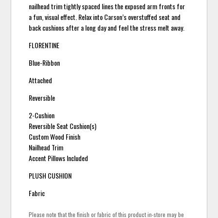
nailhead trim tightly spaced lines the exposed arm fronts for
a fun, visual effect. Relax into Carson’s overstuffed seat and
back cushions after a long day and feel the stress melt away.
FLORENTINE
Blue-Ribbon
Attached
Reversible
2-Cushion
Reversible Seat Cushion(s)
Custom Wood Finish
Nailhead Trim
Accent Pillows Included
PLUSH CUSHION
Fabric
Please note that the finish or fabric of this product in-store may be