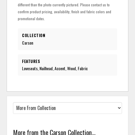
different than the photo currently pictured. Please contact us to
confirm product pricing, availability, finish and fabric colors and
promotional dates.
COLLECTION
Carson
FEATURES
Loveseats, Nailhead, Accent, Wood, Fabric
More from the Carson Collection...