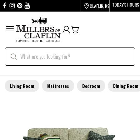
TODAY'S HOURS
CLAFLIN, KS
Living Room
Mattresses
Bedroom
Dining Room