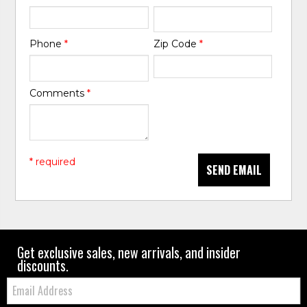
Phone
*
Zip Code
*
Comments
*
* required
SEND EMAIL
Get exclusive sales, new arrivals, and insider
discounts.
Email: