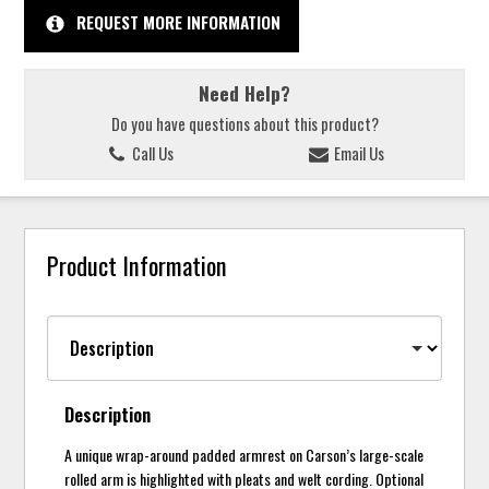
REQUEST MORE INFORMATION
Need Help?
Do you have questions about this product?
Call Us
Email Us
Product Information
Description
A unique wrap-around padded armrest on Carson’s large-scale
rolled arm is highlighted with pleats and welt cording. Optional