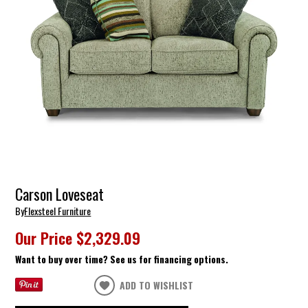
Carson Loveseat
By
Flexsteel Furniture
Our Price
$2,329.09
Want to buy over time? See us for financing options.
ADD TO WISHLIST