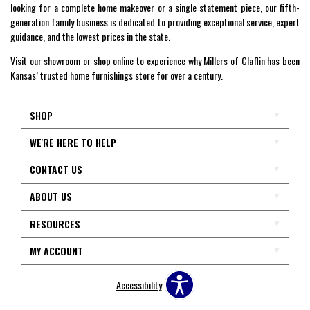
looking for a complete home makeover or a single statement piece, our fifth-
generation family business is dedicated to providing exceptional service, expert
guidance, and the lowest prices in the state.
Visit our showroom or shop online to experience why Millers of Claflin has been
Kansas’ trusted home furnishings store for over a century.
SHOP
WE'RE HERE TO HELP
CONTACT US
ABOUT US
RESOURCES
MY ACCOUNT
Accessibility