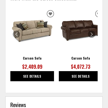
ADD
ADD
TO
TO
WISHLIST
WISH
Carson Sofa
Carson Sofa
$2,409.09
$4,072.73
SEE DETAILS
SEE DETAILS
Reviews