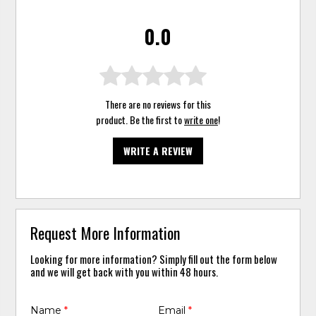
0.0
There are no reviews for this
product. Be the first to
write one
!
WRITE A REVIEW
Request More Information
Looking for more information? Simply fill out the form below
and we will get back with you within 48 hours.
Name
*
Email
*