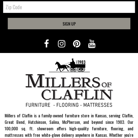
Zip
Code
SIGN UP
Millers of Claflin is a family-owned furniture store in Kansas, serving Claflin,
Great Bend, Hutchinson, Salina, McPherson, and beyond since 1903. Our
100,000 sq. ft. showroom offers high-quality furniture, flooring, and
mattresses with free white-glove delivery anywhere in Kansas. Whether you're