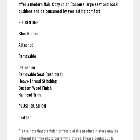
offer a modern flair. Cozy up on Carson's large seat and back
cushions and be consumed by everlasting comfort.
FLORENTINE
Blue-Ribbon
Attached
Removable
3-Cushion
Removable Seat Cushion(s)
Heavy-Thread Stitching
Custom Wood Finish
Nailhead Trim
PLUSH CUSHION
Leather
Please note that the finish or fabric of this product in-store may be
different than the photo currently pictured. Please contact us to