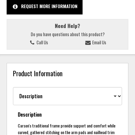
REQUEST MORE INFORMATION
Need Help?
Do you have questions about this product?
Call Us
Email Us
Product Information
Description
Carson's traditional frame provide support and comfort while
curved, gathered stitching on the arm pads and nailhead trim