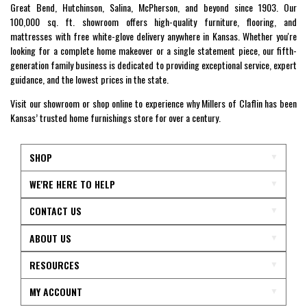
Great Bend, Hutchinson, Salina, McPherson, and beyond since 1903. Our
100,000 sq. ft. showroom offers high-quality furniture, flooring, and
mattresses with free white-glove delivery anywhere in Kansas. Whether you're
looking for a complete home makeover or a single statement piece, our fifth-
generation family business is dedicated to providing exceptional service, expert
guidance, and the lowest prices in the state.
Visit our showroom or shop online to experience why Millers of Claflin has been
Kansas’ trusted home furnishings store for over a century.
SHOP
WE'RE HERE TO HELP
CONTACT US
ABOUT US
RESOURCES
MY ACCOUNT