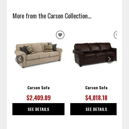
More from the Carson Collection...
ADD
ADD
TO
TO
WISHLIST
WISH
Carson Sofa
Carson Sofa
$2,409.09
$4,018.18
SEE DETAILS
SEE DETAILS