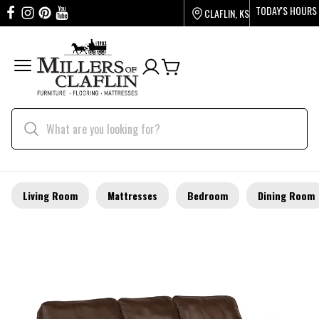
TODAY'S HOURS
CLAFLIN, KS
Living Room
Mattresses
Bedroom
Dining Room