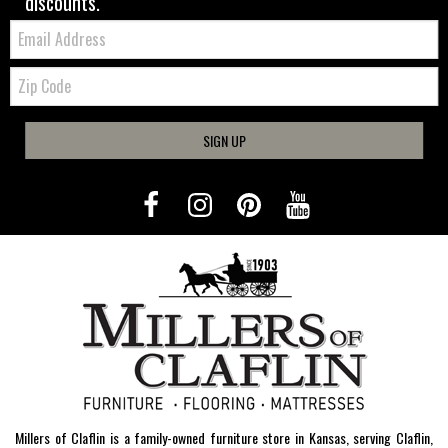
discounts.
Email:
Zip
Code
SIGN UP
Millers of Claflin is a family-owned furniture store in Kansas, serving Claflin,