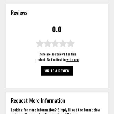
Reviews
0.0
There are no reviews for this
product. Be the first to
write one
!
WRITE A REVIEW
Request More Information
Looking for more information? Simply fill out the form below