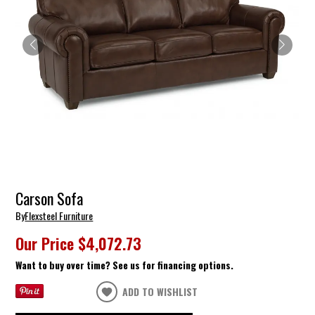
Carson Sofa
By
Flexsteel Furniture
Our Price
$4,072.73
Want to buy over time? See us for financing options.
ADD TO WISHLIST