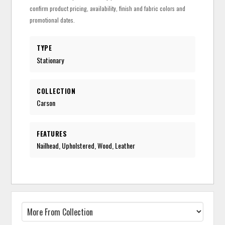
confirm product pricing, availability, finish and fabric colors and
promotional dates.
TYPE
Stationary
COLLECTION
Carson
FEATURES
Nailhead, Upholstered, Wood, Leather