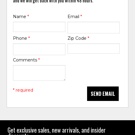
and we will get back with you within 48 hours.
Name
*
Email
*
Phone
*
Zip Code
*
Comments
*
* required
SEND EMAIL
Get exclusive sales, new arrivals, and insider