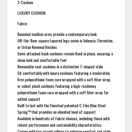
2-Cushion
LUXURY CUSHION
Fabric
Rounded mailbox arms provide a contemporary look
Off-the-floor square tapered legs come in Valencia, Florentine,
or Urban Renewal finishes
Semi-attached back cushions remain fixed in place, ensuring a
clean look and comfortable feel
Removable seat cushions in a distinctive T-shaped style
Sit comfortably with luxury cushions featuring a moderately
firm polyurethane foam core wrapped with a soft fiber wrap,
or select plush cushions featuring a high-resiliency
polyurethane foam core wrapped with a soft fiber wrap for
added support
Built to last with the Flexsteel patented C-Flex Blue Steel
Spring™ that provides an elevated level of support
Available in hundreds of fabric choices, including those with
robust performance and sustainability characteristics
Comes with two accent pillows to enhance comfort and style