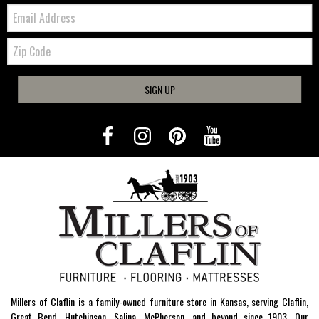
Email:
Zip
Code
SIGN UP
Millers of Claflin is a family-owned furniture store in Kansas, serving Claflin,
Great Bend, Hutchinson, Salina, McPherson, and beyond since 1903. Our