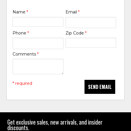
Name
*
Email
*
Phone
*
Zip Code
*
Comments
*
* required
SEND EMAIL
Get exclusive sales, new arrivals, and insider
discounts.