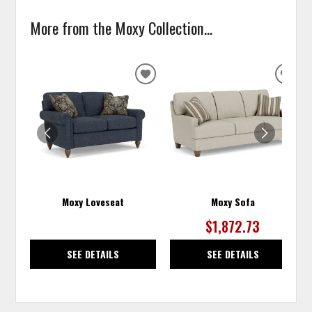
More from the Moxy Collection...
ADD
ADD
TO
TO
WISHLIST
WISH
Moxy Loveseat
Moxy Sofa
$1,872.73
SEE DETAILS
SEE DETAILS