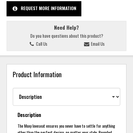
REQUEST MORE INFORMATION
Need Help?
Do you have questions about this product?
Call Us
Email Us
Product Information
Description
The Moxy loveseat ensures you never have to settle for anything
other than the perfect design, no matter your style. Rounded