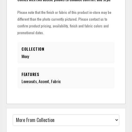
Please note that the finish or fabric of this product in-store may be
different than the photo currently pictured. Please contact us to
confirm product pricing, availability, finish and fabric colors and
promotional dates.
COLLECTION
Moxy
FEATURES
Loveseats, Accent, Fabric