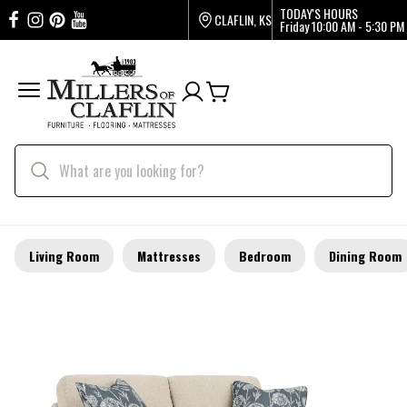
TODAY'S HOURS
CLAFLIN, KS
Friday
10:00 AM - 5:30 PM
Living Room
Mattresses
Bedroom
Dining Room