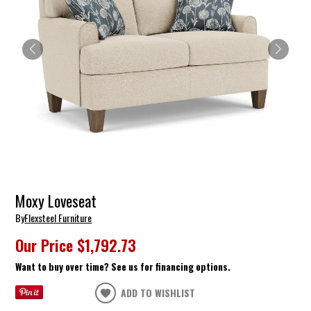
Moxy Loveseat
By
Flexsteel Furniture
Our Price
$1,792.73
Want to buy over time? See us for financing options.
ADD TO WISHLIST