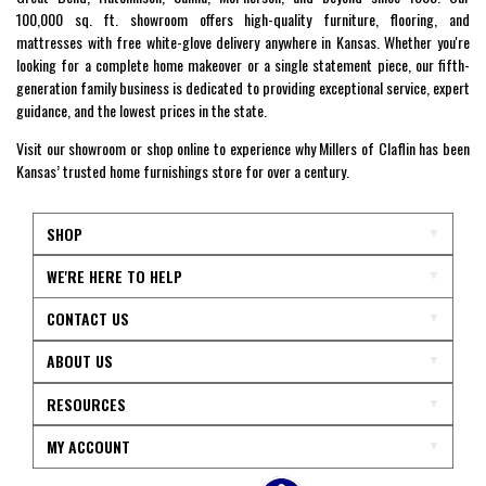
100,000 sq. ft. showroom offers high-quality furniture, flooring, and
mattresses with free white-glove delivery anywhere in Kansas. Whether you're
looking for a complete home makeover or a single statement piece, our fifth-
generation family business is dedicated to providing exceptional service, expert
guidance, and the lowest prices in the state.
Visit our showroom or shop online to experience why Millers of Claflin has been
Kansas’ trusted home furnishings store for over a century.
SHOP
WE'RE HERE TO HELP
CONTACT US
ABOUT US
RESOURCES
MY ACCOUNT