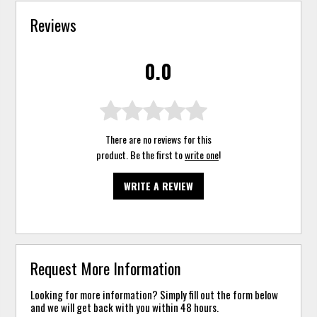
Reviews
0.0
There are no reviews for this
product. Be the first to
write one
!
WRITE A REVIEW
Request More Information
Looking for more information? Simply fill out the form below
and we will get back with you within 48 hours.