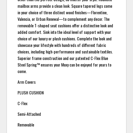
mailbox arms provide a clean look. Square tapered legs come
in your choice of three distinct wood finishes—Florentine,
Valencia, or Urban Renewal—to complement any decor. The
removable T-shaped seat cushions offer a distinctive look and
added comfort. Sink into the ideal level of support with your
choice of our luxury or plush cushions. Complete the look and
showcase your lifestyle with hundreds of different fabric
choices, including high-performance and sustainable textiles.
Superior frame construction and our patented C-Flex Blue
Steel Spring™ ensures your Moxy can be enjoyed for years to
come.
Arm Covers
PLUSH CUSHION
C-Flex
Semi-Attached
Removable