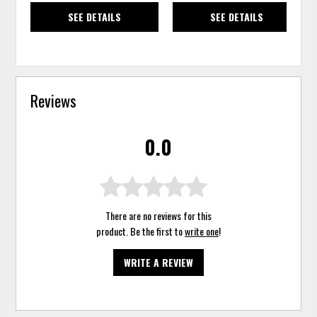
SEE DETAILS
SEE DETAILS
Reviews
0.0
There are no reviews for this
product. Be the first to
write one
!
WRITE A REVIEW