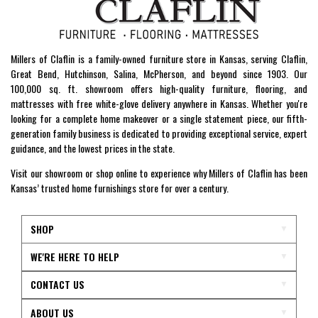
Millers of Claflin is a family-owned furniture store in Kansas, serving Claflin,
Great Bend, Hutchinson, Salina, McPherson, and beyond since 1903. Our
100,000 sq. ft. showroom offers high-quality furniture, flooring, and
mattresses with free white-glove delivery anywhere in Kansas. Whether you're
looking for a complete home makeover or a single statement piece, our fifth-
generation family business is dedicated to providing exceptional service, expert
guidance, and the lowest prices in the state.
Visit our showroom or shop online to experience why Millers of Claflin has been
Kansas’ trusted home furnishings store for over a century.
SHOP
WE'RE HERE TO HELP
CONTACT US
ABOUT US