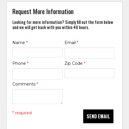
Request More Information
Looking for more information? Simply fill out the form below
and we will get back with you within 48 hours.
Name
*
Email
*
Phone
*
Zip Code
*
Comments
*
* required
SEND EMAIL