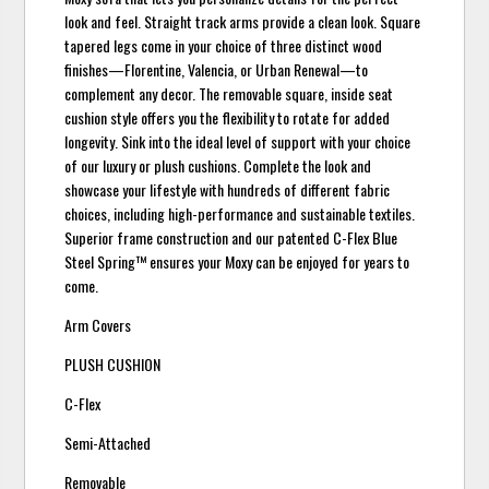
look and feel. Straight track arms provide a clean look. Square
tapered legs come in your choice of three distinct wood
finishes—Florentine, Valencia, or Urban Renewal—to
complement any decor. The removable square, inside seat
cushion style offers you the flexibility to rotate for added
longevity. Sink into the ideal level of support with your choice
of our luxury or plush cushions. Complete the look and
showcase your lifestyle with hundreds of different fabric
choices, including high-performance and sustainable textiles.
Superior frame construction and our patented C-Flex Blue
Steel Spring™ ensures your Moxy can be enjoyed for years to
come.
Arm Covers
PLUSH CUSHION
C-Flex
Semi-Attached
Removable