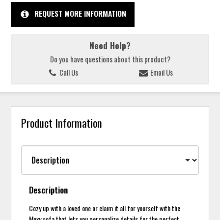
REQUEST MORE INFORMATION
Need Help?
Do you have questions about this product?
Call Us
Email Us
Product Information
Description
Cozy up with a loved one or claim it all for yourself with the
Moxy sofa that lets you personalize details for the perfect