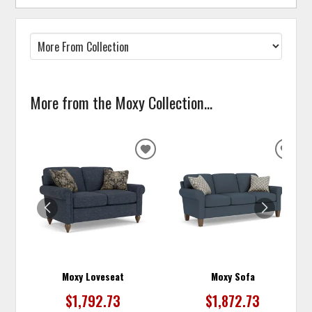
More from the Moxy Collection...
ADD
ADD
TO
TO
WISHLIST
WISH
Moxy Loveseat
Moxy Sofa
$1,792.73
$1,872.73