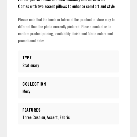
Comes with two accent pillows to enhance comfort and style
Please note that the finish or fabric of this product in-store may be
different than the photo currently pictured. Please contact us to
confirm product pricing, availability, finish and fabric colors and
promotional dates.
TYPE
Stationary
COLLECTION
Moxy
FEATURES
Three Cushion, Accent, Fabric