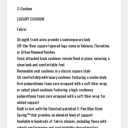
3-Cushion
LUXURY CUSHION
Fabric
Straight track arms provide a contemporary look
Off-the-floor square tapered legs come in Valencia, Florentine,
or Urban Renewal finishes
Semi-attached back cushions remain fixed in place, ensuring a
clean look and comfortable feel
Removable seat cushions in a classic square style
Sit comfortably with luxury cushions featuring a moderately
firm polyurethane foam core wrapped with a soft fiber wrap,
or select plush cushions featuring a high-resiliency
polyurethane foam core wrapped with a soft fiber wrap for
added support
Built to last with the Flexsteel patented C-Flex Blue Steel
Spring™ that provides an elevated level of support
Available in hundreds of fabric choices, including those with
robust performance and sustainability characteristics