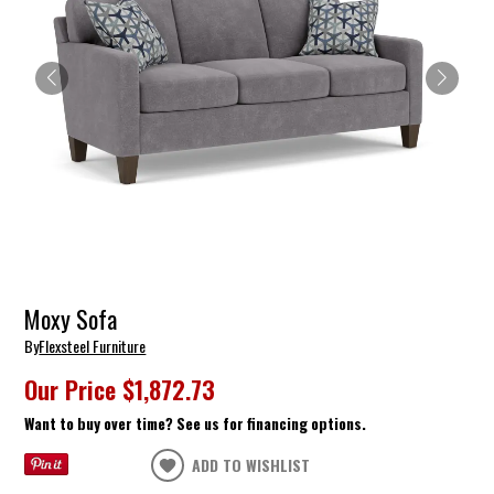
Moxy Sofa
By
Flexsteel Furniture
Our Price
$1,872.73
Want to buy over time? See us for financing options.
ADD TO WISHLIST