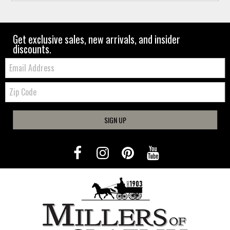
Get exclusive sales, new arrivals, and insider
discounts.
Email:
Zip
Code
SIGN UP