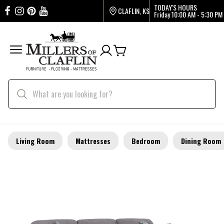
TODAY'S HOURS
CLAFLIN, KS
Friday
10:00 AM - 5:30 PM
Living Room
Mattresses
Bedroom
Dining Room