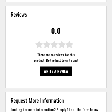
Reviews
0.0
There are no reviews for this
product. Be the first to
write one
!
WRITE A REVIEW
Request More Information
Looking for more information? Simply fill out the form below