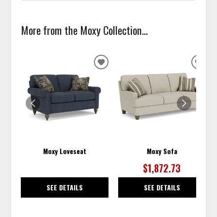
More from the Moxy Collection...
ADD
ADD
TO
TO
WISHLIST
WISH
Moxy Loveseat
Moxy Sofa
$1,872.73
SEE DETAILS
SEE DETAILS