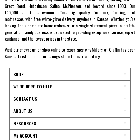
Great Bend, Hutchinson, Salina, McPherson, and beyond since 1903. Our
100,000 sq. ft. showroom offers high-quality furniture, flooring, and
mattresses with free white-glove delivery anywhere in Kansas. Whether you're
looking for a complete home makeover or a single statement piece, our fifth-
generation family business is dedicated to providing exceptional service, expert
guidance, and the lowest prices in the state.
Visit our showroom or shop online to experience why Millers of Claflin has been
Kansas’ trusted home furnishings store for over a century.
SHOP
WE'RE HERE TO HELP
CONTACT US
ABOUT US
RESOURCES
MY ACCOUNT