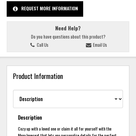
REQUEST MORE INFORMATION
Need Help?
Do you have questions about this product?
Call Us
Email Us
Product Information
Description
Cozy up with a loved one or claim it all for yourself with the
Moxy loveseat that lets you personalize details for the perfect