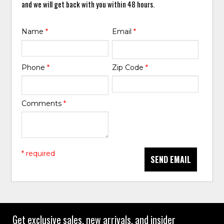
and we will get back with you within 48 hours.
Name
*
Email
*
Phone
*
Zip Code
*
Comments
*
* required
SEND EMAIL
Get exclusive sales, new arrivals, and insider