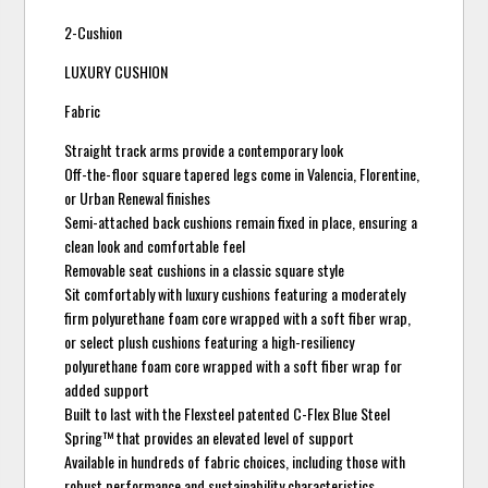
2-Cushion
LUXURY CUSHION
Fabric
Straight track arms provide a contemporary look
Off-the-floor square tapered legs come in Valencia, Florentine,
or Urban Renewal finishes
Semi-attached back cushions remain fixed in place, ensuring a
clean look and comfortable feel
Removable seat cushions in a classic square style
Sit comfortably with luxury cushions featuring a moderately
firm polyurethane foam core wrapped with a soft fiber wrap,
or select plush cushions featuring a high-resiliency
polyurethane foam core wrapped with a soft fiber wrap for
added support
Built to last with the Flexsteel patented C-Flex Blue Steel
Spring™ that provides an elevated level of support
Available in hundreds of fabric choices, including those with
robust performance and sustainability characteristics