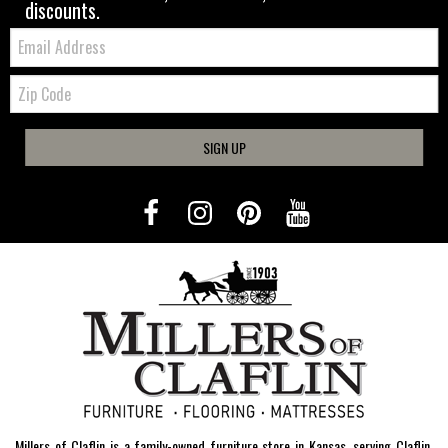
discounts.
Email:
Zip
Code
SIGN UP
Millers of Claflin is a family-owned furniture store in Kansas, serving Claflin,