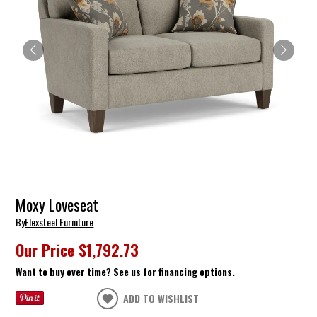
Moxy Loveseat
By
Flexsteel Furniture
Our Price
$1,792.73
Want to buy over time? See us for financing options.
ADD TO WISHLIST