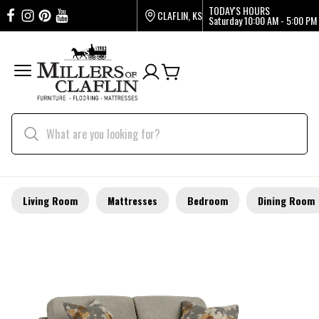
TODAY'S HOURS
CLAFLIN, KS
Saturday
10:00 AM - 5:00 PM
Living Room
Mattresses
Bedroom
Dining Room