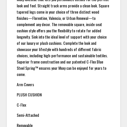
look and feel. Straight track arms provide a clean look. Square
tapered legs come in your choice of three distinct wood
finishes—Florentine, Valencia, or Urban Renewal—to
complement any decor. The removable square, inside seat
cushion style offers you the flexibility to rotate for added
longevity. Sink into the ideal level of support with your choice
of our luxury or plush cushions. Complete the look and
showcase your lifestyle with hundreds of different fabric
choices, including high-performance and sustainable textiles.
Superior frame construction and our patented C-Flex Blue
Steel Spring™ ensures your Moxy can be enjoyed for years to
come.
Arm Covers
PLUSH CUSHION
C-Flex
Semi-Attached
Removable