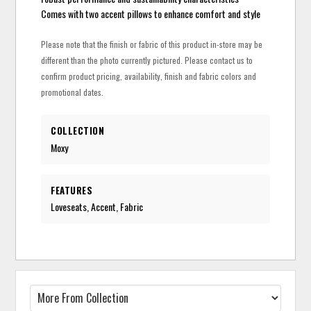
Comes with two accent pillows to enhance comfort and style
Please note that the finish or fabric of this product in-store may be
different than the photo currently pictured. Please contact us to
confirm product pricing, availability, finish and fabric colors and
promotional dates.
COLLECTION
Moxy
FEATURES
Loveseats, Accent, Fabric