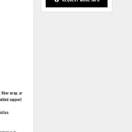
 fiber wrap, or
 added support
istics
ontact us to