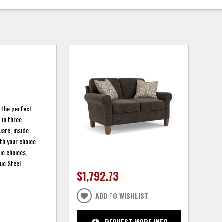
r the perfect
 in three
are, inside
ith your choice
ic choices,
ue Steel
$1,792.73
ADD TO WISHLIST
REQUEST MORE INFO