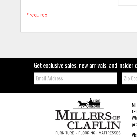
* required
Get exclusive sales, new arrivals, and insider 
Email:
Zip
Code
Mil
190
Whe
pro
Vis