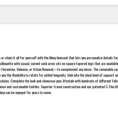
 or claim it all for yourself with the Moxy loveseat that lets you personalize details fo
 silhouette with casual, curved sock arms sits on square tapered legs that are available
—Florentine, Valencia, or Urban Renewal—to complement any decor. The removable squ
s you the flexibility to rotate for added longevity. Sink into the ideal level of support w
cushions. Complete the look and showcase your lifestyle with hundreds of different fabr
nce and sustainable textiles. Superior frame construction and our patented C-Flex Bl
oxy can be enjoyed for years to come.