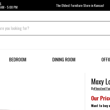
S
The Oldest Furniture Store in Kansas!
 AM - 5:00 PM
BEDROOM
DINING ROOM
OFFI
Moxy L
By
Flexsteel Fu
Our Pric
Want to buy 