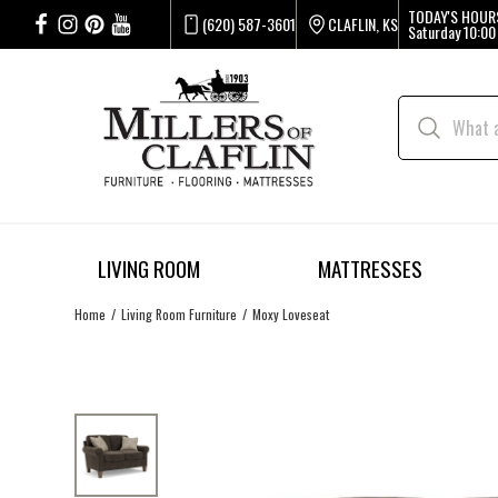
TODAY'S HOUR
(620) 587-3601
CLAFLIN, KS
Saturday
10:00
LIVING ROOM
MATTRESSES
Home
Living Room Furniture
Moxy Loveseat