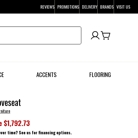
REVIEWS
PROMOTIONS
DELIVERY
BRANDS
VISIT US
CE
ACCENTS
FLOORING
oveseat
rniture
e
$1,792.73
over time? See us for financing options.