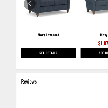
Moxy Loveseat
Moxy
$1,8
SEE DETAILS
SEE D
Reviews