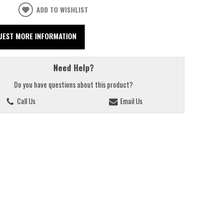
ADD TO WISHLIST
UEST MORE INFORMATION
Need Help?
Do you have questions about this product?
Call Us
Email Us