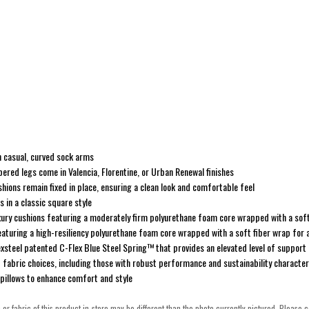
th casual, curved sock arms
pered legs come in Valencia, Florentine, or Urban Renewal finishes
ions remain fixed in place, ensuring a clean look and comfortable feel
 in a classic square style
xury cushions featuring a moderately firm polyurethane foam core wrapped with a soft
eaturing a high-resiliency polyurethane foam core wrapped with a soft fiber wrap for
Flexsteel patented C-Flex Blue Steel Spring™ that provides an elevated level of support
f fabric choices, including those with robust performance and sustainability character
pillows to enhance comfort and style
h or fabric of this product in-store may be different than the photo currently pictured. Please c