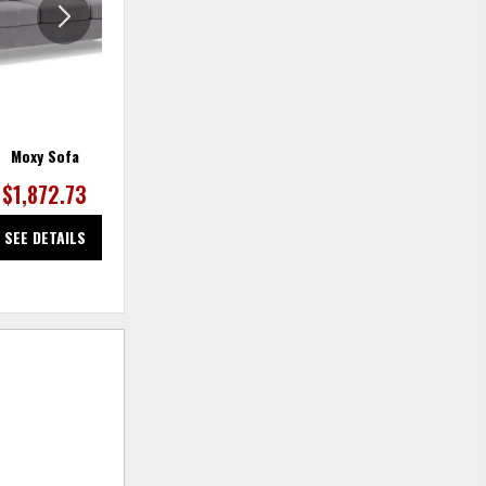
Moxy Sofa
Moxy Sofa
$1,872.73
$1,872.73
SEE DETAILS
SEE DETAILS