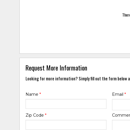
There
Request More Information
Looking for more information? Simply fill out the form below a
Name
*
Email
*
Zip Code
*
Comme