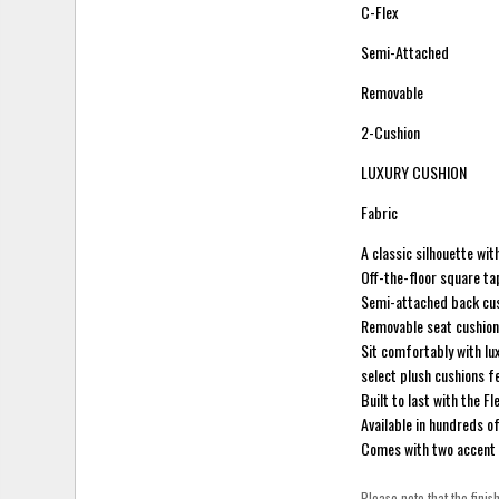
C-Flex
Semi-Attached
Removable
2-Cushion
LUXURY CUSHION
Fabric
A classic silhouette wi
Off-the-floor square ta
Semi-attached back cush
Removable seat cushions
Sit comfortably with lu
select plush cushions f
Built to last with the 
Available in hundreds o
Comes with two accent 
Please note that the finis