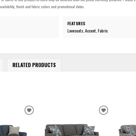
vailability, finish and fabric colors and promotional dates.
FEATURES
Loveseats, Accent, Fabric
RELATED PRODUCTS
ADD
ADD
TO
TO
WISHLIST
WISHLIST