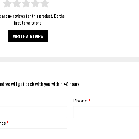
 are no reviews for this product. Be the
first to
write one
!
WRITE A REVIEW
nd we will get back with you within 48 hours.
Phone
*
nts
*