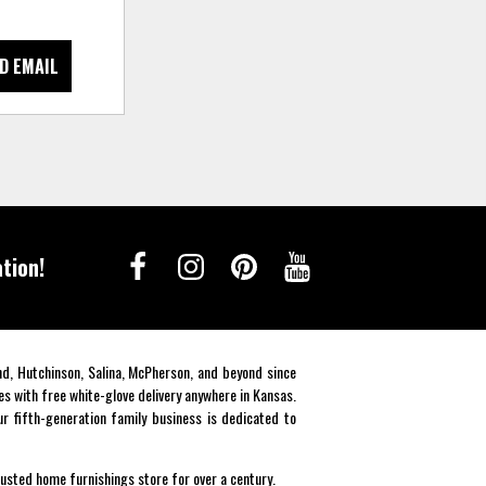
D EMAIL
tion!
end, Hutchinson, Salina, McPherson, and beyond since
es with free white-glove delivery anywhere in Kansas.
r fifth-generation family business is dedicated to
rusted home furnishings store for over a century.