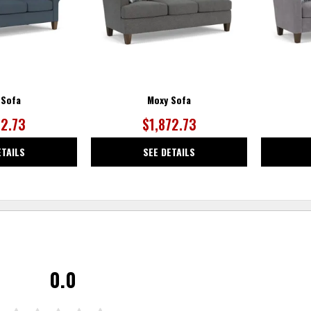
 Sofa
Moxy Sofa
72.73
$1,872.73
ETAILS
SEE DETAILS
0.0