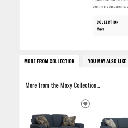
confirm product pricing, a
COLLECTION
Moxy
MORE FROM COLLECTION
YOU MAY ALSO LIKE
More from the Moxy Collection...
ADD
TO
WISHLIST