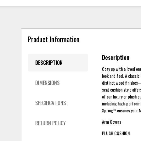
Product Information
Description
DESCRIPTION
Cozy up with a loved one
look and feel. A classic
DIMENSIONS
distinct wood finishes
seat cushion style offer
of our luxury or plush 
SPECIFICATIONS
including high-performa
Spring™ ensures your M
Arm Covers
RETURN POLICY
PLUSH CUSHION