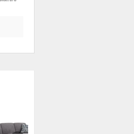
ADD
ADD
TO
TO
WISHLIST
WISHLIS