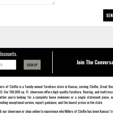
SEN
discounts.
Join The Conversa
SIGN UP
lers of Claflin is a family-owned furniture store in Kansas, serving Claflin, Great B
3. Our 100,000 sq. ft. showroom offers high-quality furniture, flooring, and mattress
ther you're looking for a complete home makeover or a single statement piece, ou
viding exceptional service, expert guidance, and the lowest prices in the state.
it our showroom or shop online to experience why Millers of Claflin has been Kansas’ t