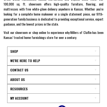
100,000 sq. ft. showroom offers high-quality furniture, flooring, and
mattresses with free white-glove delivery anywhere in Kansas. Whether you're
looking for a complete home makeover or a single statement piece, our fifth-
generation family business is dedicated to providing exceptional service, expert
guidance, and the lowest prices in the state.
Visit our showroom or shop online to experience why Millers of Claflin has been
Kansas’ trusted home furnishings store for over a century.
SHOP
WE'RE HERE TO HELP
CONTACT US
ABOUT US
RESOURCES
MY ACCOUNT