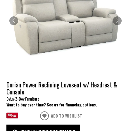
Dorian Power Reclining Loveseat w/ Headrest &
Console
By
La-Z-Boy Furniture
Want to buy over time? See us for financing options.
ADD TO WISHLIST