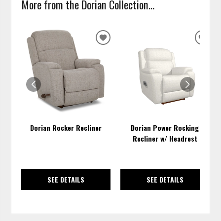
More from the Dorian Collection...
ADD
ADD
TO
TO
WISHLIST
WISH
Dorian Rocker Recliner
Dorian Power Rocking
Recliner w/ Headrest
SEE DETAILS
SEE DETAILS