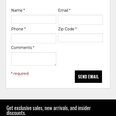
Name
*
Email
*
Phone
*
Zip Code
*
Comments
*
* required
SEND EMAIL
Get exclusive sales, new arrivals, and insider
discounts.