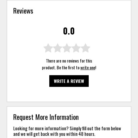
Reviews
0.0
There are no reviews for this
product. Be the first to
write one
!
WRITE A REVIEW
Request More Information
Looking for more information? Simply fill out the form below
and we will get back with you within 48 hours.