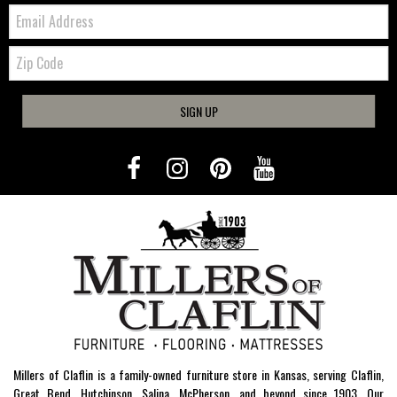
Email:
Zip
Code
SIGN UP
Millers of Claflin is a family-owned furniture store in Kansas, serving Claflin,
Great Bend, Hutchinson, Salina, McPherson, and beyond since 1903. Our