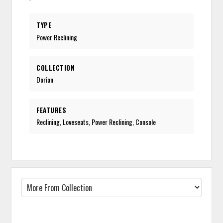
TYPE
Power Reclining
COLLECTION
Dorian
FEATURES
Reclining, Loveseats, Power Reclining, Console