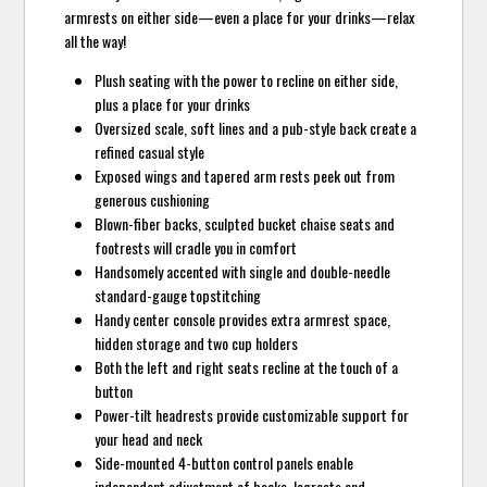
armrests on either side—even a place for your drinks—relax
all the way!
Plush seating with the power to recline on either side,
plus a place for your drinks
Oversized scale, soft lines and a pub-style back create a
refined casual style
Exposed wings and tapered arm rests peek out from
generous cushioning
Blown-fiber backs, sculpted bucket chaise seats and
footrests will cradle you in comfort
Handsomely accented with single and double-needle
standard-gauge topstitching
Handy center console provides extra armrest space,
hidden storage and two cup holders
Both the left and right seats recline at the touch of a
button
Power-tilt headrests provide customizable support for
your head and neck
Side-mounted 4-button control panels enable
independent adjustment of backs, legrests and