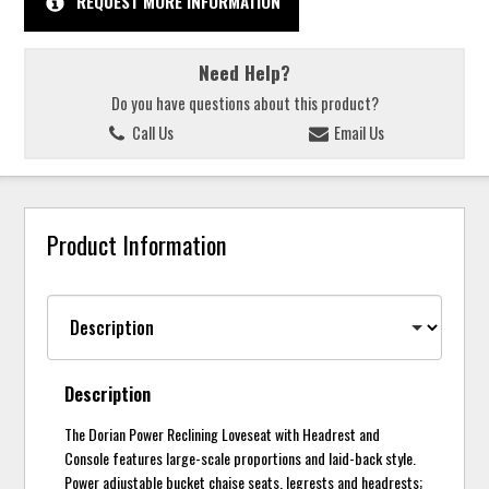
REQUEST MORE INFORMATION
Need Help?
Do you have questions about this product?
Call Us
Email Us
Product Information
Description
The Dorian Power Reclining Loveseat with Headrest and
Console features large-scale proportions and laid-back style.
Power adjustable bucket chaise seats, legrests and headrests;