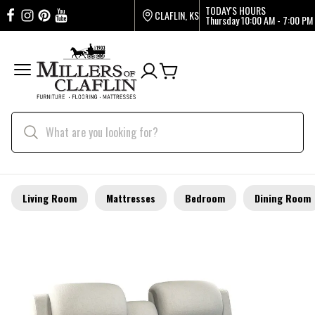
TODAY'S HOURS
CLAFLIN, KS
Thursday
10:00 AM - 7:00 PM
Living Room
Mattresses
Bedroom
Dining Room