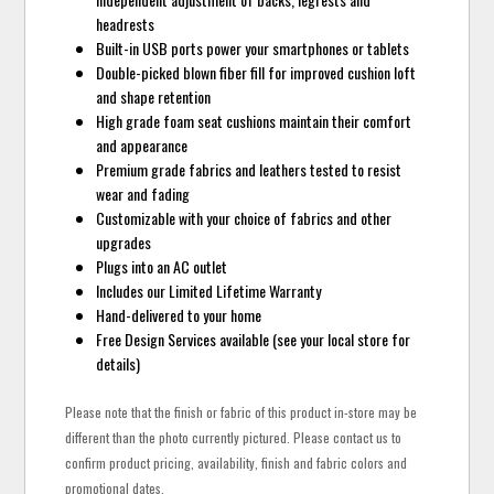
headrests
Built-in USB ports power your smartphones or tablets
Double-picked blown fiber fill for improved cushion loft
and shape retention
High grade foam seat cushions maintain their comfort
and appearance
Premium grade fabrics and leathers tested to resist
wear and fading
Customizable with your choice of fabrics and other
upgrades
Plugs into an AC outlet
Includes our Limited Lifetime Warranty
Hand-delivered to your home
Free Design Services available (see your local store for
details)
Please note that the finish or fabric of this product in-store may be
different than the photo currently pictured. Please contact us to
confirm product pricing, availability, finish and fabric colors and
promotional dates.