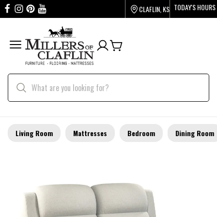
TODAY'S HOURS
CLAFLIN, KS
Living Room
Mattresses
Bedroom
Dining Room