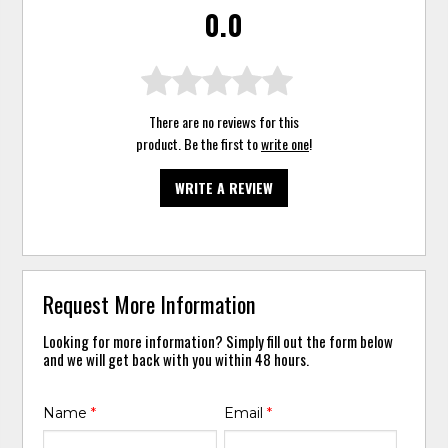
0.0
There are no reviews for this
product. Be the first to
write one
!
WRITE A REVIEW
Request More Information
Looking for more information? Simply fill out the form below
and we will get back with you within 48 hours.
Name
*
Email
*