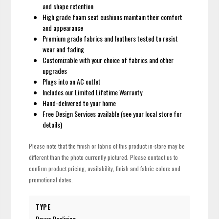
and shape retention
High grade foam seat cushions maintain their comfort
and appearance
Premium grade fabrics and leathers tested to resist
wear and fading
Customizable with your choice of fabrics and other
upgrades
Plugs into an AC outlet
Includes our Limited Lifetime Warranty
Hand-delivered to your home
Free Design Services available (see your local store for
details)
Please note that the finish or fabric of this product in-store may be
different than the photo currently pictured. Please contact us to
confirm product pricing, availability, finish and fabric colors and
promotional dates.
TYPE
Power Reclining