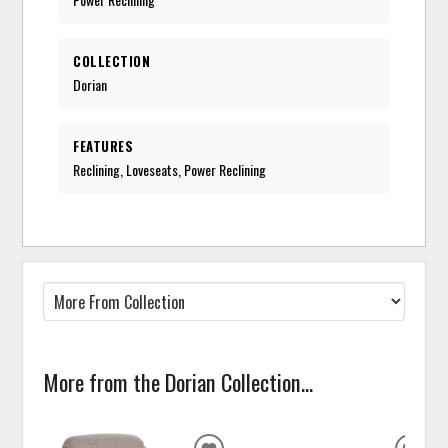
COLLECTION
Dorian
FEATURES
Reclining, Loveseats, Power Reclining
More from the Dorian Collection...