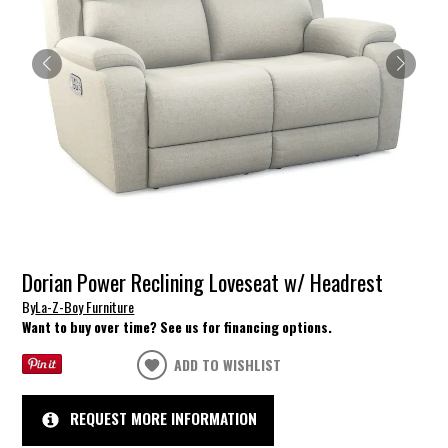
Dorian Power Reclining Loveseat w/ Headrest
By
La-Z-Boy Furniture
Want to buy over time? See us for financing options.
ADD TO WISHLIST
REQUEST MORE INFORMATION