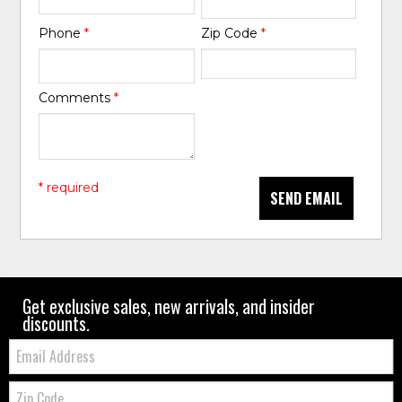
Phone
*
Zip Code
*
Comments
*
* required
SEND EMAIL
Get exclusive sales, new arrivals, and insider
discounts.
Email:
Zip
Code