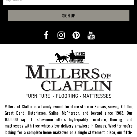
SIGN UP
Millers of Claflin is a family-owned furniture store in Kansas, serving Claflin,
Great Bend, Hutchinson, Salina, McPherson, and beyond since 1903. Our
100,000 sq. ft. showroom offers high-quality furniture, flooring, and
mattresses with free white-glove delivery anywhere in Kansas. Whether you're
looking for a complete home makeover or a single statement piece, our fifth-