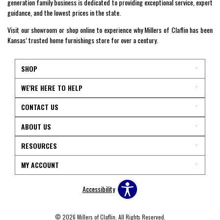
generation family business is dedicated to providing exceptional service, expert
guidance, and the lowest prices in the state.
Visit our showroom or shop online to experience why Millers of Claflin has been
Kansas’ trusted home furnishings store for over a century.
SHOP
WE'RE HERE TO HELP
CONTACT US
ABOUT US
RESOURCES
MY ACCOUNT
Accessibility
© 2026 Millers of Claflin. All Rights Reserved.