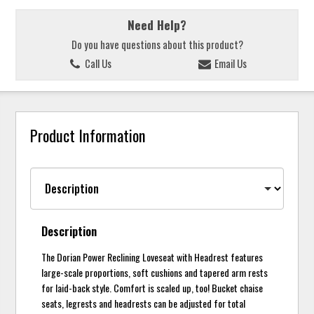
Need Help?
Do you have questions about this product?
Call Us
Email Us
Product Information
Description
The Dorian Power Reclining Loveseat with Headrest features
large-scale proportions, soft cushions and tapered arm rests
for laid-back style. Comfort is scaled up, too! Bucket chaise
seats, legrests and headrests can be adjusted for total