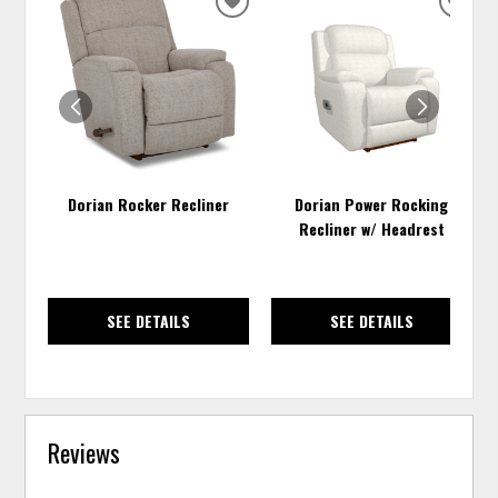
ADD
ADD
TO
TO
WISHLIST
WISH
Dorian Rocker Recliner
Dorian Power Rocking
Recliner w/ Headrest
SEE DETAILS
SEE DETAILS
Reviews