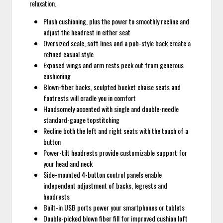
relaxation.
Plush cushioning, plus the power to smoothly recline and
adjust the headrest in either seat
Oversized scale, soft lines and a pub-style back create a
refined casual style
Exposed wings and arm rests peek out from generous
cushioning
Blown-fiber backs, sculpted bucket chaise seats and
footrests will cradle you in comfort
Handsomely accented with single and double-needle
standard-gauge topstitching
Recline both the left and right seats with the touch of a
button
Power-tilt headrests provide customizable support for
your head and neck
Side-mounted 4-button control panels enable
independent adjustment of backs, legrests and
headrests
Built-in USB ports power your smartphones or tablets
Double-picked blown fiber fill for improved cushion loft