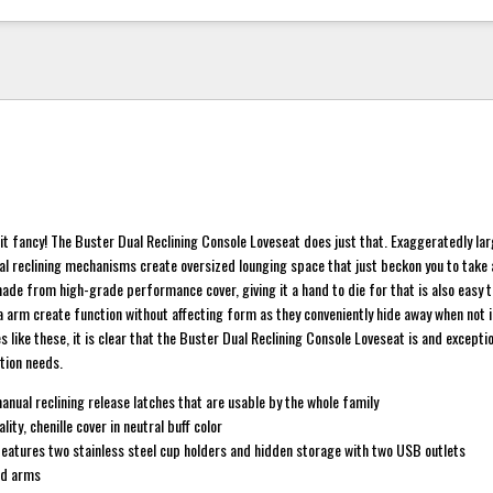
it fancy! The Buster Dual Reclining Console Loveseat does just that. Exaggeratedly la
l reclining mechanisms create oversized lounging space that just beckon you to take a
made from high-grade performance cover, giving it a hand to die for that is also easy 
a arm create function without affecting form as they conveniently hide away when not i
s like these, it is clear that the Buster Dual Reclining Console Loveseat is and exceptio
ation needs.
nual reclining release latches that are usable by the whole family
lity, chenille cover in neutral buff color
features two stainless steel cup holders and hidden storage with two USB outlets
ed arms