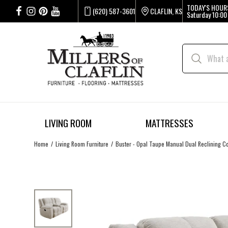
TODAY'S HOUR
(620) 587-3601
CLAFLIN, KS
Saturday
10:00
LIVING ROOM
MATTRESSES
Home
Living Room Furniture
Buster - Opal Taupe Manual Dual Reclining C