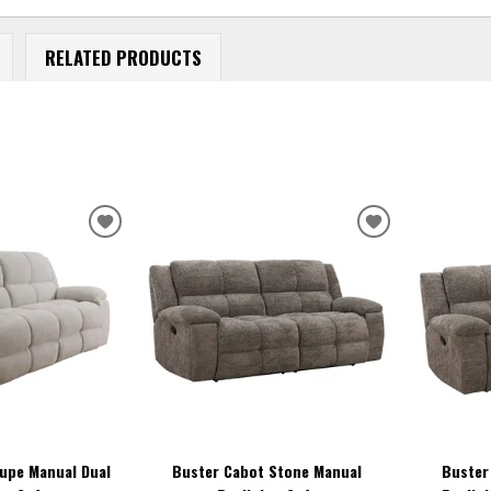
RELATED PRODUCTS
ADD
ADD
TO
TO
WISHLIST
WISHLIST
aupe Manual Dual
Buster Cabot Stone Manual
Buster