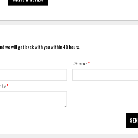
nd we will get back with you within 48 hours.
Phone
*
nts
*
SEN