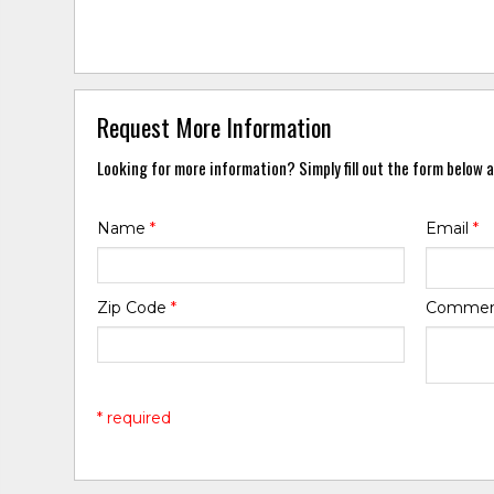
Request More Information
Looking for more information? Simply fill out the form below a
Name
*
Email
*
Zip Code
*
Comme
* required