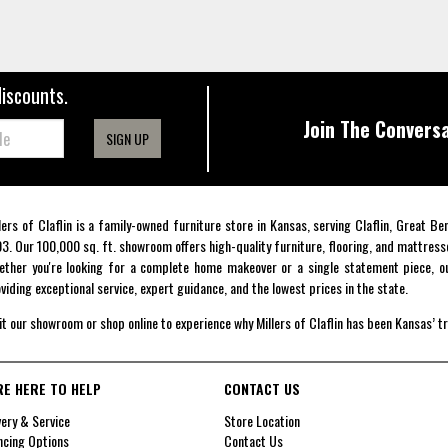
discounts.
Join The Conversa
SIGN UP
lers of Claflin is a family-owned furniture store in Kansas, serving Claflin, Great B
3. Our 100,000 sq. ft. showroom offers high-quality furniture, flooring, and mattress
ther you're looking for a complete home makeover or a single statement piece, ou
viding exceptional service, expert guidance, and the lowest prices in the state.
it our showroom or shop online to experience why Millers of Claflin has been Kansas’ t
RE HERE TO HELP
CONTACT US
very & Service
Store Location
ncing Options
Contact Us