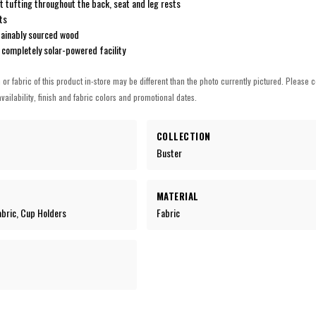
t tufting throughout the back, seat and leg rests
ts
tainably sourced wood
 completely solar-powered facility
h or fabric of this product in-store may be different than the photo currently pictured. Please c
vailability, finish and fabric colors and promotional dates.
COLLECTION
Buster
MATERIAL
Fabric, Cup Holders
Fabric