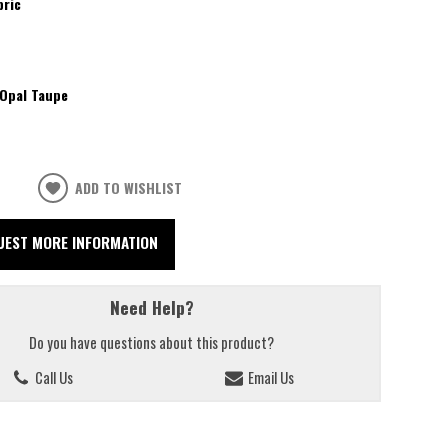
bric
Opal Taupe
ADD TO WISHLIST
UEST MORE INFORMATION
Need Help?
Do you have questions about this product?
Call Us
Email Us