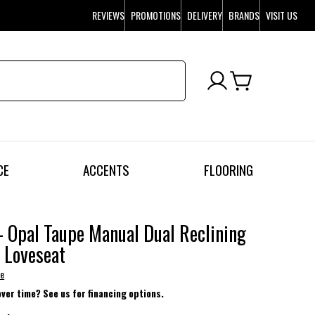
REVIEWS
PROMOTIONS
DELIVERY
BRANDS
VISIT US
CE
ACCENTS
FLOORING
- Opal Taupe Manual Dual Reclining
 Loveseat
se
over time? See us for financing options.