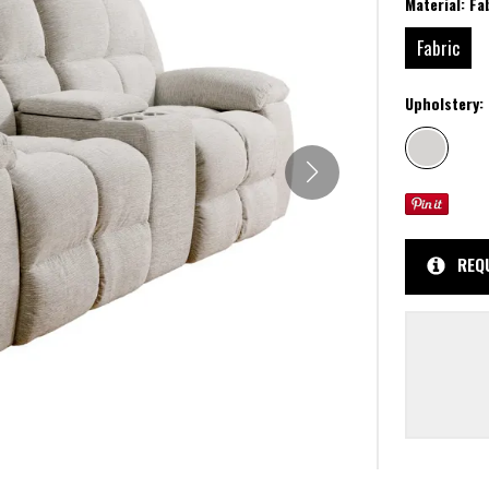
Material:
Fa
Fabric
Upholstery:
REQ