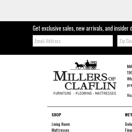
Get exclusive sales, new arrivals, and insider 
Email:
Zip
Code
Mil
190
Whe
pro
Vis
SHOP
WE'
Living Room
Deli
Mattresses
Fina