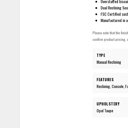
Overstuffed biscui
Dual Reclining Sea
FSC Certified sus
Manufactured in a
Please note that the finis
confirm product pricing, a
TYPE
Manual Reclining
FEATURES
Reclining, Console, 
UPHOLSTERY
Opal Taupe