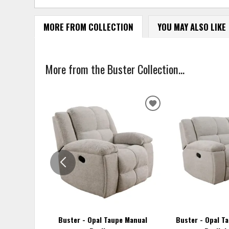
MORE FROM COLLECTION
YOU MAY ALSO LIKE
More from the Buster Collection...
ADD
TO
WISHLIST
Buster - Opal Taupe Manual
Buster - Opal T