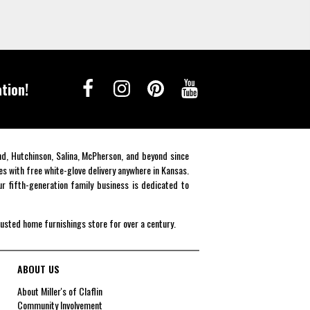
tion!
end, Hutchinson, Salina, McPherson, and beyond since
es with free white-glove delivery anywhere in Kansas.
r fifth-generation family business is dedicated to
rusted home furnishings store for over a century.
ABOUT US
About Miller's of Claflin
Community Involvement