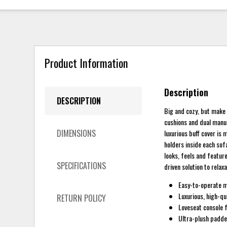
Product Information
Description
DESCRIPTION
Big and cozy, but make 
cushions and dual manua
DIMENSIONS
luxurious buff cover is 
holders inside each sof
looks, feels and feature
SPECIFICATIONS
driven solution to relax
Easy-to-operate ma
Luxurious, high-qua
RETURN POLICY
Loveseat console 
Ultra-plush padd