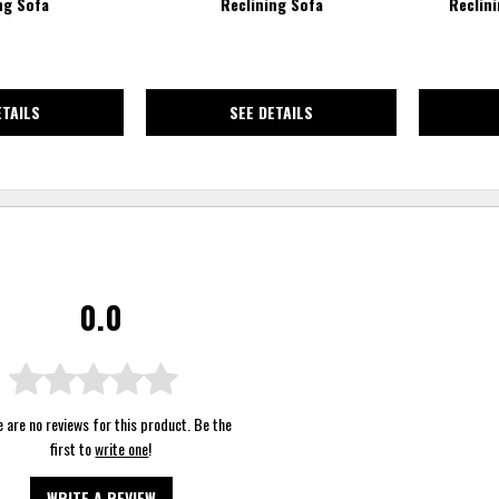
ng Sofa
Reclining Sofa
Reclin
ETAILS
SEE DETAILS
0.0
 are no reviews for this product. Be the
first to
write one
!
WRITE A REVIEW