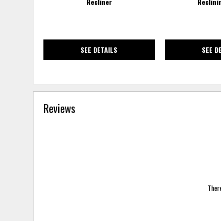
Recliner
Reclini
SEE DETAILS
SEE D
Reviews
There