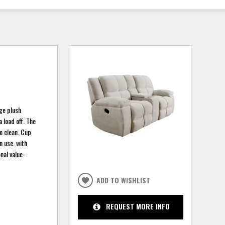
rge plush
 load off. The
to clean. Cup
n use. with
nal value-
ADD TO WISHLIST
REQUEST MORE INFO