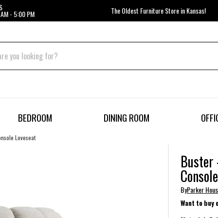
S
The Oldest Furniture Store in Kansas!
 AM - 5:00 PM
BEDROOM
DINING ROOM
OFFI
onsole Loveseat
Buster 
Console
By
Parker Hou
Want to buy 