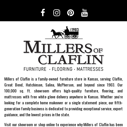
Millers of Claflin is a family-owned furniture store in Kansas, serving Claflin,
Great Bend, Hutchinson, Salina, McPherson, and beyond since 1903. Our
100,000 sq. ft. showroom offers high-quality furniture, flooring, and
mattresses with free white-glove delivery anywhere in Kansas. Whether you're
looking for a complete home makeover or a single statement piece, our fifth-
generation family business is dedicated to providing exceptional service, expert
guidance, and the lowest prices in the state.
Visit our showroom or shop online to experience why Millers of Claflin has been