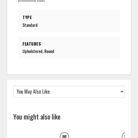
promotional dates.
TYPE
Standard
FEATURES
Upholstered, Round
You might also like