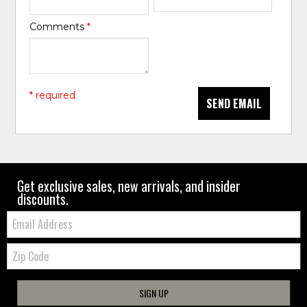
Comments
*
* required
SEND EMAIL
Get exclusive sales, new arrivals, and insider
discounts.
Email:
Zip
Code
SIGN UP