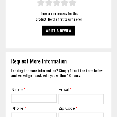
There are no reviews for this
product. Be the first to
write one
!
WRITE A REVIEW
Request More Information
Looking for more information? Simply fill out the form below
and we will get back with you within 48 hours.
Name
*
Email
*
Phone
*
Zip Code
*