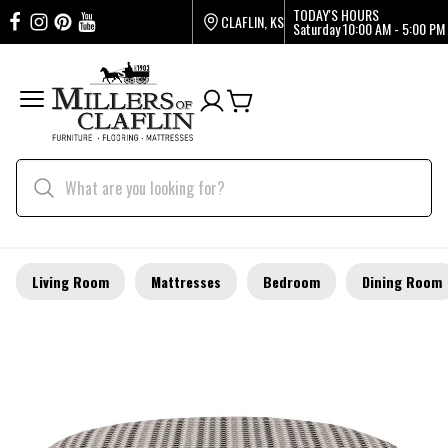
TODAY'S HOURS
CLAFLIN, KS
Saturday
10:00 AM - 5:00 PM
Living Room
Mattresses
Bedroom
Dining Room