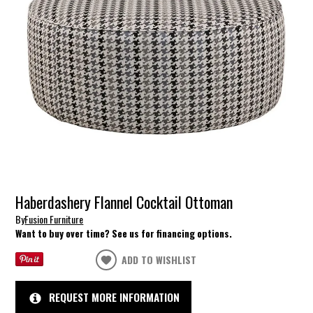
Haberdashery Flannel Cocktail Ottoman
By
Fusion Furniture
Want to buy over time? See us for financing options.
ADD TO WISHLIST
REQUEST MORE INFORMATION