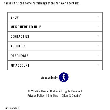
Kansas’ trusted home furnishings store for over a century.
SHOP
WE'RE HERE TO HELP
CONTACT US
ABOUT US
RESOURCES
MY ACCOUNT
Accessibility
© 2026 Millers of Claflin. All Rights Reserved.
Privacy Policy
Site Map
Offers & Details*
Our Brands
+