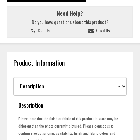
Need Help?
Do you have questions about this product?
Call Us
Email Us
Product Information
Description
Please note that the finish or fabric of this product in-store may be
different than the photo currently pictured. Please contact us to
confirm product pricing, availability, finish and fabric colors and