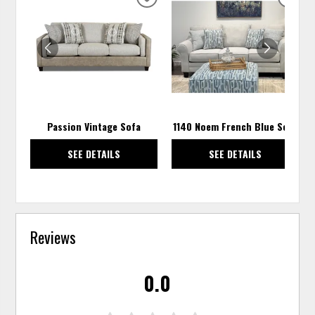
ADD
ADD
TO
TO
WISHLIST
WISH
Passion Vintage Sofa
1140 Noem French Blue Sofa
SEE DETAILS
SEE DETAILS
Reviews
0.0