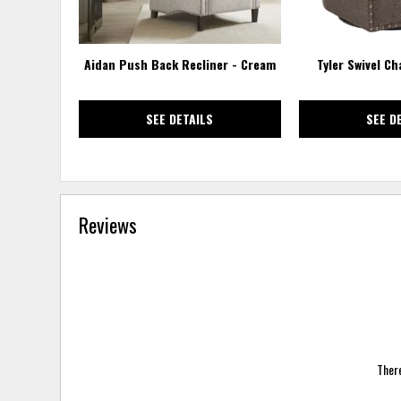
Aidan Push Back Recliner - Cream
Tyler Swivel Ch
SEE DETAILS
SEE D
Reviews
There