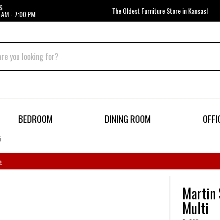
S
The Oldest Furniture Store in Kansas!
 AM - 7:00 PM
BEDROOM
DINING ROOM
OFFI
i
»
Martin 
Multi