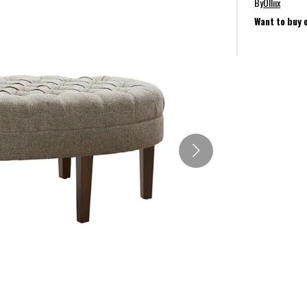
By
Olliix
Want to buy 