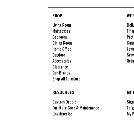
SHOP
WE'
Living Room
Deli
Mattresses
Fina
Bedroom
Prot
Dining Room
Guar
Home Office
Lowe
Outdoor
Serv
Accessories
Retu
Clearance
Our Brands
Shop All Furniture
RESOURCES
MY 
Custom Orders
Sign
Furniture Care & Maintenance
Forg
Unsubscribe
My W