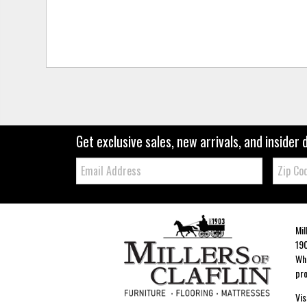
Get exclusive sales, new arrivals, and insider 
Email:
Zip
Code
Mil
190
Whe
pro
Vis