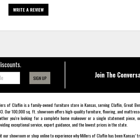
WRITE A REVIEW
discounts.
Join The Conversa
SIGN UP
lers of Claflin is a family-owned furniture store in Kansas, serving Claflin, Great B
3. Our 100,000 sq. ft. showroom offers high-quality furniture, flooring, and mattress
ther you're looking for a complete home makeover or a single statement piece, ou
viding exceptional service, expert guidance, and the lowest prices in the state.
it our showroom or shop online to experience why Millers of Claflin has been Kansas’ t