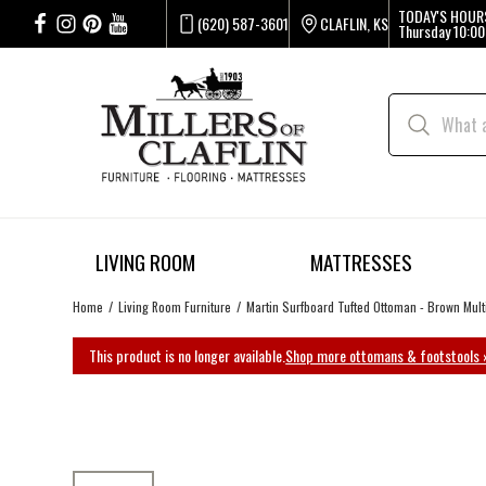
TODAY'S HOUR
(620) 587-3601
CLAFLIN, KS
Thursday
10:00
LIVING ROOM
MATTRESSES
Home
Living Room Furniture
Martin Surfboard Tufted Ottoman - Brown Mult
This product is no longer available.
Shop more ottomans & footstools 