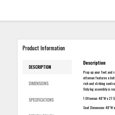
Product Information
Description
DESCRIPTION
Prop up your feet and 
ottoman features a butt
DIMENSIONS
rich and striking contr
Only leg assembly is re
1 Ottoman: 48"W x 27.5
SPECIFICATIONS
Seat Dimension: 48"W x