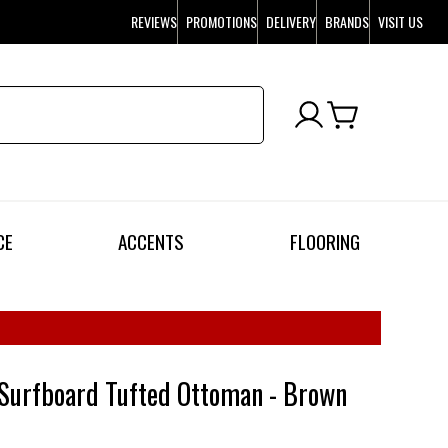
REVIEWS
PROMOTIONS
DELIVERY
BRANDS
VISIT US
CE
ACCENTS
FLOORING
Surfboard Tufted Ottoman - Brown