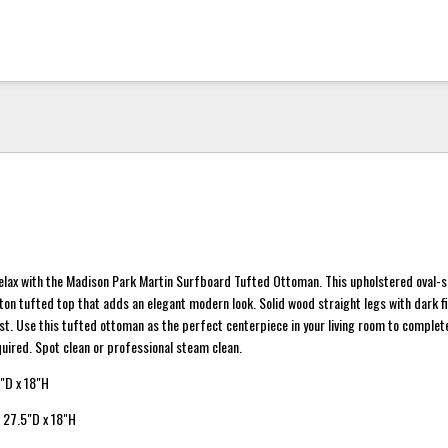
relax with the Madison Park Martin Surfboard Tufted Ottoman. This upholstered oval-
on tufted top that adds an elegant modern look. Solid wood straight legs with dark fi
ast. Use this tufted ottoman as the perfect centerpiece in your living room to complet
quired. Spot clean or professional steam clean.
"D x 18"H
 27.5"D x 18"H