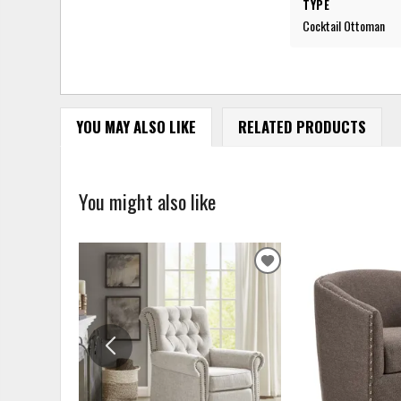
TYPE
Cocktail Ottoman
YOU MAY ALSO LIKE
RELATED PRODUCTS
You might also like
ADD
TO
WISHLIST