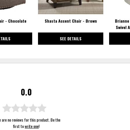
air - Chocolate
Shasta Accent Chair - Brown
Brianne
Swivel 
ETAILS
SEE DETAILS
0.0
 are no reviews for this product. Be the
first to
write one
!