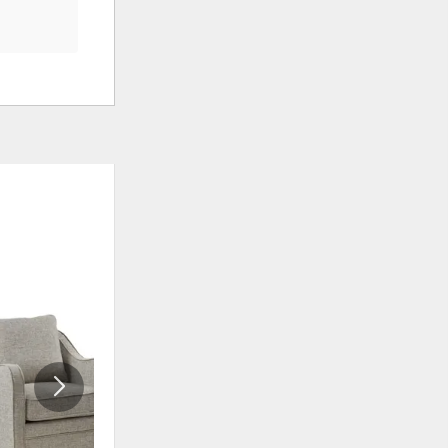
ADD
ADD
TO
TO
WISHLIST
WISHLIS