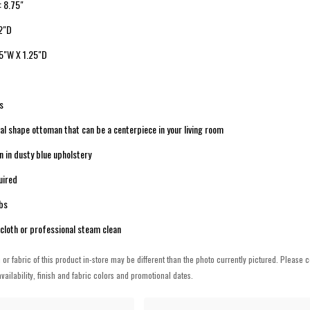
: 8.75"
 2"D
25"W X 1.25"D
s
val shape ottoman that can be a centerpiece in your living room
 in dusty blue upholstery
uired
lbs
cloth or professional steam clean
h or fabric of this product in-store may be different than the photo currently pictured. Please c
vailability, finish and fabric colors and promotional dates.