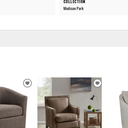
COLLECTION
Madison Park
ADD
ADD
TO
TO
WISHLIST
WISHLIST