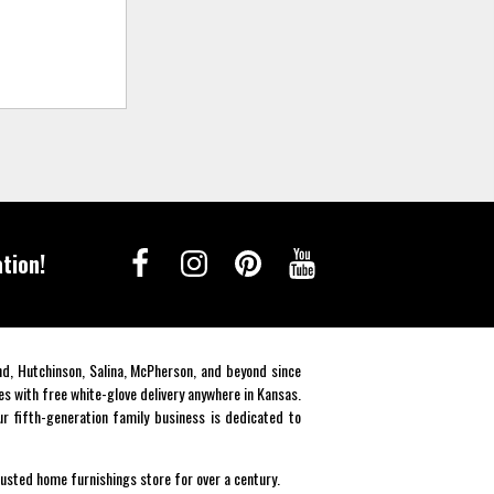
tion!
end, Hutchinson, Salina, McPherson, and beyond since
es with free white-glove delivery anywhere in Kansas.
r fifth-generation family business is dedicated to
rusted home furnishings store for over a century.