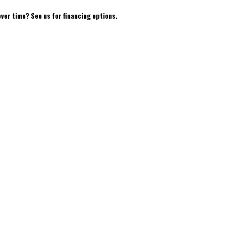
over time? See us for financing options.