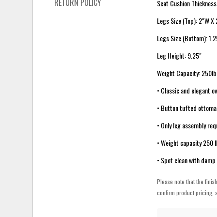
RETURN POLICY
Seat Cushion Thickness
Legs Size (Top): 2"W X
Legs Size (Bottom): 1.
Leg Height: 9.25"
Weight Capacity: 250lb
• Classic and elegant o
• Button tufted ottoman
• Only leg assembly req
• Weight capacity 250 
• Spot clean with damp 
Please note that the finis
confirm product pricing, a