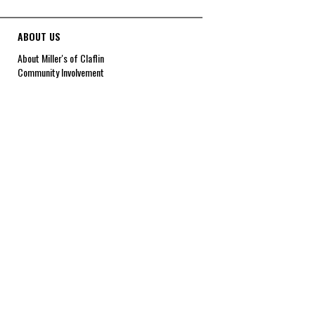
ABOUT US
About Miller's of Claflin
Community Involvement