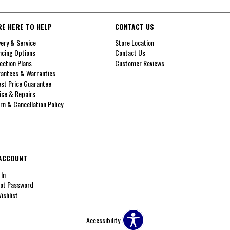
RE HERE TO HELP
CONTACT US
very & Service
Store Location
ncing Options
Contact Us
ection Plans
Customer Reviews
antees & Warranties
st Price Guarantee
ice & Repairs
rn & Cancellation Policy
ACCOUNT
 In
ot Password
ishlist
Accessibility