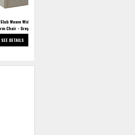
 Slub Weave Wide Seat
Decker Accent Armchair - Beige
Arm Chair - Grey Multi
SEE DETAILS
SEE DETAILS