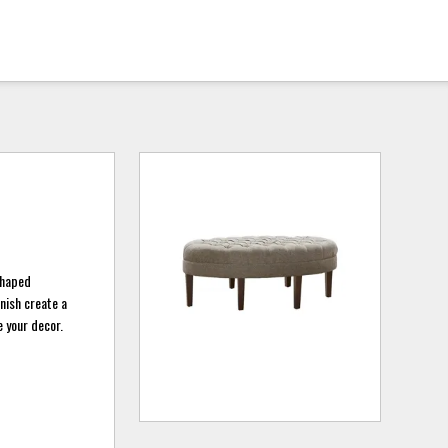
shaped
nish create a
e your decor.