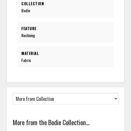
COLLECTION
Bodie
FEATURE
Reclining
MATERIAL
Fabric
More from the Bodie Collection...