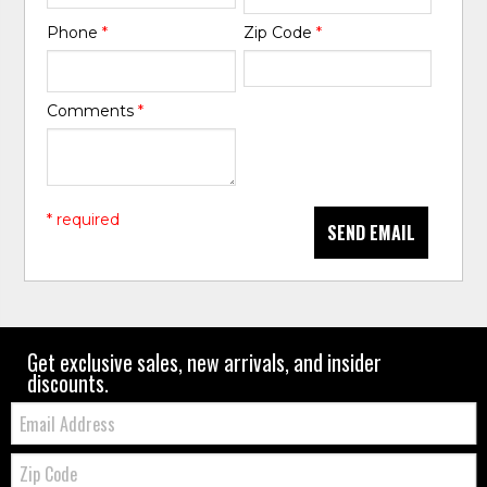
Phone
*
Zip Code
*
Comments
*
* required
SEND EMAIL
Get exclusive sales, new arrivals, and insider
discounts.
Email:
Zip
Code