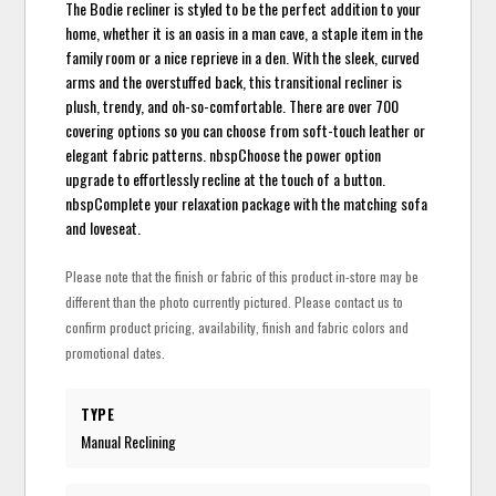
The Bodie recliner is styled to be the perfect addition to your
home, whether it is an oasis in a man cave, a staple item in the
family room or a nice reprieve in a den. With the sleek, curved
arms and the overstuffed back, this transitional recliner is
plush, trendy, and oh-so-comfortable. There are over 700
covering options so you can choose from soft-touch leather or
elegant fabric patterns. nbspChoose the power option
upgrade to effortlessly recline at the touch of a button.
nbspComplete your relaxation package with the matching sofa
and loveseat.
Please note that the finish or fabric of this product in-store may be
different than the photo currently pictured. Please contact us to
confirm product pricing, availability, finish and fabric colors and
promotional dates.
TYPE
Manual Reclining