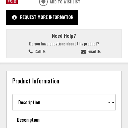
ADD TO WISHLIST
REQUEST MORE INFORMATION
Need Help?
Do you have questions about this product?
Call Us
Email Us
Product Information
Description