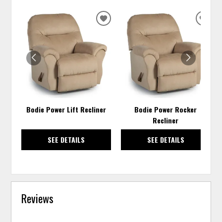
ADD
ADD
TO
TO
WISHLIST
WISH
Bodie Power Lift Recliner
Bodie Power Rocker
Recliner
SEE DETAILS
SEE DETAILS
Reviews