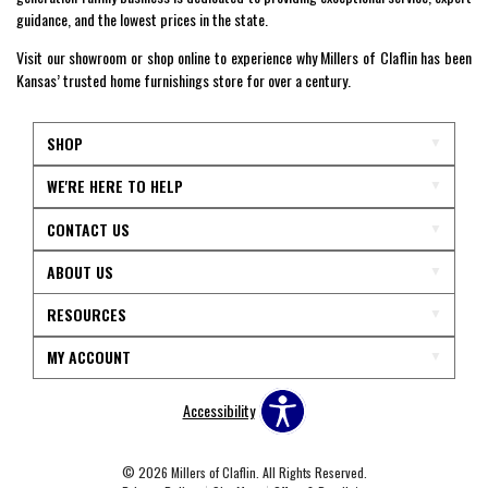
guidance, and the lowest prices in the state.
Visit our showroom or shop online to experience why Millers of Claflin has been
Kansas’ trusted home furnishings store for over a century.
SHOP
WE'RE HERE TO HELP
CONTACT US
ABOUT US
RESOURCES
MY ACCOUNT
Accessibility
© 2026 Millers of Claflin. All Rights Reserved.