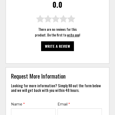
0.0
There are no reviews for this
product. Be the first to
write one
!
WRITE A REVIEW
Request More Information
Looking for more information? Simply fill out the form below
and we will get back with you within 48 hours.
Name
*
Email
*