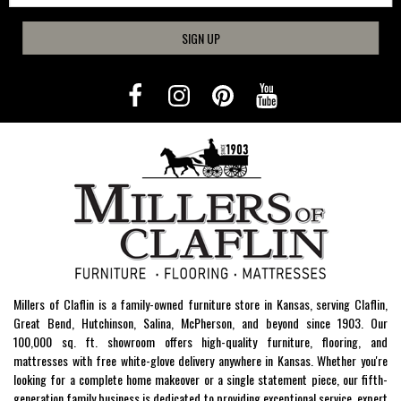
SIGN UP
Millers of Claflin is a family-owned furniture store in Kansas, serving Claflin,
Great Bend, Hutchinson, Salina, McPherson, and beyond since 1903. Our
100,000 sq. ft. showroom offers high-quality furniture, flooring, and
mattresses with free white-glove delivery anywhere in Kansas. Whether you're
looking for a complete home makeover or a single statement piece, our fifth-
generation family business is dedicated to providing exceptional service, expert