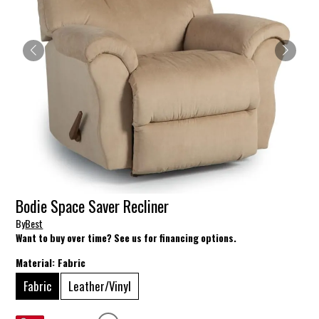
Bodie Space Saver Recliner
By
Best
Want to buy over time? See us for financing options.
Material:
Fabric
Fabric
Leather/Vinyl