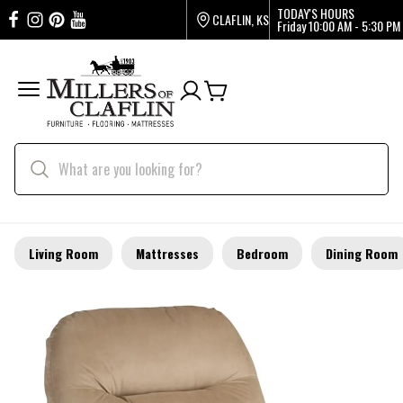
TODAY'S HOURS
CLAFLIN, KS
Friday
10:00 AM - 5:30 PM
Living Room
Mattresses
Bedroom
Dining Room