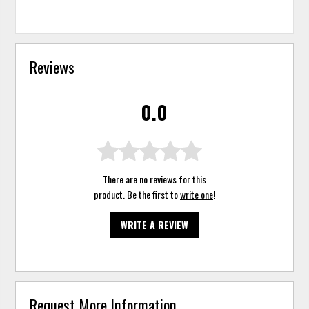
Reviews
0.0
There are no reviews for this
product. Be the first to
write one
!
WRITE A REVIEW
Request More Information