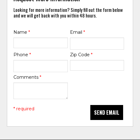
Looking for more information? Simply fill out the form below
and we will get back with you within 48 hours.
Name
*
Email
*
Phone
*
Zip Code
*
Comments
*
* required
SEND EMAIL