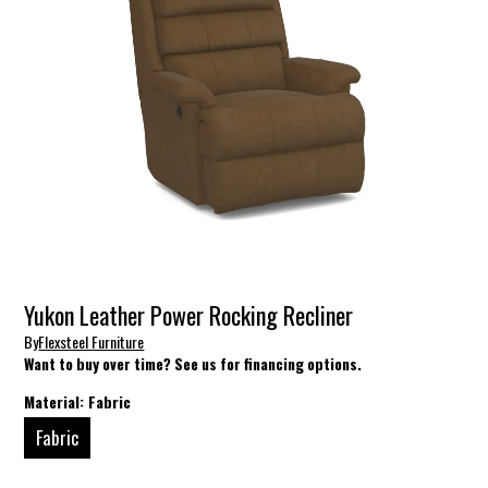
Yukon Leather Power Rocking Recliner
By
Flexsteel Furniture
Want to buy over time? See us for financing options.
Material:
Fabric
Fabric