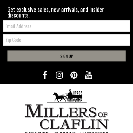
Get exclusive sales, new arrivals, and insider
discounts.
Email:
Zip
Code
SIGN UP