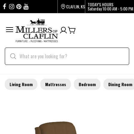
TODAY'S HOURS
CLAFLIN, KS
Saturday
10:00 AM - 5:00 PM
Living Room
Mattresses
Bedroom
Dining Room