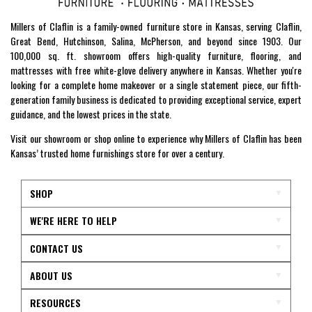
Millers of Claflin is a family-owned furniture store in Kansas, serving Claflin,
Great Bend, Hutchinson, Salina, McPherson, and beyond since 1903. Our
100,000 sq. ft. showroom offers high-quality furniture, flooring, and
mattresses with free white-glove delivery anywhere in Kansas. Whether you're
looking for a complete home makeover or a single statement piece, our fifth-
generation family business is dedicated to providing exceptional service, expert
guidance, and the lowest prices in the state.
Visit our showroom or shop online to experience why Millers of Claflin has been
Kansas’ trusted home furnishings store for over a century.
SHOP
WE'RE HERE TO HELP
CONTACT US
ABOUT US
RESOURCES