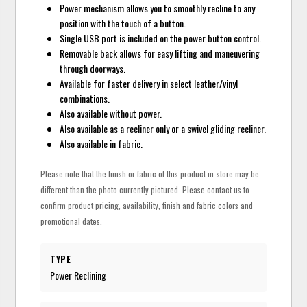
Power mechanism allows you to smoothly recline to any
position with the touch of a button.
Single USB port is included on the power button control.
Removable back allows for easy lifting and maneuvering
through doorways.
Available for faster delivery in select leather/vinyl
combinations.
Also available without power.
Also available as a recliner only or a swivel gliding recliner.
Also available in fabric.
Please note that the finish or fabric of this product in-store may be
different than the photo currently pictured. Please contact us to
confirm product pricing, availability, finish and fabric colors and
promotional dates.
TYPE
Power Reclining