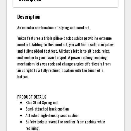
Description
An eclectic combination of styling and comfort.
Yukon features a triple pillow-back cushion providing extreme
comfort. Adding to this comfort, you will find a soft arm pillow
and fully padded footrest. All that's left is to sit back, relax,
and recline to your favorite spot. A power rocking reclining
mechanism lets you rock and change angles effortlessly from
an upright to a fully reclined position with the touch of a
button.
PRODUCT DETAILS
Blue Steel Spring unit
Semi-attached back cushion
Attached high-density seat cushion
Safety locks prevent the recliner from rocking while
reclining.