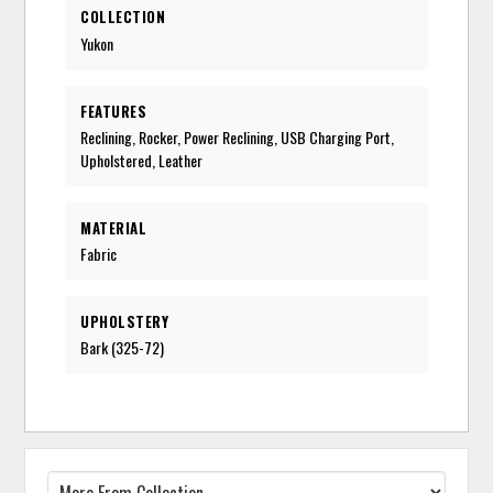
COLLECTION
Yukon
FEATURES
Reclining, Rocker, Power Reclining, USB Charging Port,
Upholstered, Leather
MATERIAL
Fabric
UPHOLSTERY
Bark (325-72)