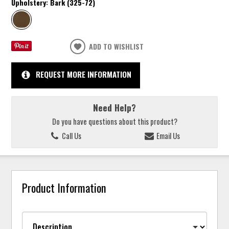
Upholstery:
Bark (325-72)
ADD TO WISHLIST
REQUEST MORE INFORMATION
Need Help?
Do you have questions about this product?
Call Us
Email Us
Product Information