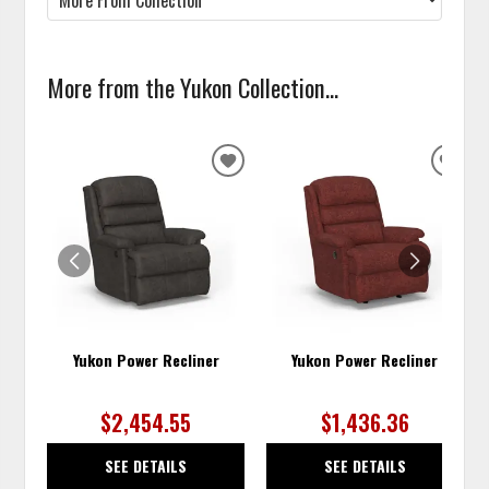
More from the Yukon Collection...
ADD
ADD
TO
TO
WISHLIST
WISH
Yukon Power Recliner
Yukon Power Recliner
$2,454.55
$1,436.36
SEE DETAILS
SEE DETAILS