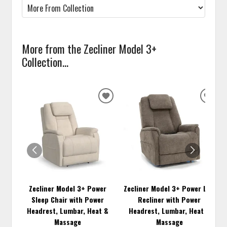
More from the Zecliner Model 3+
Collection...
ADD
ADD
TO
TO
WISHLIST
WISH
Zecliner Model 3+ Power
Zecliner Model 3+ Power Lift
Sleep Chair with Power
Recliner with Power
Headrest, Lumbar, Heat &
Headrest, Lumbar, Heat &
Massage
Massage