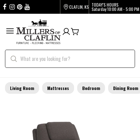
TODAY'S HOURS
CLAFLIN, KS
Saturday
10:00 AM - 5:00 PM
Living Room
Mattresses
Bedroom
Dining Room