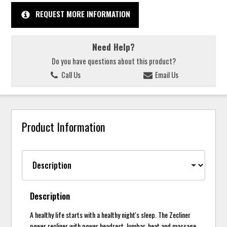
REQUEST MORE INFORMATION
Need Help?
Do you have questions about this product?
Call Us
Email Us
Product Information
Description
A healthy life starts with a healthy night's sleep. The Zecliner
power recliner with power headrest, lumbar, heat and massage