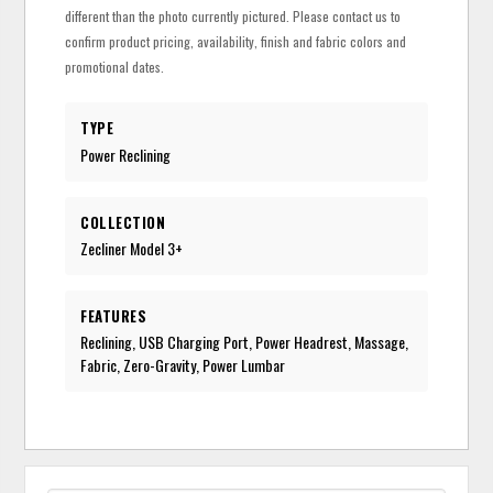
different than the photo currently pictured. Please contact us to
confirm product pricing, availability, finish and fabric colors and
promotional dates.
TYPE
Power Reclining
COLLECTION
Zecliner Model 3+
FEATURES
Reclining, USB Charging Port, Power Headrest, Massage,
Fabric, Zero-Gravity, Power Lumbar