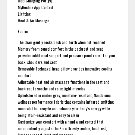
USB Charging Port(s)
MyRecline App Control
Lighting
Heat & Air Massage
Fabric
The chair gently rocks back and forth when not reclined
Memory foam zoned comfort in the backrest and seat
provides additional support and pressure point relief for your
back, shoulders and seat
Removable Technogel head pillow provides innovative cooling
comfort
Adjustable heat and air massage functions in the seat and
backrest to soothe and relax tight muscles
Upholstered in umber grey, moisture-resistant, Nanobionic
wellness performance fabric that contains infrared emitting
minerals that recycle and enhance your body’s energy while
being stain-resistant and easy to clean
Customize your comfort with a hand wand control that
independently adjusts the Zero Gravity recline, headrest,
lumbar support, heat and massage