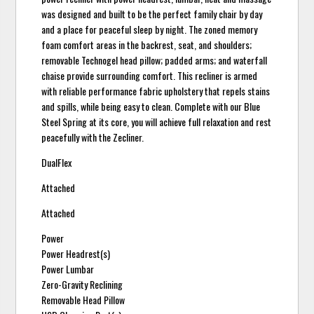
was designed and built to be the perfect family chair by day
and a place for peaceful sleep by night. The zoned memory
foam comfort areas in the backrest, seat, and shoulders;
removable Technogel head pillow; padded arms; and waterfall
chaise provide surrounding comfort. This recliner is armed
with reliable performance fabric upholstery that repels stains
and spills, while being easy to clean. Complete with our Blue
Steel Spring at its core, you will achieve full relaxation and rest
peacefully with the Zecliner.
DualFlex
Attached
Attached
Power
Power Headrest(s)
Power Lumbar
Zero-Gravity Reclining
Removable Head Pillow