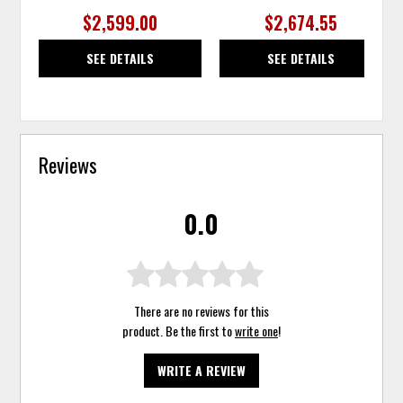
$2,599.00
$2,674.55
SEE DETAILS
SEE DETAILS
Reviews
0.0
There are no reviews for this
product. Be the first to
write one
!
WRITE A REVIEW