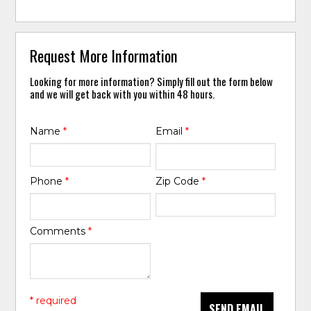
Request More Information
Looking for more information? Simply fill out the form below
and we will get back with you within 48 hours.
Name
*
Email
*
Phone
*
Zip Code
*
Comments
*
* required
SEND EMAIL