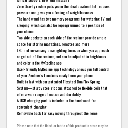
Zero Gravity recline puts you in the ideal position that reduces
pressure and gives you a feeling of weightlessness
The hand wand has two memory programs for watching TV and
sleeping, which can also be reprogrammed to a position of
your choice
Two side pockets on each side of the recliner provide ample
space for storing magazines, remotes and more
LED motion-sensing base lighting turns on when you approach
or get out of the recliner, and can be adjusted in brightness
and color in the MyRecline app
User-friendly MyRecline app technology allows you full control
of your Zecliner’s functions easily from your phone
Built to last with our patented Flexsteel DualFlex Spring
System—sturdy steel ribbons attached to flexible coils that
offer a wide range of motion and durability
A USB charging port is included in the hand wand for
convenient charging
Removable back for easy moving throughout the home
Please note that the finish or fabric of this product in-store may be