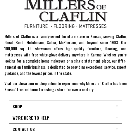
Millers of Claflin is a family-owned furniture store in Kansas, serving Claflin,
Great Bend, Hutchinson, Salina, McPherson, and beyond since 1903. Our
100,000 sq. ft. showroom offers high-quality furniture, flooring, and
mattresses with free white-glove delivery anywhere in Kansas. Whether you're
looking for a complete home makeover or a single statement piece, our fifth-
generation family business is dedicated to providing exceptional service, expert
guidance, and the lowest prices in the state.
Visit our showroom or shop online to experience why Millers of Claflin has been
Kansas’ trusted home furnishings store for over a century.
SHOP
WE'RE HERE TO HELP
CONTACT US