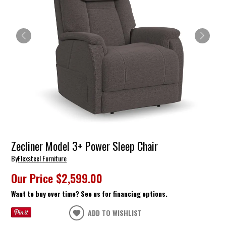
Zecliner Model 3+ Power Sleep Chair
By
Flexsteel Furniture
Our Price
$2,599.00
Want to buy over time? See us for financing options.
ADD TO WISHLIST