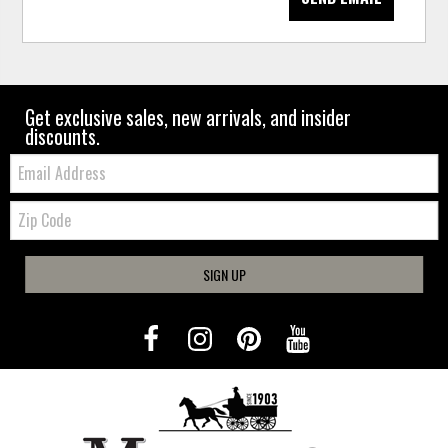
Get exclusive sales, new arrivals, and insider
discounts.
Email:
Zip
Code
SIGN UP