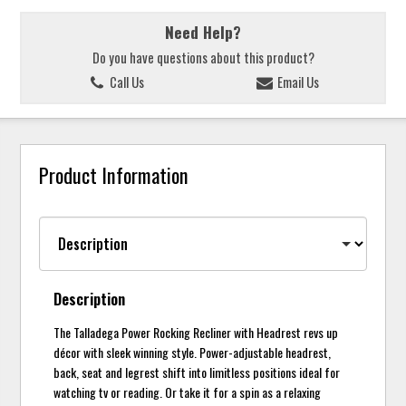
Need Help?
Do you have questions about this product?
Call Us
Email Us
Product Information
Description
The Talladega Power Rocking Recliner with Headrest revs up
décor with sleek winning style. Power-adjustable headrest,
back, seat and legrest shift into limitless positions ideal for
watching tv or reading. Or take it for a spin as a relaxing