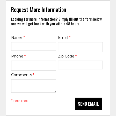
Request More Information
Looking for more information? Simply fill out the form below
and we will get back with you within 48 hours.
Name
*
Email
*
Phone
*
Zip Code
*
Comments
*
* required
SEND EMAIL