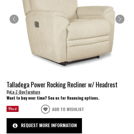
Talladega Power Rocking Recliner w/ Headrest
By
La-Z-Boy Furniture
Want to buy over time? See us for financing options.
ADD TO WISHLIST
REQUEST MORE INFORMATION