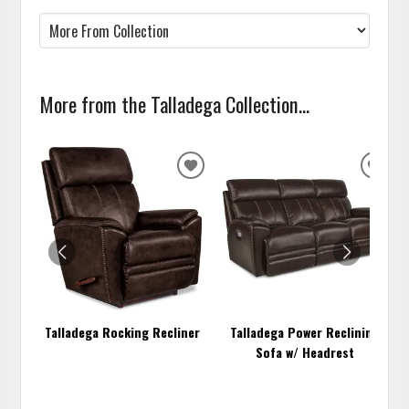
More from the Talladega Collection...
ADD
ADD
TO
TO
WISHLIST
WISH
Talladega Rocking Recliner
Talladega Power Reclining
Sofa w/ Headrest