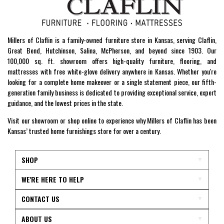
Millers of Claflin is a family-owned furniture store in Kansas, serving Claflin,
Great Bend, Hutchinson, Salina, McPherson, and beyond since 1903. Our
100,000 sq. ft. showroom offers high-quality furniture, flooring, and
mattresses with free white-glove delivery anywhere in Kansas. Whether you're
looking for a complete home makeover or a single statement piece, our fifth-
generation family business is dedicated to providing exceptional service, expert
guidance, and the lowest prices in the state.
Visit our showroom or shop online to experience why Millers of Claflin has been
Kansas’ trusted home furnishings store for over a century.
SHOP
WE'RE HERE TO HELP
CONTACT US
ABOUT US