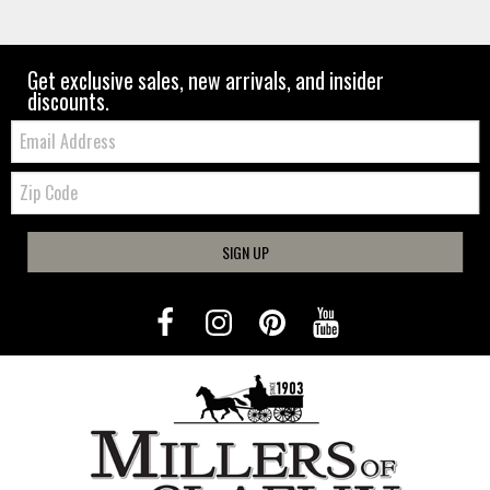
Get exclusive sales, new arrivals, and insider
discounts.
Email:
Zip
Code
SIGN UP