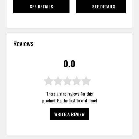
SEE DETAILS
SEE DETAILS
Reviews
0.0
There are no reviews for this
product. Be the first to
write one
!
WRITE A REVIEW