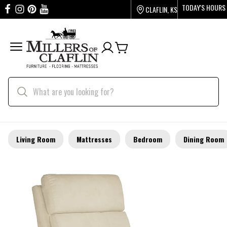
TODAY'S HOURS
CLAFLIN, KS
Living Room
Mattresses
Bedroom
Dining Room