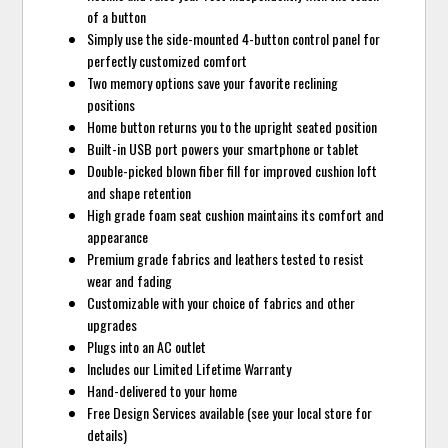
of a button
Simply use the side-mounted 4-button control panel for
perfectly customized comfort
Two memory options save your favorite reclining
positions
Home button returns you to the upright seated position
Built-in USB port powers your smartphone or tablet
Double-picked blown fiber fill for improved cushion loft
and shape retention
High grade foam seat cushion maintains its comfort and
appearance
Premium grade fabrics and leathers tested to resist
wear and fading
Customizable with your choice of fabrics and other
upgrades
Plugs into an AC outlet
Includes our Limited Lifetime Warranty
Hand-delivered to your home
Free Design Services available (see your local store for
details)