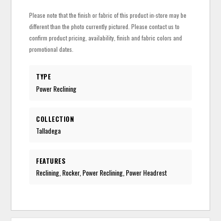
Please note that the finish or fabric of this product in-store may be
different than the photo currently pictured. Please contact us to
confirm product pricing, availability, finish and fabric colors and
promotional dates.
TYPE
Power Reclining
COLLECTION
Talladega
FEATURES
Reclining, Rocker, Power Reclining, Power Headrest