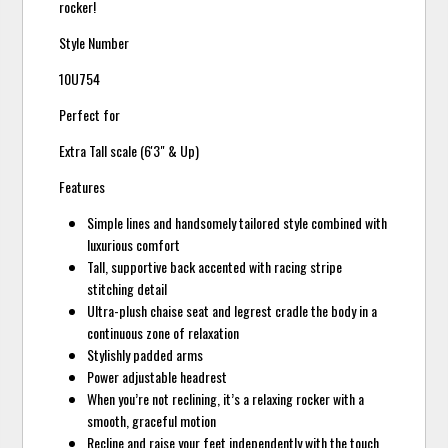
rocker!
Style Number
10U754
Perfect for
Extra Tall scale (6'3" & Up)
Features
Simple lines and handsomely tailored style combined with
luxurious comfort
Tall, supportive back accented with racing stripe
stitching detail
Ultra-plush chaise seat and legrest cradle the body in a
continuous zone of relaxation
Stylishly padded arms
Power adjustable headrest
When you’re not reclining, it’s a relaxing rocker with a
smooth, graceful motion
Recline and raise your feet independently with the touch